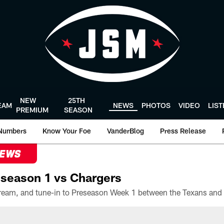
NEW
25TH
EAM
NEWS
PHOTOS
VIDEO
LIS
PREMIUM
SEASON
Numbers
Know Your Foe
VanderBlog
Press Release
NEWS
season 1 vs Chargers