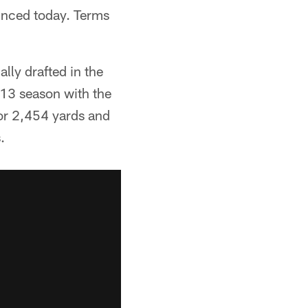
unced today. Terms
lly drafted in the
013 season with the
or 2,454 yards and
.