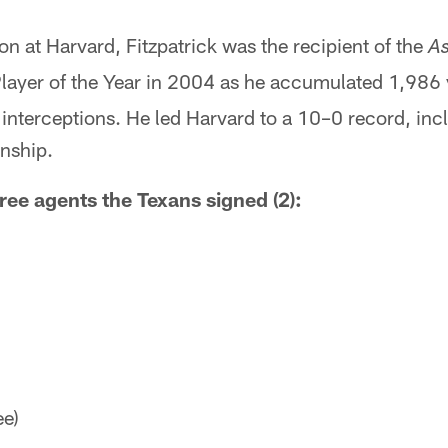
son at Harvard, Fitzpatrick was the recipient of the
As
Player of the Year in 2004 as he accumulated 1,986
nterceptions. He led Harvard to a 10–0 record, incl
nship.
ree agents the Texans signed (2):
ee)