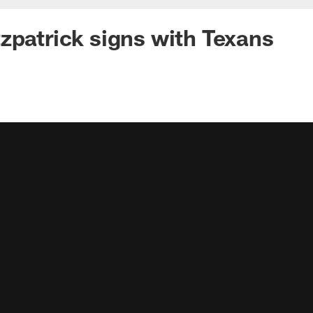
zpatrick signs with Texans