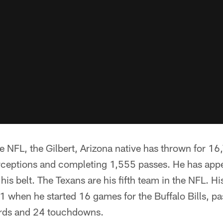
he NFL, the Gilbert, Arizona native has thrown for 1
rceptions and completing 1,555 passes. He has app
his belt. The Texans are his fifth team in the NFL. His
when he started 16 games for the Buffalo Bills, pas
ards and 24 touchdowns.