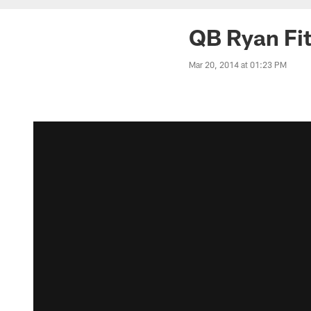
QB Ryan Fit
Mar 20, 2014 at 01:23 PM