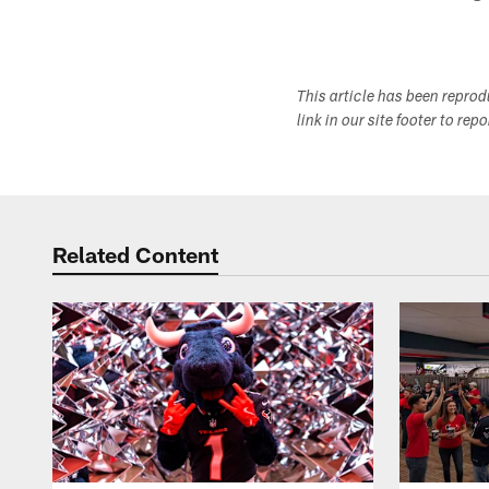
This article has been repro
link in our site footer to rep
Related Content