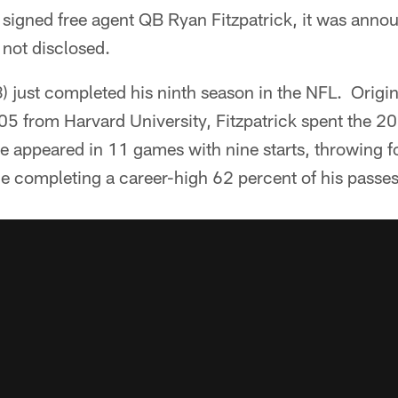
signed free agent QB Ryan Fitzpatrick, it was anno
 not disclosed.
3) just completed his ninth season in the NFL. Origina
05 from Harvard University, Fitzpatrick spent the 2
e appeared in 11 games with nine starts, throwing f
 completing a career-high 62 percent of his passes