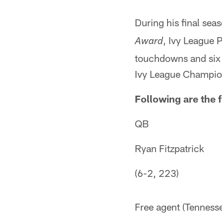
During his final sea
, Ivy League 
Award
touchdowns and six i
Ivy League Champio
Following are the f
QB
Ryan Fitzpatrick
(6-2, 223)
Free agent (Tenness