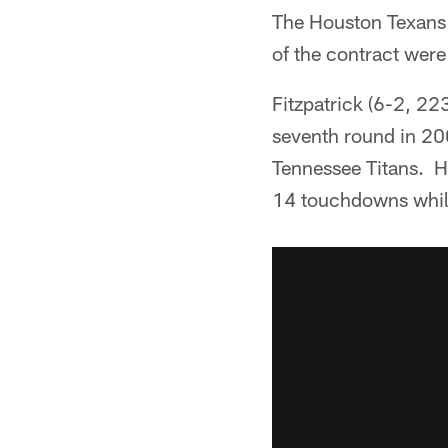
The Houston Texans 
of the contract were
Fitzpatrick (6-2, 22
seventh round in 20
Tennessee Titans. H
14 touchdowns while