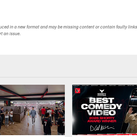
duced in a new format and may be missing content or contain faulty link
ort an issue.