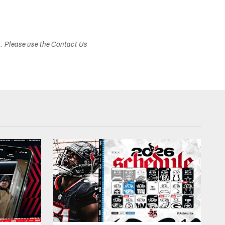
s. Please use the Contact Us