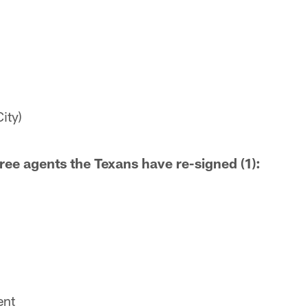
ity)
ree agents the Texans have re-signed (1):
ent