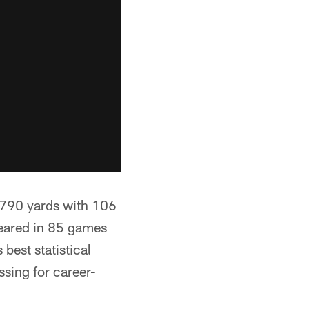
6,790 yards with 106
eared in 85 games
 best statistical
sing for career-