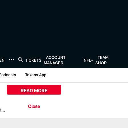
ACCOUNT
TEAM
TEN
TICKETS
NFL+
MANAGER
SHOP
Podcasts
Texans App
READ MORE
All the ways you can watch, stream, and tune-in to Preseason Week 1 between the Texans and the Los Angeles Chargers at Reliant Stadium on August 13.