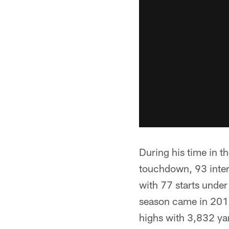
During his time in t
touchdown, 93 inte
with 77 starts under 
season came in 2011 
highs with 3,832 y