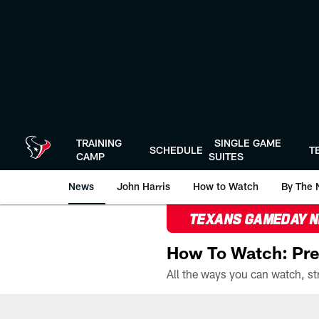
Skip
to
main
content
TRAINING
SINGLE GAME
SCHEDULE
T
CAMP
SUITES
News
John Harris
How to Watch
By The 
TEXANS GAMEDAY 
How To Watch: Pre