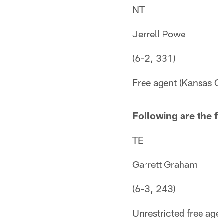
NT
Jerrell Powe
(6-2, 331)
Free agent (Kansas C
Following are the f
TE
Garrett Graham
(6-3, 243)
Unrestricted free ag