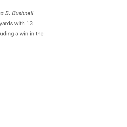
a S. Bushnell
 yards with 13
uding a win in the