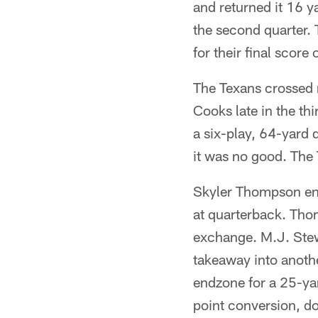
and returned it 16 y
the second quarter. 
for their final score
The Texans crossed m
Cooks late in the th
a six-play, 64-yard 
it was no good. The T
Skyler Thompson ent
at quarterback. Thom
exchange. M.J. Stew
takeaway into anoth
endzone for a 25-ya
point conversion, do