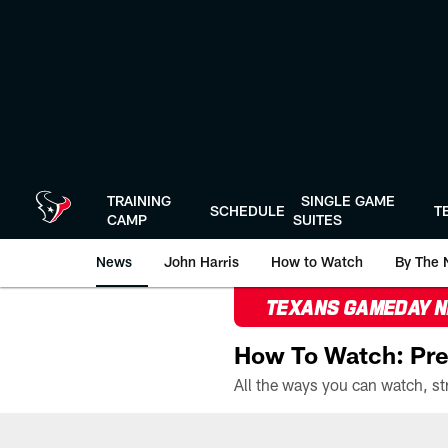
Skip
to
main
content
TRAINING
SINGLE GAME
SCHEDULE
T
CAMP
SUITES
News
John Harris
How to Watch
By The 
TEXANS GAMEDAY 
How To Watch: Pre