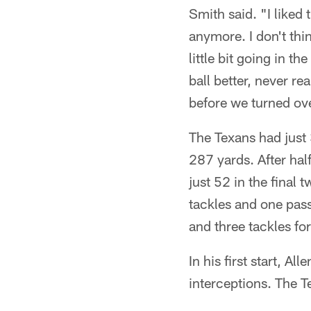
Smith said. "I liked
anymore. I don't thi
little bit going in 
ball better, never r
before we turned over
The Texans had just 
287 yards. After ha
just 52 in the final 
tackles and one pass
and three tackles for
In his first start, 
interceptions. The T