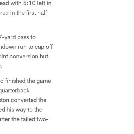
ad with 5:10 left in
d in the first half
7-yard pass to
chdown run to cap off
oint conversion but
.
nd finished the game
-quarterback
ston converted the
d his way to the
ter the failed two-