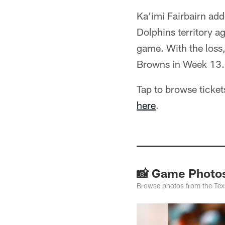
Ka'imi Fairbairn add
Dolphins territory a
game. With the loss,
Browns in Week 13.
Tap to browse ticke
here
.
📸 Game Photos
Browse photos from the Te