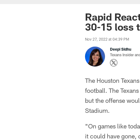
Rapid Reacti
30-15 loss 
Nov 27, 2022 at 04:39 PM
Deepi Sidhu
Texans Insider an
The Houston Texans 
football. The Texans
but the offense would
Stadium.
"On games like today
it could have gone, 