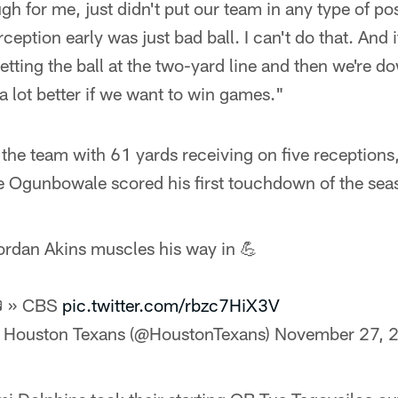
h for me, just didn't put our team in any type of pos
rception early was just bad ball. I can't do that. And i
etting the ball at the two-yard line and then we're d
 a lot better if we want to win games."
the team with 61 yards receiving on five receptions,
Ogunbowale scored his first touchdown of the sea
ordan Akins muscles his way in 💪
 » CBS
pic.twitter.com/rbzc7HiX3V
 Houston Texans (@HoustonTexans)
November 27, 