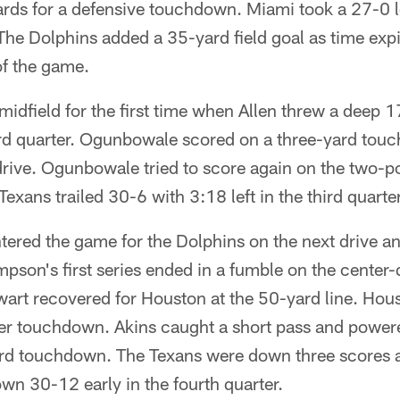
ards for a defensive touchdown. Miami took a 27-0 le
The Dolphins added a 35-yard field goal as time expire
 of the game.
idfield for the first time when Allen threw a deep 1
ird quarter. Ogunbowale scored on a three-yard tou
drive. Ogunbowale tried to score again on the two-p
exans trailed 30-6 with 3:18 left in the third quarter
ered the game for the Dolphins on the next drive a
pson's first series ended in a fumble on the center
art recovered for Houston at the 50-yard line. Hou
er touchdown. Akins caught a short pass and powere
rd touchdown. The Texans were down three scores af
wn 30-12 early in the fourth quarter.