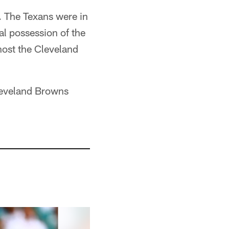
. The Texans were in
al possession of the
host the Cleveland
leveland Browns