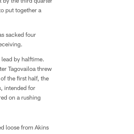
 by the third quarter
o put together a
as sacked four
eceiving.
 lead by halftime.
fter Tagovailoa threw
 the first half, the
, intended for
red on a rushing
d loose from Akins