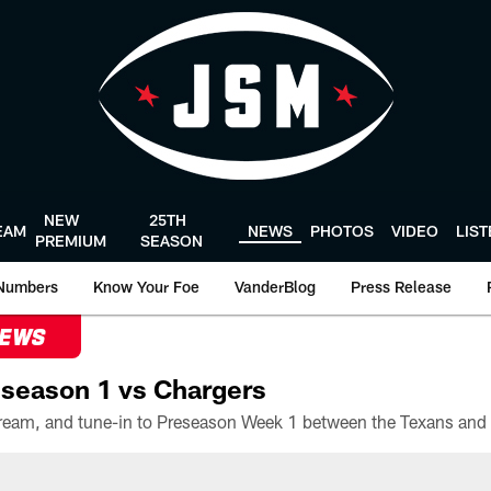
NEW
25TH
EAM
NEWS
PHOTOS
VIDEO
LIS
PREMIUM
SEASON
Numbers
Know Your Foe
VanderBlog
Press Release
NEWS
season 1 vs Chargers