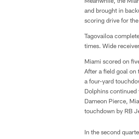
Meanwhile, the Miami
and brought in back
scoring drive for the
Tagovailoa complete
times. Wide receive
Miami scored on five
After a field goal o
a four-yard touchdow
Dolphins continued t
Dameon Pierce, Miam
touchdown by RB Je
In the second quart