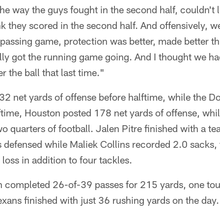
 the way the guys fought in the second half, couldn't 
nk they scored in the second half. And offensively, w
the passing game, protection was better, made better 
eally got the running game going. And I thought we ha
 the ball that last time."
32 net yards of offense before halftime, while the D
lftime, Houston posted 178 net yards of offense, wh
two quarters of football. Jalen Pitre finished with a 
 defensed while Maliek Collins recorded 2.0 sacks,
 loss in addition to four tackles.
Allen completed 26-of-39 passes for 215 yards, one 
exans finished with just 36 rushing yards on the day.