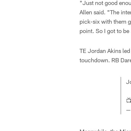
"Just not good enoug
Allen said. "The inte
pick-six with them g
point. So I got to be
TE Jordan Akins led 
touchdown. RB Dare 
J

—