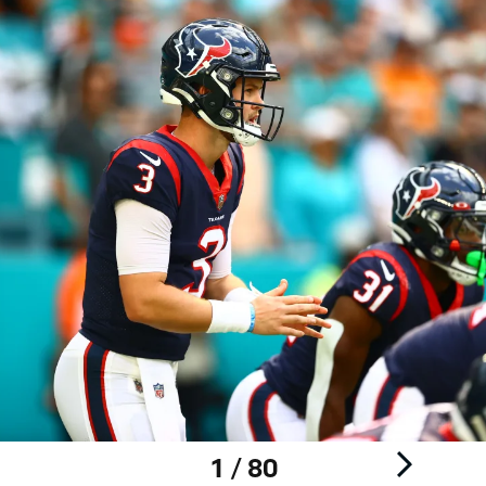
1 / 80