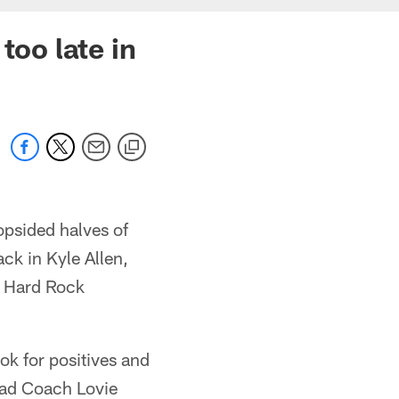
too late in
opsided halves of
ack in Kyle Allen,
at Hard Rock
ok for positives and
Head Coach Lovie