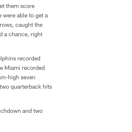
let them score
e were able to get a
throws, caught the
d a chance, right
olphins recorded
ile Miami recorded
team-high seven
 two quarterback hits
touchdown and two