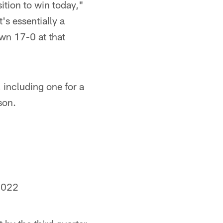
ition to win today,"
t's essentially a
own 17-0 at that
 including one for a
son.
2022