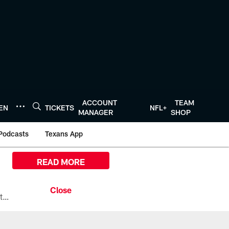
ACCOUNT
TEAM
TEN
TICKETS
NFL+
MANAGER
SHOP
Podcasts
Texans App
READ MORE
All the ways you can watch, stream, and tune-in to Preseason Week 1 between the Texans and the Los Angeles Chargers at Reliant Stadium on August 13.