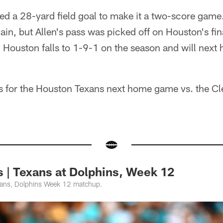
ed a 28-yard field goal to make it a two-score game
gain, but Allen's pass was picked off on Houston's fin
 Houston falls to 1-9-1 on the season and will next 
ts for the Houston Texans next home game vs. the C
 | Texans at Dolphins, Week 12
xans, Dolphins Week 12 matchup.