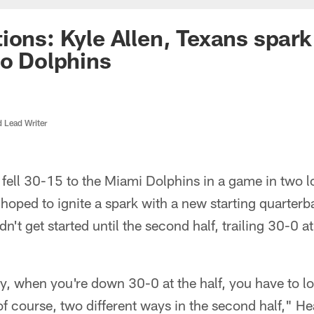
ons: Kyle Allen, Texans spark 
to Dolphins
d Lead Writer
fell 30-15 to the Miami Dolphins in a game in two l
 hoped to ignite a spark with a new starting quarterb
n't get started until the second half, trailing 30-0 
, when you're down 30-0 at the half, you have to lo
of course, two different ways in the second half," 