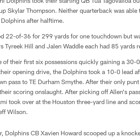
 Dolphins took their starting QB Tua Tagovailoa out
up Skylar Thompson. Neither quarterback was able t
 Dolphins after halftime.
d 22-of-36 for 299 yards for one touchdown but w
rs Tyreek Hill and Jalen Waddle each had 85 yards r
 of their first six possessions quickly gaining a 30-0
n their opening drive, the Dolphins took a 10-0 lead a
n pass to TE Durham Smythe. After their only punt of
heir scoring onslaught. After picking off Allen's pass
i took over at the Houston three-yard line and sco
ff Wilson.
er, Dolphins CB Xavien Howard scooped up a knocke