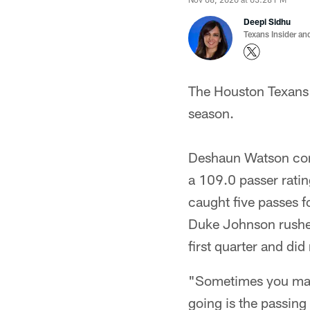
Deepi Sidhu
Texans Insider an
The Houston Texans d
season.
Deshaun Watson com
a 109.0 passer ratin
caught five passes 
Duke Johnson rushed
first quarter and did
"Sometimes you make 
going is the passin