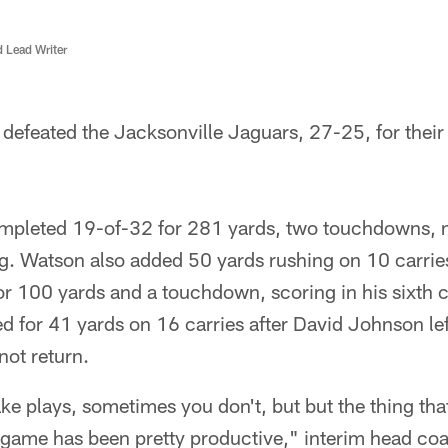
d Lead Writer
efeated the Jacksonville Jaguars, 27-25, for their f
pleted 19-of-32 for 281 yards, two touchdowns, n
g. Watson also added 50 yards rushing on 10 carries
for 100 yards and a touchdown, scoring in his sixth
 for 41 yards on 16 carries after David Johnson lef
 not return.
plays, sometimes you don't, but but the thing that 
g game has been pretty productive," interim head c