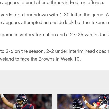
e Jaguars to punt after a three-and-out on offense.
ards for a touchdown with 1:30 left in the game. Af
he Jaguars attempted an onside kick but the Texans 
e game in victory formation and a 27-25 win in Jack
to 2-6 on the season, 2-2 under interim head coac
leveland to face the Browns in Week 10.