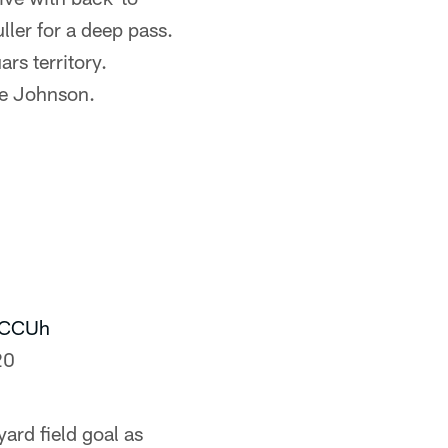
ller for a deep pass.
rs territory.
ke Johnson.
6CCUh
20
ard field goal as