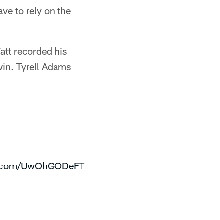
ve to rely on the
att recorded his
win. Tyrell Adams
er.com/UwOhGODeFT