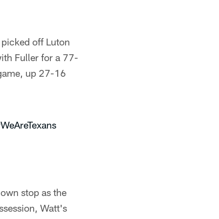
 picked off Luton
th Fuller for a 77-
e game, up 27-16
WeAreTexans
down stop as the
ossession, Watt's