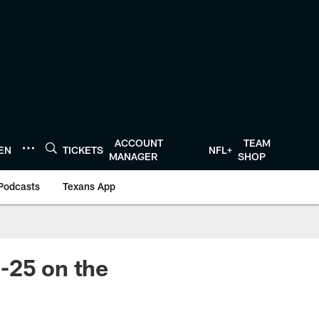
ACCOUNT
TEAM
TEN
TICKETS
NFL+
MANAGER
SHOP
Podcasts
Texans App
-25 on the