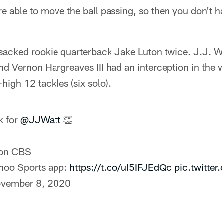
e able to move the ball passing, so then you don't ha
sacked rookie quarterback Jake Luton twice. J.J. W
d Vernon Hargreaves III had an interception in the 
high 12 tackles (six solo).
k for
@JJWatt
👏
on CBS
ahoo Sports app:
https://t.co/ul5IFJEdQc
pic.twitt
vember 8, 2020