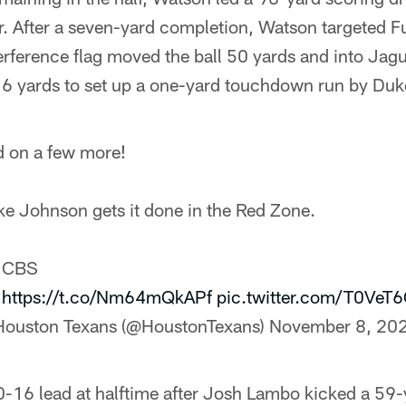
r. After a seven-yard completion, Watson targeted Fu
erference flag moved the ball 50 yards and into Jagua
6 yards to set up a one-yard touchdown run by Du
 on a few more!
e Johnson gets it done in the Red Zone.
: CBS
:
https://t.co/Nm64mQkAPf
pic.twitter.com/T0VeT
Houston Texans (@HoustonTexans)
November 8, 20
-16 lead at halftime after Josh Lambo kicked a 59-y