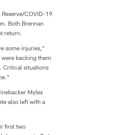
he Reserve/COVID-19
even. Both Brennan
t return.
ve some injuries,"
o were backing them
 Critical situations
me."
s linebacker Myles
e also left with a
r first two