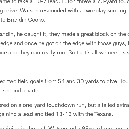
game to take a 10-7 lead. Luton threw a 73-yard to
g drive. Watson responded with a two-play scoring d
to Brandin Cooks.
Brandin, he caught it, they made a great block on the
 edge and once he got on the edge with those guys,
ce and they can really run. So that's all we need i
ed two field goals from 54 and 30 yards to give Ho
he second quarter.
ed on a one-yard touchdown run, but a failed extra
aining a lead and tied 13-13 with the Texans.
aining in the half, Watson led a 98-yard scoring dr