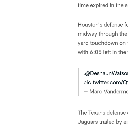
time expired in the 
Houston's defense fo
midway through the t
yard touchdown on t
with 6:05 left in the 
.
@DeshaunWatso
pic.twitter.com/
— Marc Vanderme
The Texans defense c
Jaguars trailed by ei