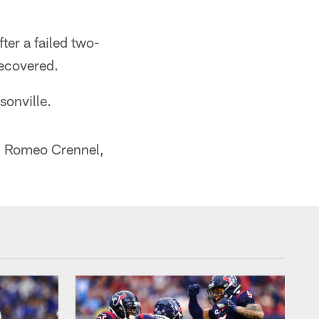
ter a failed two-
recovered.
sonville.
h Romeo Crennel,