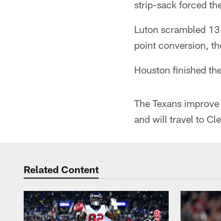
strip-sack forced th
Luton scrambled 13 y
point conversion, t
Houston finished th
The Texans improve 
and will travel to C
Related Content