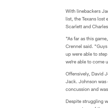
With linebackers J
list, the Texans los
Scarlett and Charles 
"As far as this game
Crennel said. "Guys
up were able to step 
we're able to come 
Offensively, David Jo
Jack. Johnson was ev
concussion and was 
Despite struggling wi