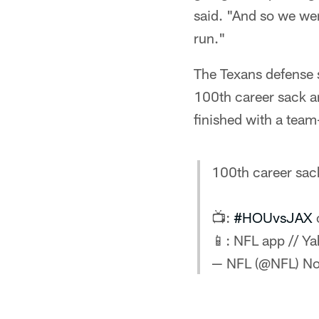
said. "And so we wer
run."
The Texans defense 
100th career sack an
finished with a team-
100th career sac
📺:
#HOUvsJAX
📱: NFL app // Y
— NFL (@NFL)
No