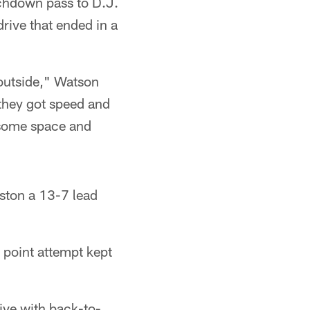
uchdown pass to D.J.
rive that ended in a
 outside," Watson
 they got speed and
s some space and
uston a 13-7 lead
 point attempt kept
ive with back-to-