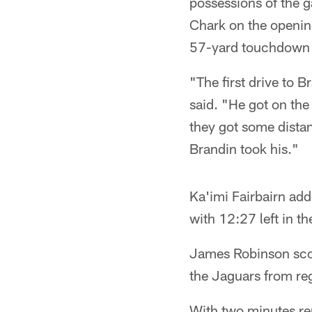
possessions of the 
Chark on the openin
57-yard touchdown 
"The first drive to 
said. "He got on the
they got some distan
Brandin took his."
Ka'imi Fairbairn add
with 12:27 left in t
James Robinson scor
the Jaguars from reg
With two minutes rem