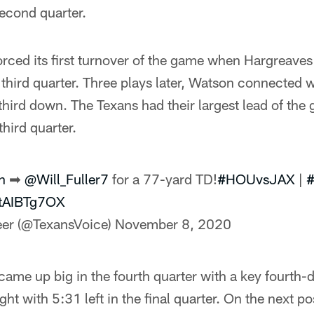
second quarter.
rced its first turnover of the game when Hargreaves
hird quarter. Three plays later, Watson connected wi
hird down. The Texans had their largest lead of th
third quarter.
n
➡
@Will_Fuller7
for a 77-yard TD!
#HOUvsJAX
|
#
QtAIBTg7OX
er (@TexansVoice)
November 8, 2020
ame up big in the fourth quarter with a key fourth-
ght with 5:31 left in the final quarter. On the next p