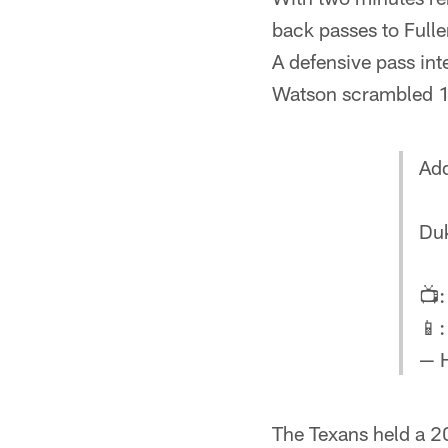
back passes to Fulle
A defensive pass int
Watson scrambled 1
Add
Duk
📺
📱
— 
The Texans held a 20