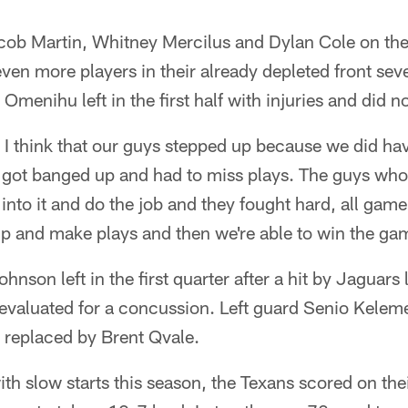
acob Martin, Whitney Mercilus and Dylan Cole on t
t even more players in their already depleted front s
Omenihu left in the first half with injuries and did no
, I think that our guys stepped up because we did ha
 got banged up and had to miss plays. The guys wh
into it and do the job and they fought hard, all game.
up and make plays and then we're able to win the ga
hnson left in the first quarter after a hit by Jaguar
aluated for a concussion. Left guard Senio Kelemet
replaced by Brent Qvale.
th slow starts this season, the Texans scored on thei