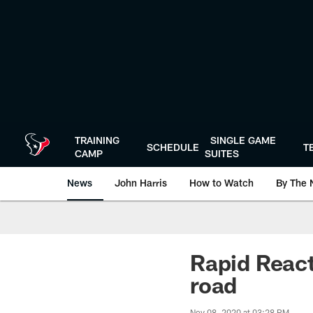
Skip
to
main
content
TRAINING
SINGLE GAME
SCHEDULE
T
CAMP
SUITES
News
John Harris
How to Watch
By The 
Rapid React
road
Nov 08, 2020 at 03:28 PM