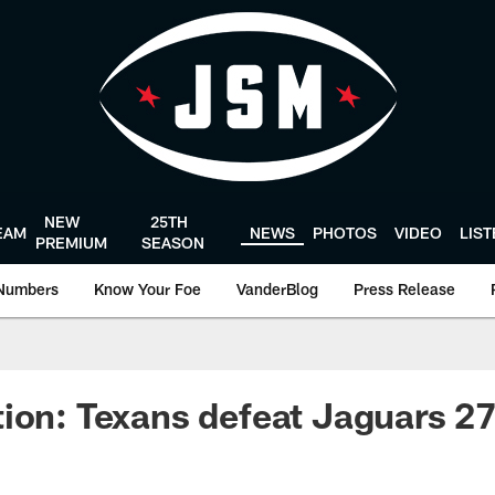
NEW
25TH
EAM
NEWS
PHOTOS
VIDEO
LIS
PREMIUM
SEASON
Numbers
Know Your Foe
VanderBlog
Press Release
ion: Texans defeat Jaguars 27