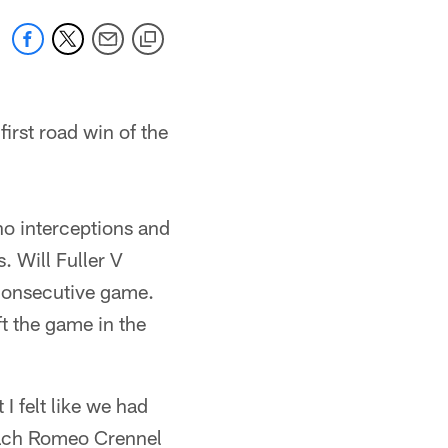
irst road win of the
o interceptions and
. Will Fuller V
 consecutive game.
t the game in the
I felt like we had
oach Romeo Crennel