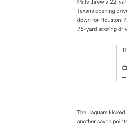
Mills threw a 22-ya
Texans opening drive
down for Houston. M
75-yard scoring dri
T

—
The Jaguars kicked a
another seven points