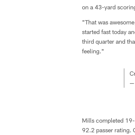
on a 43-yard scoring
"That was awesome, k
started fast today and
third quarter and tha
feeling."
Cr
—
Mills completed 19-
92.2 passer rating.