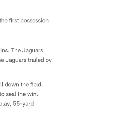
the first possession
kins. The Jaguars
he Jaguars trailed by
l down the field.
o seal the win.
-play, 55-yard