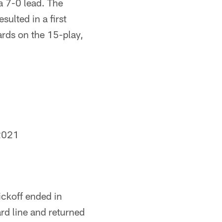
a 7-0 lead. The
ulted in a first
rds on the 15-play,
2021
ickoff ended in
ard line and returned