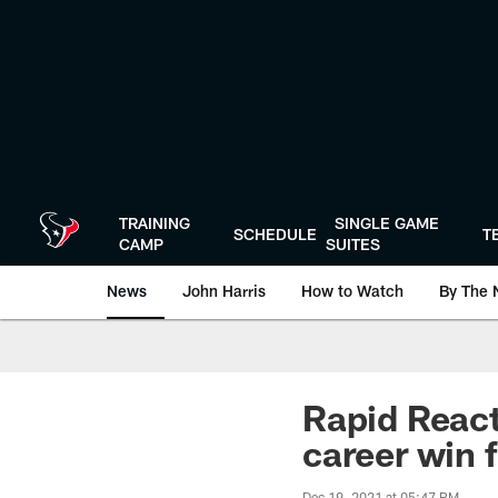
Skip
to
main
content
TRAINING
SINGLE GAME
SCHEDULE
T
CAMP
SUITES
News
John Harris
How to Watch
By The 
Rapid React
career win 
Dec 19, 2021 at 05:47 PM