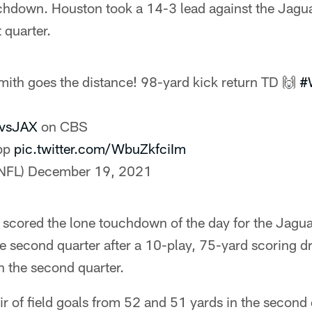
ouchdown. Houston took a 14-3 lead against the Jagu
t quarter.
ith goes the distance! 98-yard kick return TD 🙌
#
vsJAX
on CBS
app
pic.twitter.com/WbuZkfciIm
NFL)
December 19, 2021
cored the lone touchdown of the day for the Jagua
e second quarter after a 10-play, 75-yard scoring d
in the second quarter.
ir of field goals from 52 and 51 yards in the second 