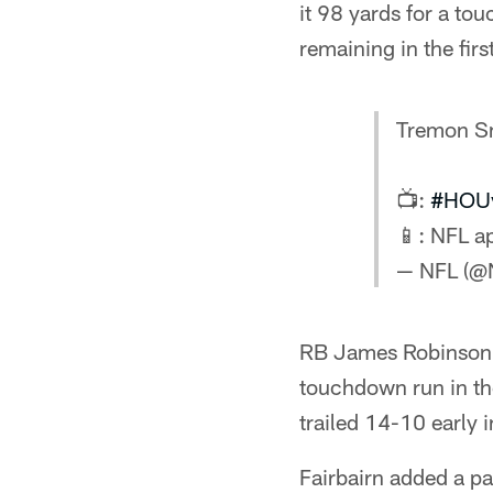
it 98 yards for a t
remaining in the firs
Tremon Sm
📺:
#HOU
📱: NFL 
— NFL (@
RB James Robinson s
touchdown run in th
trailed 14-10 early 
Fairbairn added a pa