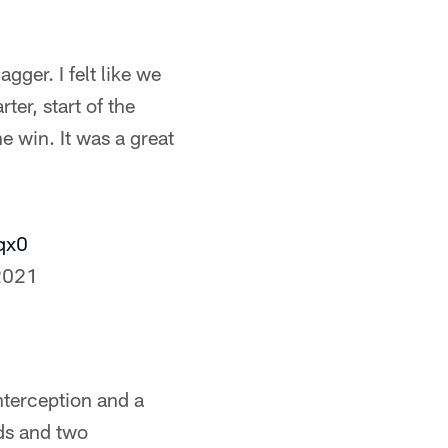
gger. I felt like we
rter, start of the
e win. It was a great
qx0
2021
terception and a
ds and two