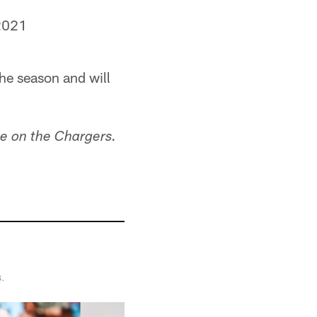
2021
he season and will
e on the Chargers.
s.