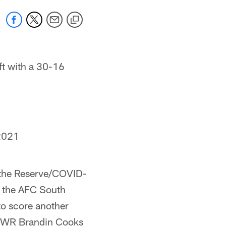
ft with a 30-16
2021
on the Reserve/COVID-
r the AFC South
 to score another
th WR Brandin Cooks