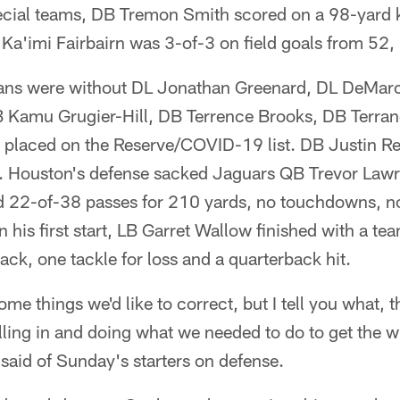
ial teams, DB Tremon Smith scored on a 98-yard ki
Ka'imi Fairbairn was 3-of-3 on field goals from 52,
xans were without DL Jonathan Greenard, DL DeMar
LB Kamu Grugier-Hill, DB Terrence Brooks, DB Terran
 placed on the Reserve/COVID-19 list. DB Justin Rei
. Houston's defense sacked Jaguars QB Trevor Lawr
22-of-38 passes for 210 yards, no touchdowns, no
n his first start, LB Garret Wallow finished with a te
 sack, one tackle for loss and a quarterback hit.
ome things we'd like to correct, but I tell you what, 
 filling in and doing what we needed to do to get the 
said of Sunday's starters on defense.