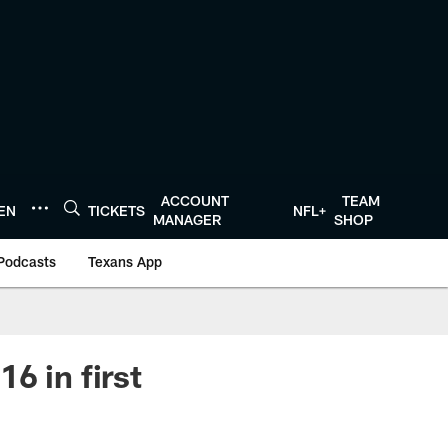
ACCOUNT
TEAM
TEN
TICKETS
NFL+
MANAGER
SHOP
Podcasts
Texans App
6 in first