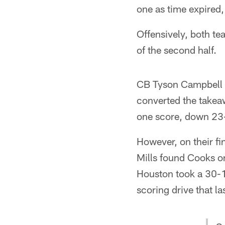
one as time expired,
Offensively, both tea
of the second half.
CB Tyson Campbell p
converted the takeaw
one score, down 23-1
However, on their fi
Mills found Cooks on
Houston took a 30-16
scoring drive that la