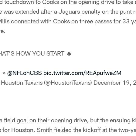
rd touchdown to Cooks on the opening drive to take 
 was extended after a Jaguars penalty on the punt res
ills connected with Cooks on three passes for 33 ya
ve.
HAT'S HOW YOU START 🔥
 »
@NFLonCBS
pic.twitter.com/REApufweZM
 Houston Texans (@HoustonTexans)
December 19, 
 field goal on their opening drive, but the ensuing k
 for Houston. Smith fielded the kickoff at the two-y