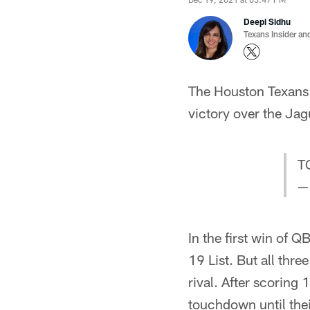
Deepi Sidhu
Texans Insider an
The Houston Texans a
victory over the Jag
T
—
In the first win of 
19 List. But all thr
rival. After scoring 
touchdown until the