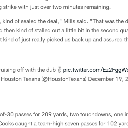
 strike with just over two minutes remaining.
ind of sealed the deal," Mills said. "That was the da
 then kind of stalled out a little bit in the second qua
t kind of just really picked us back up and assured th
uising off with the dub ✌
pic.twitter.com/Ez2FggW
 Houston Texans (@HoustonTexans)
December 19, 
of-30 passes for 209 yards, two touchdowns, one in
 Cooks caught a team-high seven passes for 102 yar