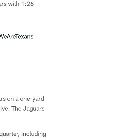
ars with 1:26
WeAreTexans
rs on a one-yard
rive. The Jaguars
quarter, including