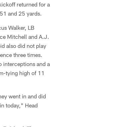
ckoff returned for a
 51 and 25 yards.
cus Walker, LB
ce Mitchell and A.J.
d also did not play
ence three times.
 interceptions and a
am-tying high of 11
they went in and did
win today," Head