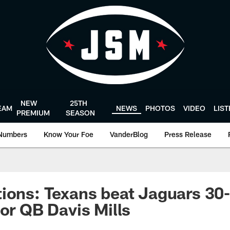
NEW
25TH
EAM
NEWS
PHOTOS
VIDEO
LIS
PREMIUM
SEASON
Numbers
Know Your Foe
VanderBlog
Press Release
ions: Texans beat Jaguars 30-1
for QB Davis Mills