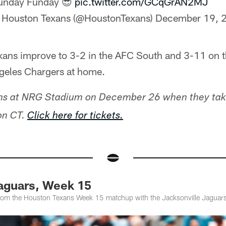
unday Funday 😎
pic.twitter.com/GCqGrAN2MJ
 Houston Texans (@HoustonTexans)
December 19, 
exans improve to 3-2 in the AFC South and 3-11 on t
ngeles Chargers at home.
ns at NRG Stadium on December 26 when they tak
oon CT.
Click here for tickets.
Jaguars, Week 15
from the Houston Texans Week 15 matchup with the Jacksonville Jaguar