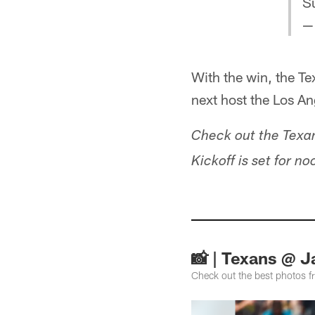
S
—
With the win, the T
next host the Los A
Check out the Texa
Kickoff is set for n
📸 | Texans @ 
Check out the best photos 