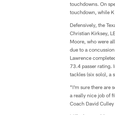
touchdowns. On spec
touchdown, while K 
Defensively, the Te
Christian Kirksey, 
Moore, who were all
due to a concussion
Lawrence completed 
73.4 passer rating. I
tackles (six solo), a
"I'm sure there are s
a really nice job of
Coach David Culley 