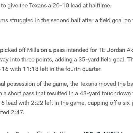
 to give the Texans a 20-10 lead at halftime.
ms struggled in the second half after a field goal on 
icked off Mills on a pass intended for TE Jordan A
ay into three points, adding a 35-yard field goal. T
6 with 11:18 left in the fourth quarter.
nal possession of the game, the Texans moved the bal
 a short pass that resulted in a 43-yard touchdown t
 lead with 2:22 left in the game, capping off a six
sted 2:47.