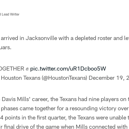
d Lead Writer
rrived in Jacksonville with a depleted roster and le
uars.
OGETHER ✊
pic.twitter.com/uR1Dcboo5W
 Houston Texans (@HoustonTexans)
December 19, 
QB Davis Mills' career, the Texans had nine players 
ee phases came together for a resounding victory ove
14 points in the first quarter, the Texans were unable
ir final drive of the game when Mills connected wi