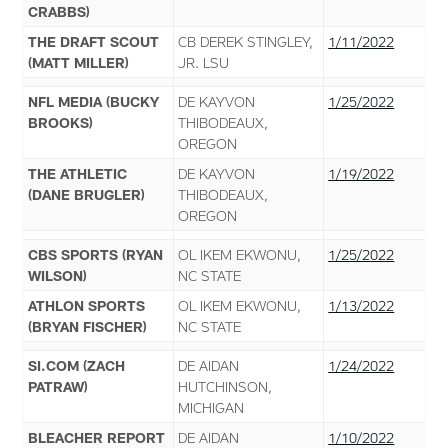
CRABBS)
THE DRAFT SCOUT
CB DEREK STINGLEY,
1/11/2022
(MATT MILLER)
JR. LSU
NFL MEDIA (BUCKY
DE KAYVON
1/25/2022
BROOKS)
THIBODEAUX,
OREGON
THE ATHLETIC
DE KAYVON
1/19/2022
(DANE BRUGLER)
THIBODEAUX,
OREGON
CBS SPORTS (RYAN
OL IKEM EKWONU,
1/25/2022
WILSON)
NC STATE
ATHLON SPORTS
OL IKEM EKWONU,
1/13/2022
(BRYAN FISCHER)
NC STATE
SI.COM (ZACH
DE AIDAN
1/24/2022
PATRAW)
HUTCHINSON,
MICHIGAN
BLEACHER REPORT
DE AIDAN
1/10/2022