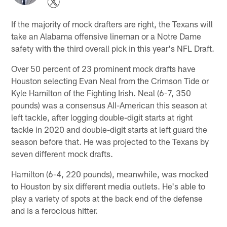
If the majority of mock drafters are right, the Texans will
take an Alabama offensive lineman or a Notre Dame
safety with the third overall pick in this year's NFL Draft.
Over 50 percent of 23 prominent mock drafts have
Houston selecting Evan Neal from the Crimson Tide or
Kyle Hamilton of the Fighting Irish. Neal (6-7, 350
pounds) was a consensus All-American this season at
left tackle, after logging double-digit starts at right
tackle in 2020 and double-digit starts at left guard the
season before that. He was projected to the Texans by
seven different mock drafts.
Hamilton (6-4, 220 pounds), meanwhile, was mocked
to Houston by six different media outlets. He's able to
play a variety of spots at the back end of the defense
and is a ferocious hitter.