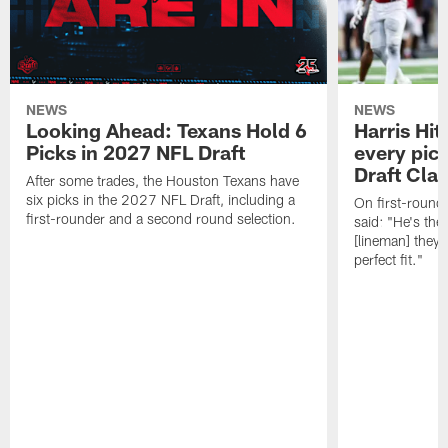
NEWS
NEWS
Looking Ahead: Texans Hold 6
Harris Hit
Picks in 2027 NFL Draft
every pick
Draft Cla
After some trades, the Houston Texans have
six picks in the 2027 NFL Draft, including a
On first-round 
first-rounder and a second round selection.
said: "He's the
[lineman] they 
perfect fit."