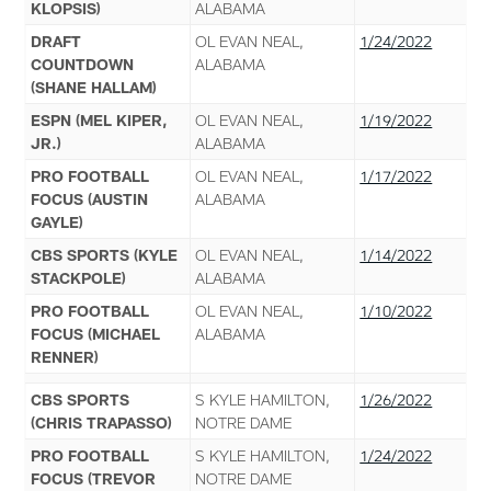
KLOPSIS)
ALABAMA
DRAFT
OL EVAN NEAL,
1/24/2022
COUNTDOWN
ALABAMA
(SHANE HALLAM)
ESPN (MEL KIPER,
OL EVAN NEAL,
1/19/2022
JR.)
ALABAMA
PRO FOOTBALL
OL EVAN NEAL,
1/17/2022
FOCUS (AUSTIN
ALABAMA
GAYLE)
CBS SPORTS (KYLE
OL EVAN NEAL,
1/14/2022
STACKPOLE)
ALABAMA
PRO FOOTBALL
OL EVAN NEAL,
1/10/2022
FOCUS (MICHAEL
ALABAMA
RENNER)
CBS SPORTS
S KYLE HAMILTON,
1/26/2022
(CHRIS TRAPASSO)
NOTRE DAME
PRO FOOTBALL
S KYLE HAMILTON,
1/24/2022
FOCUS (TREVOR
NOTRE DAME