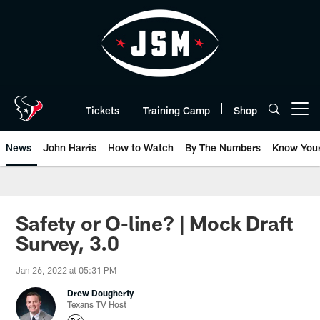
Skip
to
main
content
Tickets
Training Camp
Shop
Open menu button
News
John Harris
How to Watch
By The Numbers
Know You
Safety or O-line? | Mock Draft
Survey, 3.0
Jan 26, 2022 at 05:31 PM
Drew Dougherty
Texans TV Host