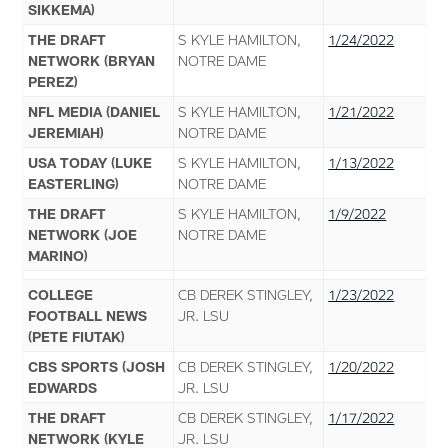
SIKKEMA)
THE DRAFT
S KYLE HAMILTON,
1/24/2022
NETWORK (BRYAN
NOTRE DAME
PEREZ)
NFL MEDIA (DANIEL
S KYLE HAMILTON,
1/21/2022
JEREMIAH)
NOTRE DAME
USA TODAY (LUKE
S KYLE HAMILTON,
1/13/2022
EASTERLING)
NOTRE DAME
THE DRAFT
S KYLE HAMILTON,
1/9/2022
NETWORK (JOE
NOTRE DAME
MARINO)
COLLEGE
CB DEREK STINGLEY,
1/23/2022
FOOTBALL NEWS
JR. LSU
(PETE FIUTAK)
CBS SPORTS (JOSH
CB DEREK STINGLEY,
1/20/2022
EDWARDS
JR. LSU
THE DRAFT
CB DEREK STINGLEY,
1/17/2022
NETWORK (KYLE
JR. LSU