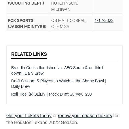
(SCOUTING DEPT.)
HUTCHINSON,
MICHIGAN
FOX SPORTS
QB MATT CORRAL,
1/12/2022
(JASON MCINTYRE)
OLE MISS
RELATED LINKS
Brandin Cooks flourished vs. AFC South & on third
down | Daily Brew
Draft Season: 5 Players to Watch at the Shrine Bowl |
Daily Brew
Roll Tide, (R)OL(L)? | Mock Draft Survey, 2.0
Get your tickets today
or
renew your season tickets
for
the Houston Texans 2022 Season.