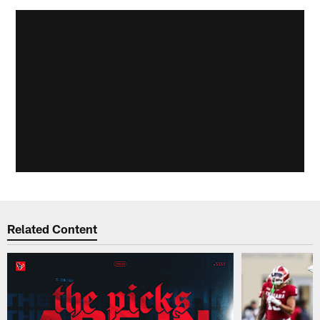
Related Content