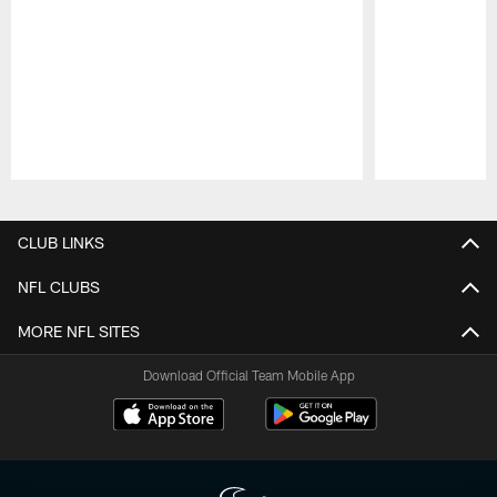
Pause
Play
CLUB LINKS
NFL CLUBS
MORE NFL SITES
Download Official Team Mobile App