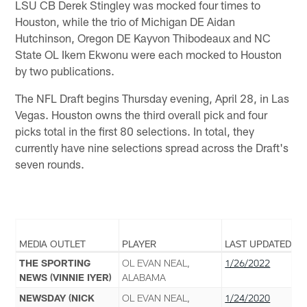
LSU CB Derek Stingley was mocked four times to
Houston, while the trio of Michigan DE Aidan
Hutchinson, Oregon DE Kayvon Thibodeaux and NC
State OL Ikem Ekwonu were each mocked to Houston
by two publications.
The NFL Draft begins Thursday evening, April 28, in Las
Vegas. Houston owns the third overall pick and four
picks total in the first 80 selections. In total, they
currently have nine selections spread across the Draft's
seven rounds.
MEDIA OUTLET
PLAYER
LAST UPDATED
THE SPORTING
OL EVAN NEAL,
1/26/2022
NEWS (VINNIE IYER)
ALABAMA
NEWSDAY (NICK
OL EVAN NEAL,
1/24/2020