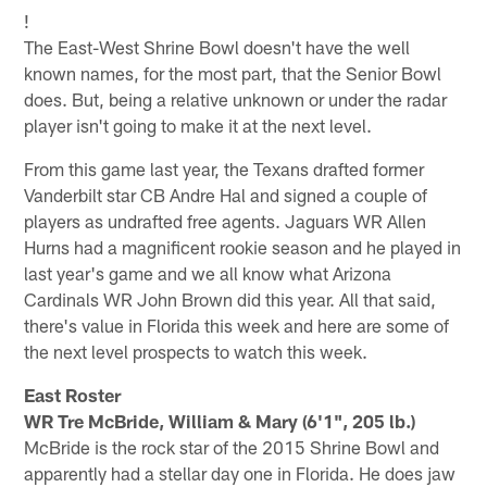
!
The East-West Shrine Bowl doesn't have the well
known names, for the most part, that the Senior Bowl
does. But, being a relative unknown or under the radar
player isn't going to make it at the next level.
From this game last year, the Texans drafted former
Vanderbilt star CB Andre Hal and signed a couple of
players as undrafted free agents. Jaguars WR Allen
Hurns had a magnificent rookie season and he played in
last year's game and we all know what Arizona
Cardinals WR John Brown did this year. All that said,
there's value in Florida this week and here are some of
the next level prospects to watch this week.
East Roster
WR Tre McBride, William & Mary (6'1", 205 lb.)
McBride is the rock star of the 2015 Shrine Bowl and
apparently had a stellar day one in Florida. He does jaw