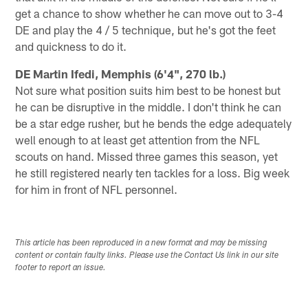
get a chance to show whether he can move out to 3-4
DE and play the 4 / 5 technique, but he's got the feet
and quickness to do it.
DE Martin Ifedi, Memphis (6'4", 270 lb.)
Not sure what position suits him best to be honest but
he can be disruptive in the middle. I don't think he can
be a star edge rusher, but he bends the edge adequately
well enough to at least get attention from the NFL
scouts on hand. Missed three games this season, yet
he still registered nearly ten tackles for a loss. Big week
for him in front of NFL personnel.
This article has been reproduced in a new format and may be missing
content or contain faulty links. Please use the Contact Us link in our site
footer to report an issue.