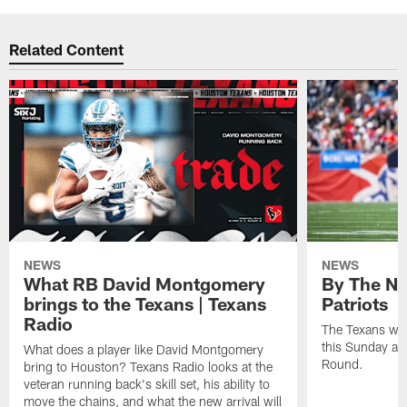
Related Content
NEWS
NEWS
What RB David Montgomery
By The Nu
brings to the Texans | Texans
Patriots
Radio
The Texans wil
this Sunday at 
What does a player like David Montgomery
Round.
bring to Houston? Texans Radio looks at the
veteran running back's skill set, his ability to
move the chains, and what the new arrival will