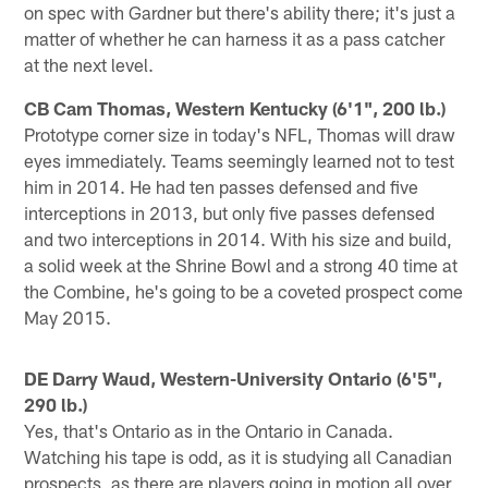
on spec with Gardner but there's ability there; it's just a
matter of whether he can harness it as a pass catcher
at the next level.
CB Cam Thomas, Western Kentucky (6'1", 200 lb.)
Prototype corner size in today's NFL, Thomas will draw
eyes immediately. Teams seemingly learned not to test
him in 2014. He had ten passes defensed and five
interceptions in 2013, but only five passes defensed
and two interceptions in 2014. With his size and build,
a solid week at the Shrine Bowl and a strong 40 time at
the Combine, he's going to be a coveted prospect come
May 2015.
DE Darry Waud, Western-University Ontario (6'5",
290 lb.)
Yes, that's Ontario as in the Ontario in Canada.
Watching his tape is odd, as it is studying all Canadian
prospects, as there are players going in motion all over