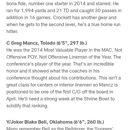
bona fide, number one starter in 2014 and starred. He
ran for 1,994 yards and 21 TD and caught 30 passes in
addition in 16 games. Crockett has another gear and
when he gets to the second level, he's a true home run
hitter.
C Greg Mancz, Toledo (6'5", 297 lb.)
He was the 2014 Most Valuable Player in the MAC. Not
Offensive POY. Not Offensive Lineman of the Year. The
conference's player of the year. That's an incredible
honor and it showed what the coaches in his
conference thought about his contributions. This isn't a
great class for centers or interior linemen so Mancz is
positioned to be one of the first C/G off the board in
April. He'll need a strong week at the Shrine Bowl to
solidify that ranking.
Y/Joker Blake Bell, Oklahoma (6'6", 260 lb.)
Many remember Bell as the Belldozer, the Sooners'