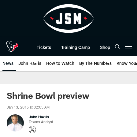
Skip
to
main
content
Tickets
Training Camp
Shop
Open menu button
News
John Harris
How to Watch
By The Numbers
Know You
Shrine Bowl preview
Jan 13, 2015 at 02:05 AM
John Harris
Texans Analyst