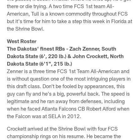
there or die trying. A two time FCS 1st team All-
American, Tull is a known commodity throughout FCS
but it's time for him to take a step this week in Florida at
the Shrine Bowl.
West Roster
The Dakotas' finest RBs - Zach Zenner, South
Dakota State (6', 220 lb.) & John Crockett, North
Dakota State (6'1", 215 lb.)
Zenner is a three time FCS 1st Team All-American and
is without question one of the most intriguing players in
this draft class. Don't be fooled by appearances, this
guy can fly and he's a big, powerful back. The speed is
legitimate and he ran away from defenses, including
when he faced Atlanta Falcons CB Robert Alford when
the Falcon was at SELA in 2012.
Crockett arrived at the Shrine Bowl with four FCS
championship rings on his resume. He became the