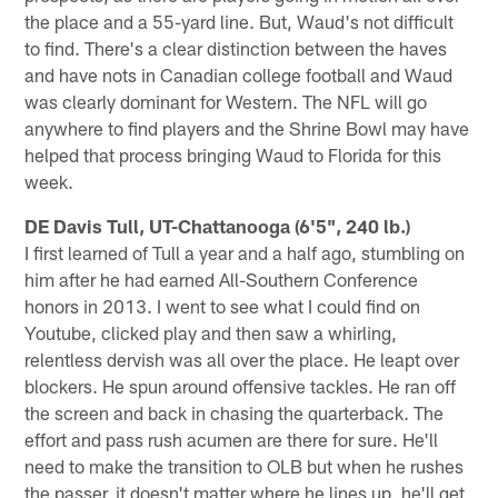
the place and a 55-yard line. But, Waud's not difficult
to find. There's a clear distinction between the haves
and have nots in Canadian college football and Waud
was clearly dominant for Western. The NFL will go
anywhere to find players and the Shrine Bowl may have
helped that process bringing Waud to Florida for this
week.
DE Davis Tull, UT-Chattanooga (6'5", 240 lb.)
I first learned of Tull a year and a half ago, stumbling on
him after he had earned All-Southern Conference
honors in 2013. I went to see what I could find on
Youtube, clicked play and then saw a whirling,
relentless dervish was all over the place. He leapt over
blockers. He spun around offensive tackles. He ran off
the screen and back in chasing the quarterback. The
effort and pass rush acumen are there for sure. He'll
need to make the transition to OLB but when he rushes
the passer, it doesn't matter where he lines up, he'll get