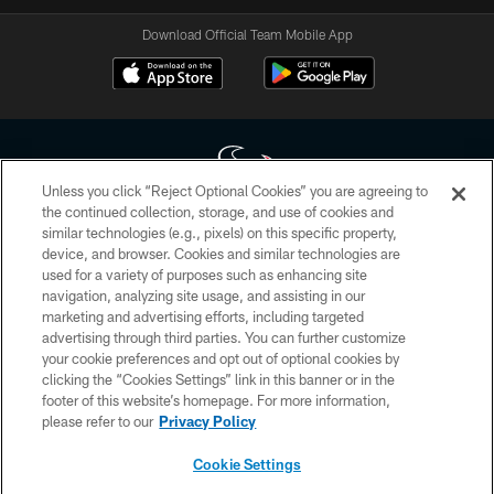
Download Official Team Mobile App
Unless you click “Reject Optional Cookies” you are agreeing to
the continued collection, storage, and use of cookies and
similar technologies (e.g., pixels) on this specific property,
Copyright © 2026 Houston Texans. All rights reserved. No portion of
device, and browser. Cookies and similar technologies are
HoustonTexans.com may be duplicated, redistributed or manipulated in any
form. By accessing any information beyond this page, you agree to abide by
used for a variety of purposes such as enhancing site
the HoustonTexans.com Privacy Policy, Code of Conduct, and Terms and
navigation, analyzing site usage, and assisting in our
Conditions.
marketing and advertising efforts, including targeted
advertising through third parties. You can further customize
PRIVACY POLICY
your cookie preferences and opt out of optional cookies by
clicking the “Cookies Settings” link in this banner or in the
ACCESSIBILITY
footer of this website’s homepage. For more information,
CONTACT US
please refer to our
Privacy Policy
AD CHOICES
Cookie Settings
YOUR PRIVACY CHOICES