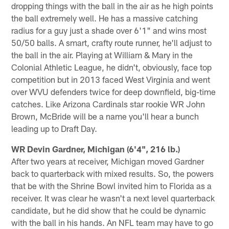
dropping things with the ball in the air as he high points
the ball extremely well. He has a massive catching
radius for a guy just a shade over 6'1" and wins most
50/50 balls. A smart, crafty route runner, he'll adjust to
the ball in the air. Playing at William & Mary in the
Colonial Athletic League, he didn't, obviously, face top
competition but in 2013 faced West Virginia and went
over WVU defenders twice for deep downfield, big-time
catches. Like Arizona Cardinals star rookie WR John
Brown, McBride will be a name you'll hear a bunch
leading up to Draft Day.
WR Devin Gardner, Michigan (6'4", 216 lb.)
After two years at receiver, Michigan moved Gardner
back to quarterback with mixed results. So, the powers
that be with the Shrine Bowl invited him to Florida as a
receiver. It was clear he wasn't a next level quarterback
candidate, but he did show that he could be dynamic
with the ball in his hands. An NFL team may have to go