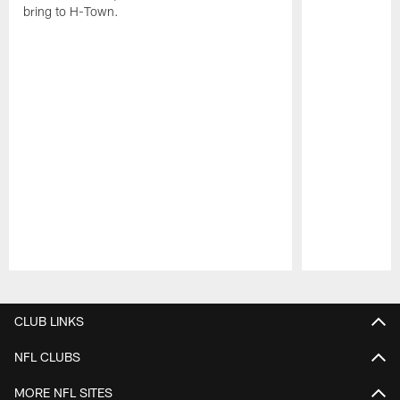
bring to H-Town.
Pause
Play
CLUB LINKS
NFL CLUBS
MORE NFL SITES