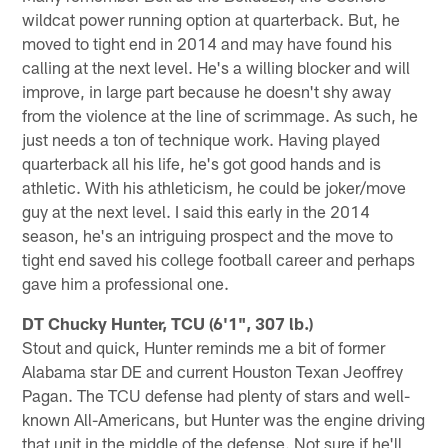
wildcat power running option at quarterback. But, he
moved to tight end in 2014 and may have found his
calling at the next level. He's a willing blocker and will
improve, in large part because he doesn't shy away
from the violence at the line of scrimmage. As such, he
just needs a ton of technique work. Having played
quarterback all his life, he's got good hands and is
athletic. With his athleticism, he could be joker/move
guy at the next level. I said this early in the 2014
season, he's an intriguing prospect and the move to
tight end saved his college football career and perhaps
gave him a professional one.
DT Chucky Hunter, TCU (6'1", 307 lb.)
Stout and quick, Hunter reminds me a bit of former
Alabama star DE and current Houston Texan Jeoffrey
Pagan. The TCU defense had plenty of stars and well-
known All-Americans, but Hunter was the engine driving
that unit in the middle of the defense. Not sure if he'll