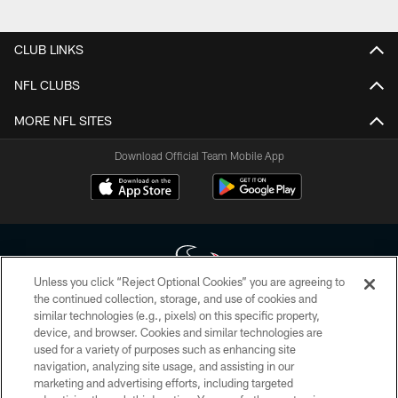
Pause
Play
CLUB LINKS
NFL CLUBS
MORE NFL SITES
Download Official Team Mobile App
Unless you click “Reject Optional Cookies” you are agreeing to
the continued collection, storage, and use of cookies and
similar technologies (e.g., pixels) on this specific property,
Copyright © 2026 Houston Texans. All rights reserved. No portion of
device, and browser. Cookies and similar technologies are
HoustonTexans.com may be duplicated, redistributed or manipulated in any
form. By accessing any information beyond this page, you agree to abide by
used for a variety of purposes such as enhancing site
the HoustonTexans.com Privacy Policy, Code of Conduct, and Terms and
navigation, analyzing site usage, and assisting in our
Conditions.
marketing and advertising efforts, including targeted