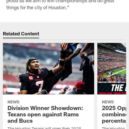
proud as we aim to win championships and do great
things for the city of Houston."
Related Content
NEWS
NEWS
Division Winner Showdown:
2025 Oppo
Texans open against Rams
combined 
and Bucs
percentag
The Houston Texans will open their 2025
The Houston T