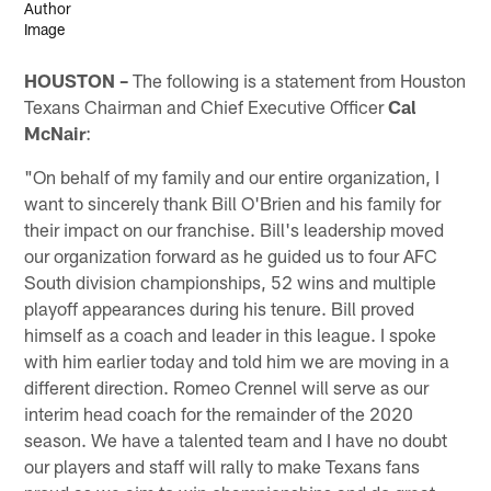
HOUSTON –
The following is a statement from Houston
Texans Chairman and Chief Executive Officer
Cal
McNair
:
"On behalf of my family and our entire organization, I
want to sincerely thank Bill O'Brien and his family for
their impact on our franchise. Bill's leadership moved
our organization forward as he guided us to four AFC
South division championships, 52 wins and multiple
playoff appearances during his tenure. Bill proved
himself as a coach and leader in this league. I spoke
with him earlier today and told him we are moving in a
different direction. Romeo Crennel will serve as our
interim head coach for the remainder of the 2020
season. We have a talented team and I have no doubt
our players and staff will rally to make Texans fans