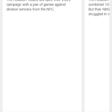
campaign with a pair of games against
combined 10 g
division winners from the NFC.
But their NRG 
struggled in r