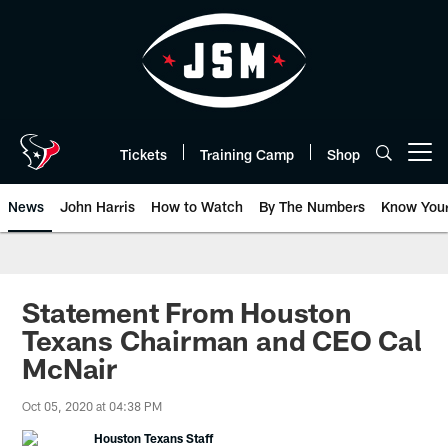
Skip
to
main
content
Tickets
Training Camp
Shop
Open menu button
News
John Harris
How to Watch
By The Numbers
Know You
Statement From Houston
Texans Chairman and CEO Cal
McNair
Oct 05, 2020 at 04:38 PM
Houston Texans Staff