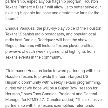
partnership, especially our flagship program 'Houston
Texans Primero y Diez,' will allow us to better serve our
existing Hispanic fan base and create new fans for the
future."
Enrique Vásquez, the play-by-play voice of the Houston
Texans' Spanish radio broadcasts, and popular local
radio host Daniela Rodriguez will host the show.
Regular features will include Texans player profiles,
previews of each week's game, and highlights from
Texans events in the community.
"Telemundo Houston looks forward partnering with the
Houston Texans to provide the fourth-largest US
Hispanic community with weekly Texans programming,
during what we hope will be a Super Bowl season for
Houston," says Tony Canales, President and General
Manager for KTMD-47. Canales added, "This exclusive
partnership with the Texans exemplifies Telemundo