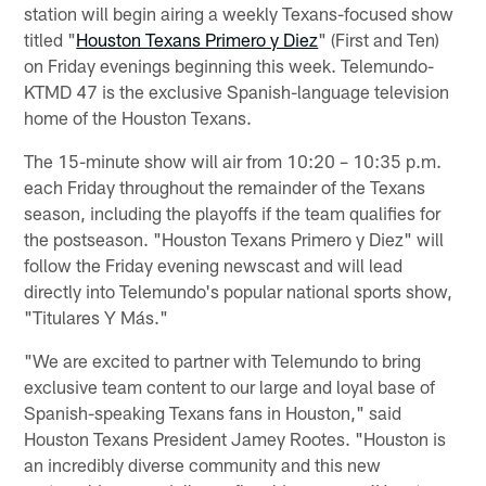
station will begin airing a weekly Texans-focused show
titled "
Houston Texans Primero y Diez
" (First and Ten)
on Friday evenings beginning this week. Telemundo-
KTMD 47 is the exclusive Spanish-language television
home of the Houston Texans.
The 15-minute show will air from 10:20 – 10:35 p.m.
each Friday throughout the remainder of the Texans
season, including the playoffs if the team qualifies for
the postseason. "Houston Texans Primero y Diez" will
follow the Friday evening newscast and will lead
directly into Telemundo's popular national sports show,
"Titulares Y Más."
"We are excited to partner with Telemundo to bring
exclusive team content to our large and loyal base of
Spanish-speaking Texans fans in Houston," said
Houston Texans President Jamey Rootes. "Houston is
an incredibly diverse community and this new