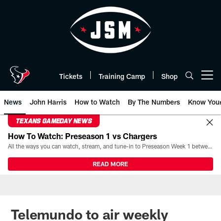
Skip
to
main
content
Tickets
Training Camp
Shop
Open menu button
News
John Harris
How to Watch
By The Numbers
Know You
TEXANS GAMEDAY NEWS
How To Watch: Preseason 1 vs Chargers
All the ways you can watch, stream, and tune-in to Preseason Week 1 between the Texans and the Los Angeles Chargers at Reliant Stadium on August 13.
READ MORE
Telemundo to air weekly