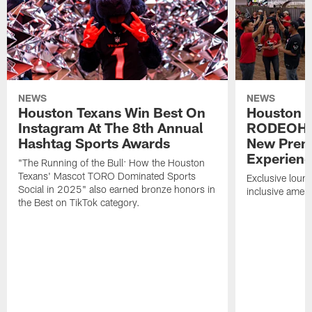
NEWS
NEWS
Houston Texans Win Best On
Houston T
Instagram At The 8th Annual
RODEOHO
Hashtag Sports Awards
New Prem
Experien
"The Running of the Bull: How the Houston
Texans' Mascot TORO Dominated Sports
Exclusive loung
Social in 2025" also earned bronze honors in
inclusive ameni
the Best on TikTok category.