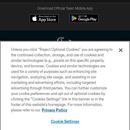
Download Official Team Mobile App
Unless you click “Reject Optional Cookies” you are agreeing to
the continued collection, storage, and use of cookies and
similar technologies (e.g., pixels) on this specific property,
Copyright © 2026 Houston Texans. All rights reserved. No portion of
device, and browser. Cookies and similar technologies are
HoustonTexans.com may be duplicated, redistributed or manipulated in any
form. By accessing any information beyond this page, you agree to abide by
used for a variety of purposes such as enhancing site
the HoustonTexans.com Privacy Policy, Code of Conduct, and Terms and
navigation, analyzing site usage, and assisting in our
Conditions.
marketing and advertising efforts, including targeted
advertising through third parties. You can further customize
PRIVACY POLICY
your cookie preferences and opt out of optional cookies by
clicking the “Cookies Settings” link in this banner or in the
ACCESSIBILITY
footer of this website’s homepage. For more information,
CONTACT US
please refer to our
Privacy Policy
AD CHOICES
Cookie Settings
YOUR PRIVACY CHOICES