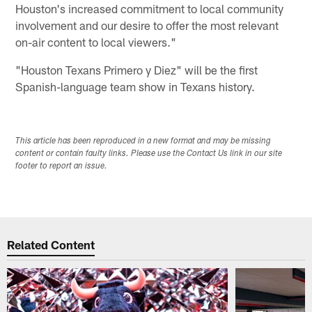
Houston's increased commitment to local community
involvement and our desire to offer the most relevant
on-air content to local viewers."
"Houston Texans Primero y Diez" will be the first
Spanish-language team show in Texans history.
This article has been reproduced in a new format and may be missing
content or contain faulty links. Please use the Contact Us link in our site
footer to report an issue.
Related Content