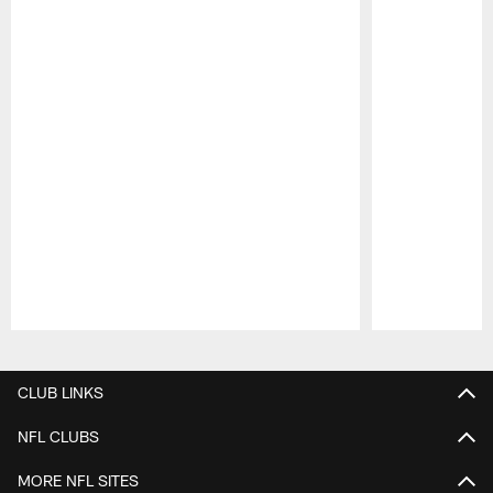
Pause
Play
CLUB LINKS
NFL CLUBS
MORE NFL SITES