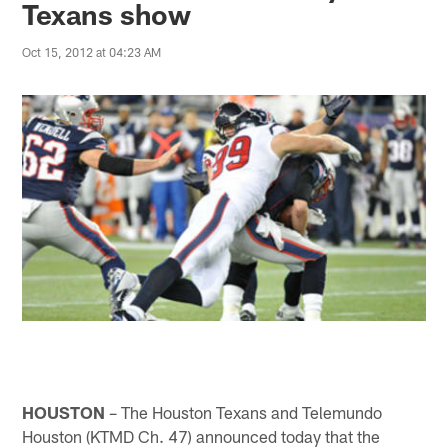
Texans show
Oct 15, 2012 at 04:23 AM
HOUSTON
– The Houston Texans and Telemundo
Houston (KTMD Ch. 47) announced today that the