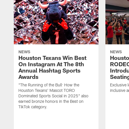
NEWS
NEWS
Houston Texans Win Best
Housto
On Instagram At The 8th
RODE
Annual Hashtag Sports
Introd
Awards
Seatin
"The Running of the Bull: How the
Exclusive l
Houston Texans' Mascot TORO
inclusive 
Dominated Sports Social in 2025" also
earned bronze honors in the Best on
TikTok category.