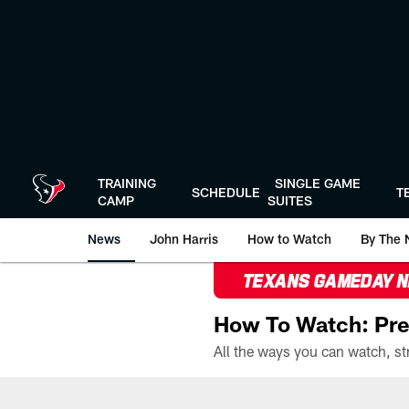
Skip
to
main
content
TRAINING
SINGLE GAME
SCHEDULE
T
CAMP
SUITES
News
John Harris
How to Watch
By The 
TEXANS GAMEDAY 
How To Watch: Pre