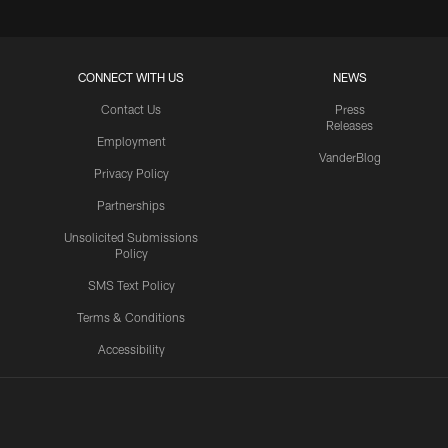
CONNECT WITH US
NEWS
Contact Us
Press
Releases
Employment
VanderBlog
Privacy Policy
Partnerships
Unsolicited Submissions
Policy
SMS Text Policy
Terms & Conditions
Accessibility
Texans App