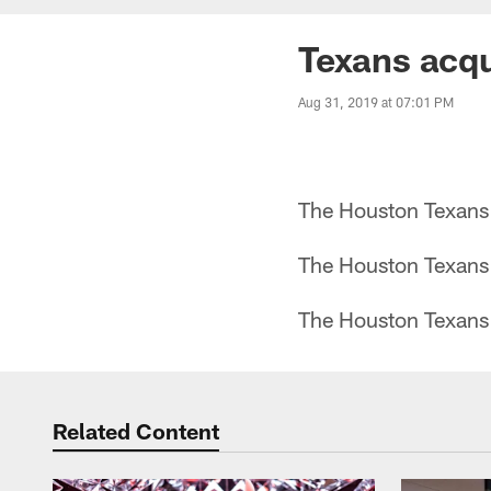
Texans acqu
Aug 31, 2019 at 07:01 PM
The Houston Texans 
The Houston Texans 
The Houston Texans 
Related Content