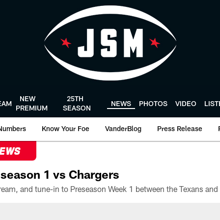
NEW
25TH
EAM
NEWS
PHOTOS
VIDEO
LIS
PREMIUM
SEASON
Numbers
Know Your Foe
VanderBlog
Press Release
NEWS
season 1 vs Chargers