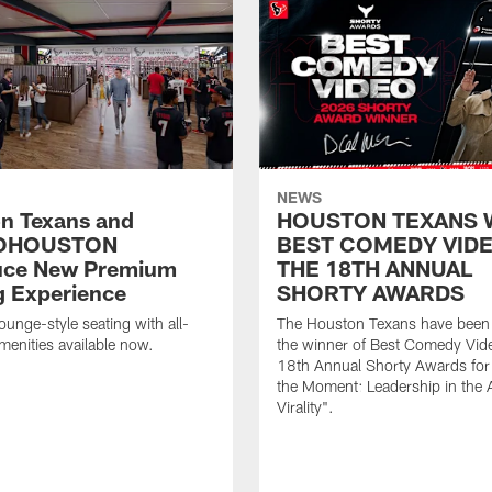
NEWS
n Texans and
HOUSTON TEXANS 
OHOUSTON
BEST COMEDY VIDE
uce New Premium
THE 18TH ANNUAL
g Experience
SHORTY AWARDS
ounge-style seating with all-
The Houston Texans have bee
amenities available now.
the winner of Best Comedy Vide
18th Annual Shorty Awards fo
the Moment: Leadership in the 
Virality".