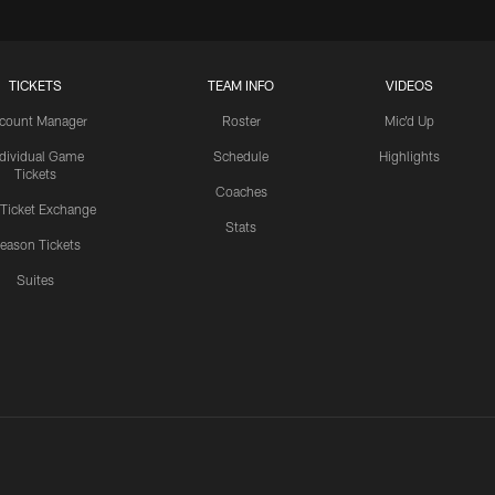
TICKETS
TEAM INFO
VIDEOS
count Manager
Roster
Mic'd Up
ndividual Game
Schedule
Highlights
Tickets
Coaches
 Ticket Exchange
Stats
eason Tickets
Suites