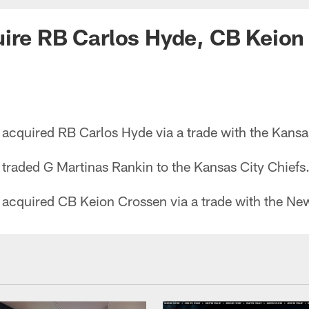
ire RB Carlos Hyde, CB Keion
acquired RB Carlos Hyde via a trade with the Kansas
traded G Martinas Rankin to the Kansas City Chiefs
acquired CB Keion Crossen via a trade with the New