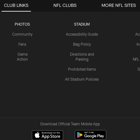
CLUB LINKS
NFL CLUBS
MORE NFL SITES
PHOTOS
STADIUM
Community
Accessibility Guide
Ac
Fans
Bag Policy
I
Game
Directions and
Action
Parking
NFL
Prohibited Items
S
All Stadium Policies
Download Official Team Mobile App