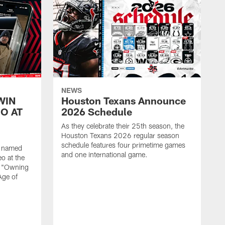
NEWS
WIN
Houston Texans Announce
O AT
2026 Schedule
As they celebrate their 25th season, the
Houston Texans 2026 regular season
schedule features four primetime games
n named
and one international game.
o at the
r "Owning
Age of