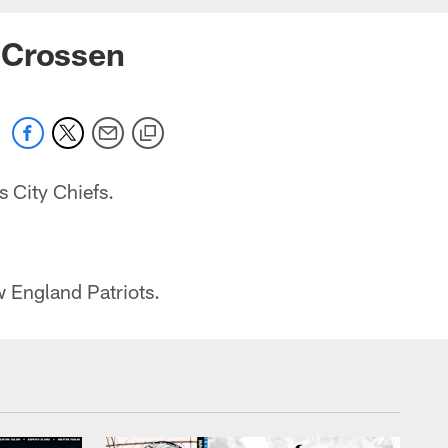
 Crossen
 City Chiefs.
.
 England Patriots.