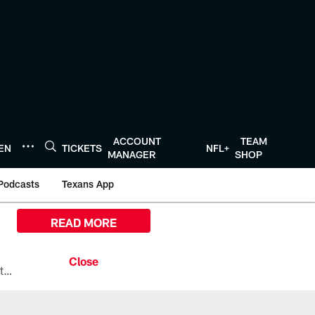
ACCOUNT
TEAM
TEN
TICKETS
NFL+
MANAGER
SHOP
Podcasts
Texans App
READ MORE
All the ways you can watch, stream, and tune-in to Preseason Week 1 between the Texans and the Los Angeles Chargers at Reliant Stadium on August 13.