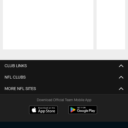
Pause
Play
CLUB LINKS
NFL CLUBS
MORE NFL SITES
Download Official Team Mobile App