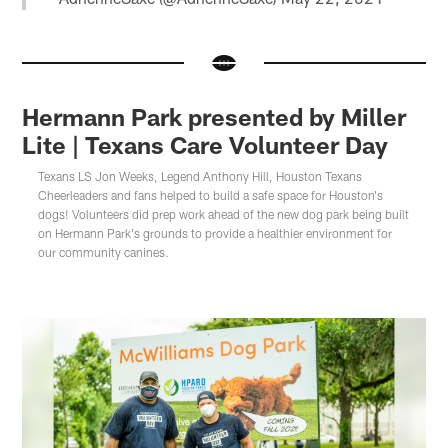
Hermann Park presented by Miller
Lite | Texans Care Volunteer Day
Texans LS Jon Weeks, Legend Anthony Hill, Houston Texans
Cheerleaders and fans helped to build a safe space for Houston's
dogs! Volunteers did prep work ahead of the new dog park being built
on Hermann Park's grounds to provide a healthier environment for
our community canines.