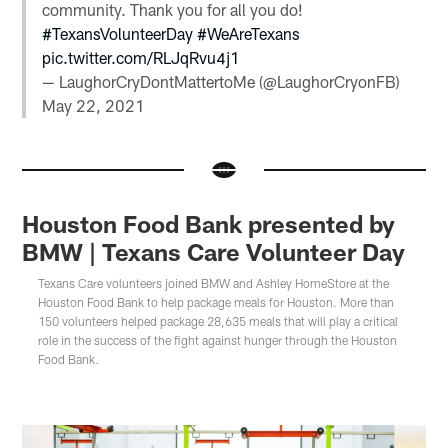
community. Thank you for all you do!
#TexansVolunteerDay
#WeAreTexans
pic.twitter.com/RLJqRvu4j1
— LaughorCryDontMattertoMe (@LaughorCryonFB)
May 22, 2021
Houston Food Bank presented by
BMW | Texans Care Volunteer Day
Texans Care volunteers joined BMW and Ashley HomeStore at the
Houston Food Bank to help package meals for Houston. More than
150 volunteers helped package 28,635 meals that will play a critical
role in the success of the fight against hunger through the Houston
Food Bank.