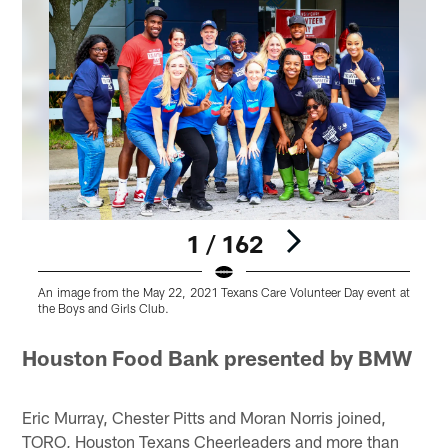
1 / 162
An image from the May 22, 2021 Texans Care Volunteer Day event at
A
the Boys and Girls Club.
t
Pause
Pause
Pause
Pause
Play
Play
Play
Play
Houston Food Bank presented by BMW
Eric Murray, Chester Pitts and Moran Norris joined,
TORO, Houston Texans Cheerleaders and more than