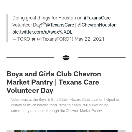
Doing great things for Houston on
#TexansCare
Volunteer Day!⁰⁰
@TexansCare
|
@ChevronHouston
pic.twitter.com/aAwoxYJXDL
— TORO 🐃 (@TexansTORO1)
May 22, 2021
Boys and Girls Club Chevron
Market Pantry | Texans Care
Volunteer Day
Volunteers at the Boys & Girls Club – Havard Club location helped to
distribute much needed food items to nearly 700 surrounding
community members through the Chevron Market Pantry.