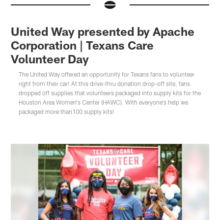
United Way presented by Apache
Corporation | Texans Care
Volunteer Day
The United Way offered an opportunity for Texans fans to volunteer
right from their car! At this drive-thru donation drop-off site, fans
dropped off supplies that volunteers packaged into supply kits for the
Houston Area Women's Center (HAWC). With everyone's help we
packaged more than100 supply kits!