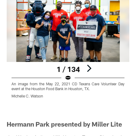
1 / 134
An image from the May 22, 2021 CD Texans Care Volunteer Day
event at the Houston Food Bank in Houston, TX.
e
Michelle C. Watson
M
Pause
Pause
Pause
Pause
Play
Play
Play
Play
Hermann Park presented by Miller Lite