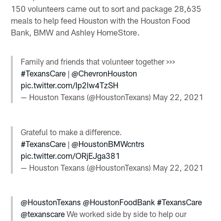
150 volunteers came out to sort and package 28,635
meals to help feed Houston with the Houston Food
Bank, BMW and Ashley HomeStore.
Family and friends that volunteer together >>>
#TexansCare
|
@ChevronHouston
pic.twitter.com/Ip2lw4TzSH
— Houston Texans (@HoustonTexans)
May 22, 2021
Grateful to make a difference.
#TexansCare
|
@HoustonBMWcntrs
pic.twitter.com/ORjEJga381
— Houston Texans (@HoustonTexans)
May 22, 2021
@HoustonTexans
@HoustonFoodBank
#TexansCare
@texanscare
We worked side by side to help our