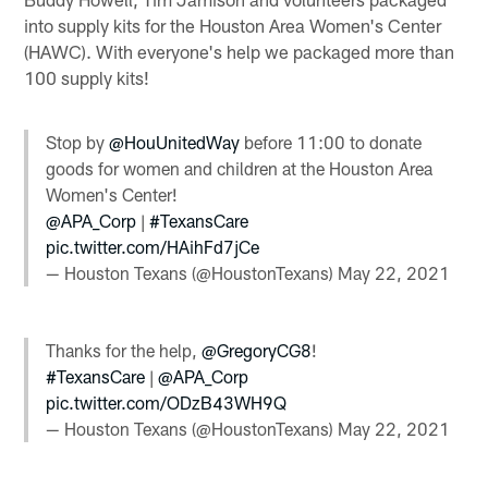
into supply kits for the Houston Area Women's Center
(HAWC). With everyone's help we packaged more than
100 supply kits!
Stop by
@HouUnitedWay
before 11:00 to donate
goods for women and children at the Houston Area
Women's Center!
@APA_Corp
|
#TexansCare
pic.twitter.com/HAihFd7jCe
— Houston Texans (@HoustonTexans)
May 22, 2021
Thanks for the help,
@GregoryCG8
!
#TexansCare
|
@APA_Corp
pic.twitter.com/ODzB43WH9Q
— Houston Texans (@HoustonTexans)
May 22, 2021