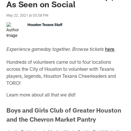
As Seen on Social
May 22, 2021 at 03:58 PM
Houston Texans Staff
here
Experience gameday together. Browse tickets
.
Hundreds of volunteers came out to four locations
across the City of Houston to volunteer with Texans
players, legends, Houston Texans Cheerleaders and
TORO!
Learn more about all that we did!
Boys and Girls Club of Greater Houston
and the Chevron Market Pantry