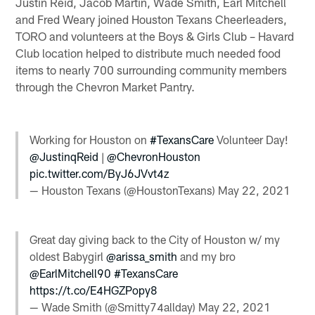
Justin Reid, Jacob Martin, Wade Smith, Earl Mitchell
and Fred Weary joined Houston Texans Cheerleaders,
TORO and volunteers at the Boys & Girls Club – Havard
Club location helped to distribute much needed food
items to nearly 700 surrounding community members
through the Chevron Market Pantry.
Working for Houston on
#TexansCare
Volunteer Day!
@JustinqReid
|
@ChevronHouston
pic.twitter.com/ByJ6JVvt4z
— Houston Texans (@HoustonTexans)
May 22, 2021
Great day giving back to the City of Houston w/ my
oldest Babygirl
@arissa_smith
and my bro
@EarlMitchell90
#TexansCare
https://t.co/E4HGZPopy8
— Wade Smith (@Smitty74allday)
May 22, 2021