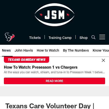
Skip
to
main
content
Tickets
Training Camp
Shop
Open menu button
News
John Harris
How to Watch
By The Numbers
Know You
TEXANS GAMEDAY NEWS
How To Watch: Preseason 1 vs Chargers
All the ways you can watch, stream, and tune-in to Preseason Week 1 between the Texans and the Los Angeles Chargers at Reliant Stadium on August 13.
READ MORE
Texans Care Volunteer Day |