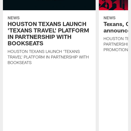
NEWS
NEWS
HOUSTON TEXANS LAUNCH
Texans, C
'TEXANS TRAVEL' PLATFORM
announce 
IN PARTNERSHIP WITH
HOUSTON TE
BOOKSEATS
PARTNERSHIP
PROMOTIONS
HOUSTON TEXANS LAUNCH 'TEXANS
TRAVEL' PLATFORM IN PARTNERSHIP WITH
BOOKSEATS