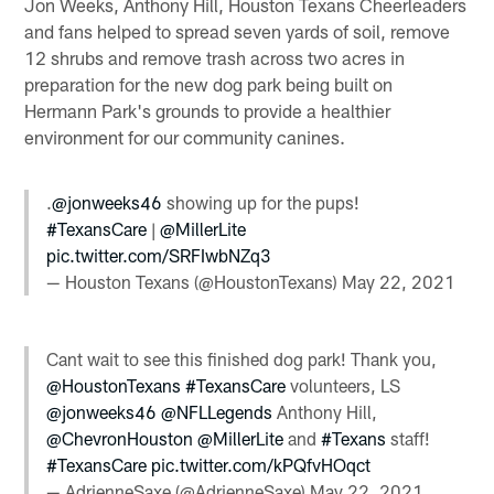
Jon Weeks, Anthony Hill, Houston Texans Cheerleaders
and fans helped to spread seven yards of soil, remove
12 shrubs and remove trash across two acres in
preparation for the new dog park being built on
Hermann Park's grounds to provide a healthier
environment for our community canines.
.
@jonweeks46
showing up for the pups!
#TexansCare
|
@MillerLite
pic.twitter.com/SRFIwbNZq3
— Houston Texans (@HoustonTexans)
May 22, 2021
Cant wait to see this finished dog park! Thank you,
@HoustonTexans
#TexansCare
volunteers, LS
@jonweeks46
@NFLLegends
Anthony Hill,
@ChevronHouston
@MillerLite
and
#Texans
staff!
#TexansCare
pic.twitter.com/kPQfvHOqct
— AdrienneSaxe (@AdrienneSaxe)
May 22, 2021