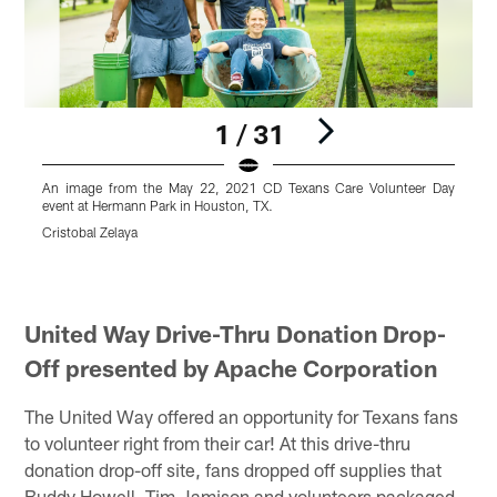
1 / 31
An image from the May 22, 2021 CD Texans Care Volunteer Day
event at Hermann Park in Houston, TX.
e
Cristobal Zelaya
C
Pause
Pause
Pause
Pause
Play
Play
Play
Play
United Way Drive-Thru Donation Drop-
Off presented by Apache Corporation
The United Way offered an opportunity for Texans fans
to volunteer right from their car! At this drive-thru
donation drop-off site, fans dropped off supplies that
Buddy Howell, Tim Jamison and volunteers packaged