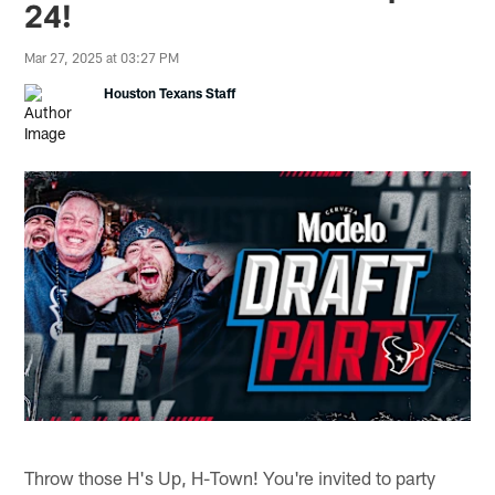
24!
Mar 27, 2025 at 03:27 PM
Houston Texans Staff
Throw those H's Up, H-Town! You're invited to party