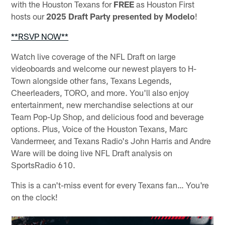
with the Houston Texans for
FREE
as Houston First
hosts our
2025 Draft Party presented by Modelo
!
**RSVP NOW**
Watch live coverage of the NFL Draft on large
videoboards and welcome our newest players to H-
Town alongside other fans, Texans Legends,
Cheerleaders, TORO, and more. You'll also enjoy
entertainment, new merchandise selections at our
Team Pop-Up Shop, and delicious food and beverage
options. Plus, Voice of the Houston Texans, Marc
Vandermeer, and Texans Radio's John Harris and Andre
Ware will be doing live NFL Draft analysis on
SportsRadio 610.
This is a can't-miss event for every Texans fan… You're
on the clock!