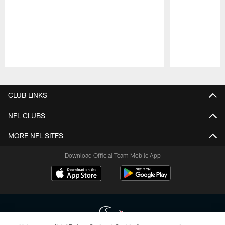
Pause
Play
CLUB LINKS
NFL CLUBS
MORE NFL SITES
Download Official Team Mobile App