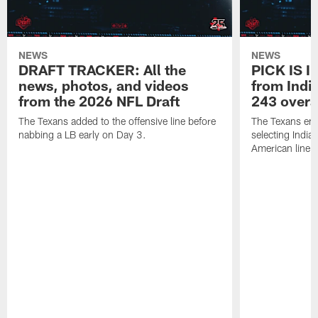
NEWS
NEWS
DRAFT TRACKER: All the
PICK IS I
news, photos, and videos
from India
from the 2026 NFL Draft
243 overa
The Texans added to the offensive line before
The Texans end
nabbing a LB early on Day 3.
selecting Indian
American lineb