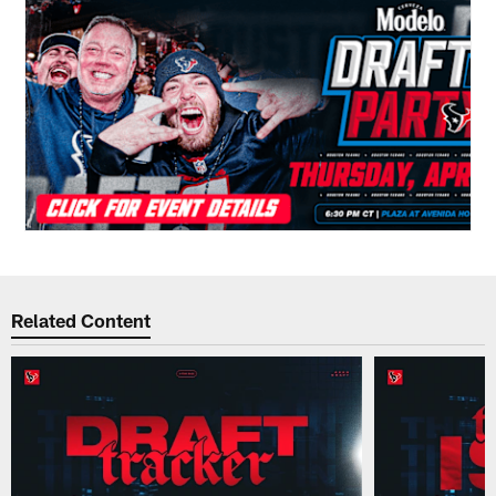
Related Content