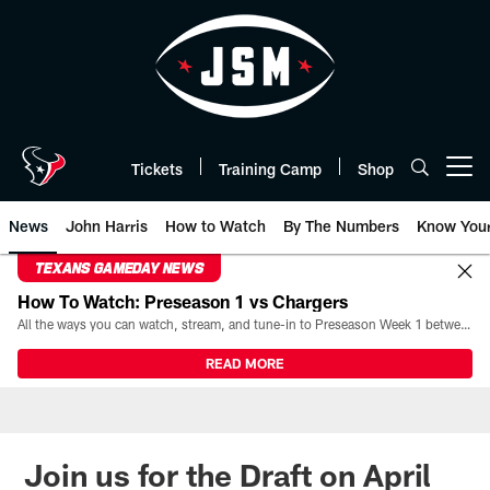
Skip
to
main
content
Tickets
Training Camp
Shop
Open menu button
News
John Harris
How to Watch
By The Numbers
Know You
TEXANS GAMEDAY NEWS
How To Watch: Preseason 1 vs Chargers
All the ways you can watch, stream, and tune-in to Preseason Week 1 between the Texans and the Los Angeles Chargers at Reliant Stadium on August 13.
READ MORE
Join us for the Draft on April