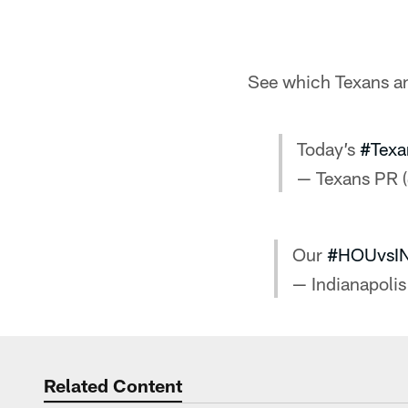
See which Texans and
Today’s
#Texa
— Texans PR 
Our
#HOUvsI
— Indianapolis
Related Content