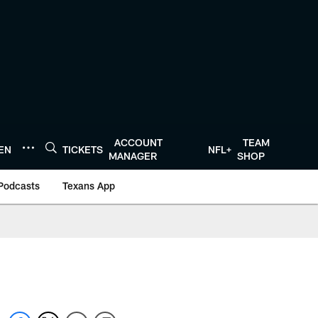
ACCOUNT
TEAM
TEN
TICKETS
NFL+
MANAGER
SHOP
Podcasts
Texans App