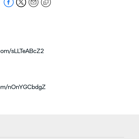
r.com/sLLTeABcZ2
.com/nOnYGCbdgZ