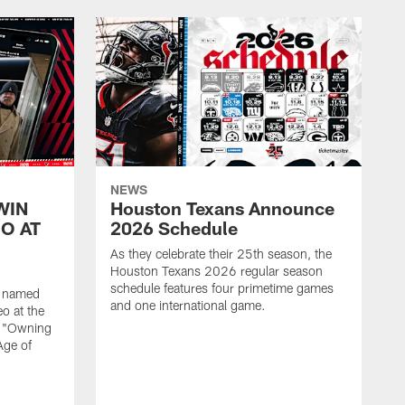
NEWS
WIN
Houston Texans Announce
O AT
2026 Schedule
As they celebrate their 25th season, the
Houston Texans 2026 regular season
schedule features four primetime games
n named
and one international game.
o at the
r "Owning
Age of