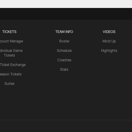
TICKETS
TEAM INFO
VIDEOS
count Manager
Roster
Mic'd Up
ndividual Game
Schedule
Highlights
Tickets
Coaches
 Ticket Exchange
Stats
eason Tickets
Suites