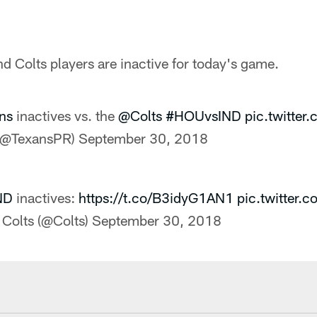
 Colts players are inactive for today's game.
ns
inactives vs. the
@Colts
#HOUvsIND
pic.twitte
(@TexansPR)
September 30, 2018
ND
inactives:
https://t.co/B3idyG1AN1
pic.twitter
 Colts (@Colts)
September 30, 2018