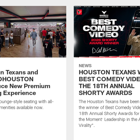
NEWS
n Texans and
HOUSTON TEXANS 
OHOUSTON
BEST COMEDY VIDE
uce New Premium
THE 18TH ANNUAL
g Experience
SHORTY AWARDS
ounge-style seating with all-
The Houston Texans have bee
amenities available now.
the winner of Best Comedy Vide
18th Annual Shorty Awards fo
the Moment: Leadership in the 
Virality".