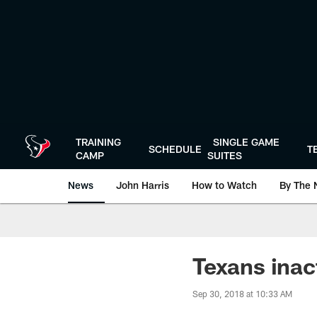
Skip
to
main
content
TRAINING
SINGLE GAME
SCHEDULE
T
CAMP
SUITES
News
John Harris
How to Watch
By The 
Texans inac
Sep 30, 2018 at 10:33 AM