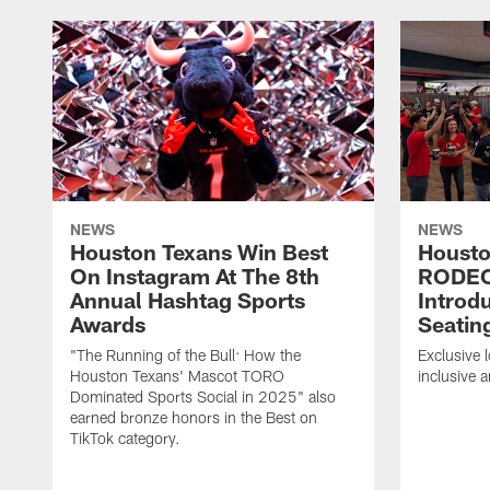
NEWS
NEWS
Houston Texans Win Best
Housto
On Instagram At The 8th
RODE
Annual Hashtag Sports
Introd
Awards
Seatin
"The Running of the Bull: How the
Exclusive l
Houston Texans' Mascot TORO
inclusive 
Dominated Sports Social in 2025" also
earned bronze honors in the Best on
TikTok category.