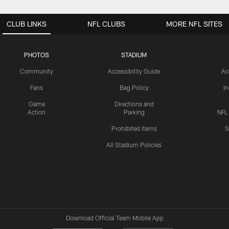
CLUB LINKS
NFL CLUBS
MORE NFL SITES
PHOTOS
STADIUM
Community
Accessibility Guide
Ac
Fans
Bag Policy
I
Game
Directions and
Action
Parking
NFL
Prohibited Items
S
All Stadium Policies
Download Official Team Mobile App