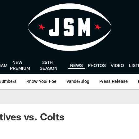
NEW
25TH
EAM
NEWS
PHOTOS
VIDEO
LIS
PREMIUM
SEASON
Numbers
Know Your Foe
VanderBlog
Press Release
tives vs. Colts