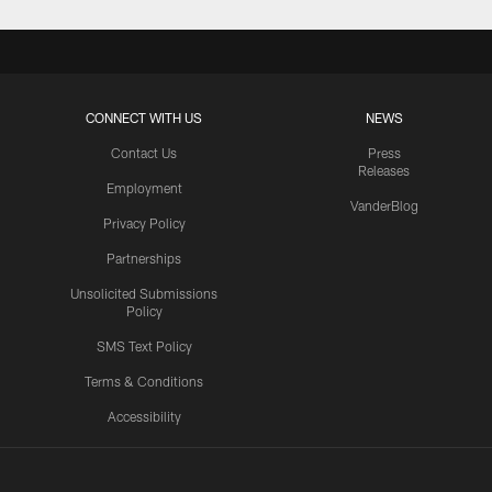
CONNECT WITH US
NEWS
Contact Us
Press
Releases
Employment
VanderBlog
Privacy Policy
Partnerships
Unsolicited Submissions
Policy
SMS Text Policy
Terms & Conditions
Accessibility
Texans App