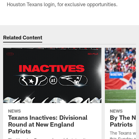
Houston Texans login, for exclusive opportunities.
Related Content
NEWS
NEWS
Texans Inactives: Divisional
By The Nu
Round at New England
Patriots
Patriots
The Texans wil
this Sunday at 