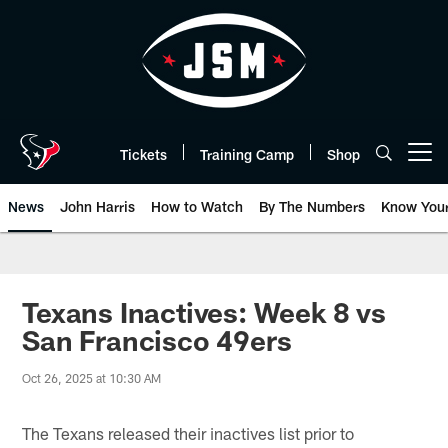
Skip
to
main
content
Tickets
Training Camp
Shop
Open menu button
News
John Harris
How to Watch
By The Numbers
Know You
Texans Inactives: Week 8 vs
San Francisco 49ers
Oct 26, 2025 at 10:30 AM
The Texans released their inactives list prior to