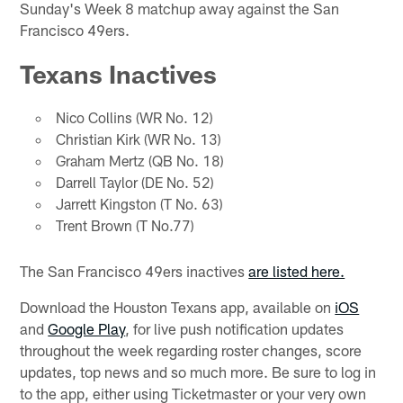
Sunday's Week 8 matchup away against the San
Francisco 49ers.
Texans Inactives
Nico Collins (WR No. 12)
Christian Kirk (WR No. 13)
Graham Mertz (QB No. 18)
Darrell Taylor (DE No. 52)
Jarrett Kingston (T No. 63)
Trent Brown (T No.77)
The San Francisco 49ers inactives
are listed here.
Download the Houston Texans app, available on
iOS
and
Google Play
, for live push notification updates
throughout the week regarding roster changes, score
updates, top news and so much more. Be sure to log in
to the app, either using Ticketmaster or your very own