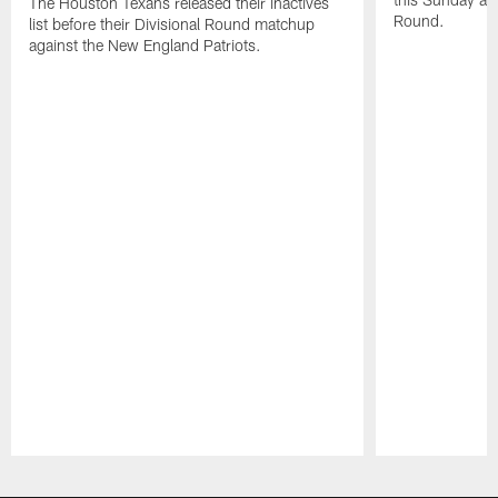
The Houston Texans released their inactives
Round.
list before their Divisional Round matchup
against the New England Patriots.
Pause
Play