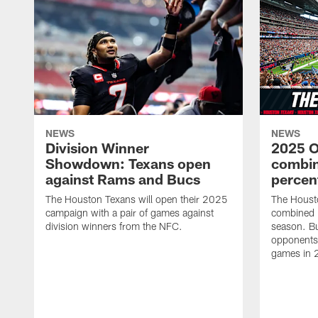
NEWS
NEWS
Division Winner
2025 O
Showdown: Texans open
combin
against Rams and Bucs
percen
The Houston Texans will open their 2025
The Houst
campaign with a pair of games against
combined 
division winners from the NFC.
season. B
opponents 
games in 