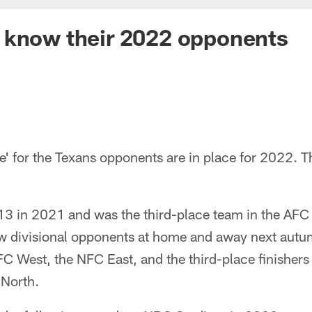
 know their 2022 opponents
' for the Texans opponents are in place for 2022. Th
13 in 2021 and was the third-place team in the AFC 
llow divisional opponents at home and away next aut
AFC West, the NFC East, and the third-place finishers
North.