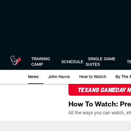
Skip
to
main
content
TRAINING
SINGLE GAME
SCHEDULE
T
CAMP
SUITES
News
John Harris
How to Watch
By The 
TEXANS GAMEDAY 
How To Watch: Pre