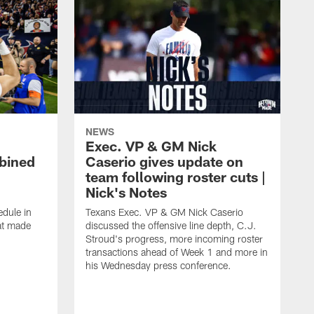
NEWS
Exec. VP & GM Nick
bined
Caserio gives update on
team following roster cuts |
Nick's Notes
dule in
Texans Exec. VP & GM Nick Caserio
at made
discussed the offensive line depth, C.J.
Stroud's progress, more incoming roster
transactions ahead of Week 1 and more in
his Wednesday press conference.