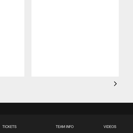
T
w
a
TICKETS
TEAM INFO
VIDEOS