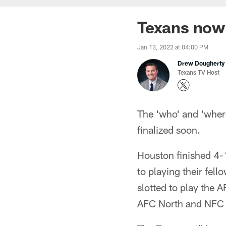
Texans now
Jan 13, 2022 at 04:00 PM
Drew Dougherty
Texans TV Host
The 'who' and 'where
finalized soon.
Houston finished 4-
to playing their fe
slotted to play the 
AFC North and NFC 