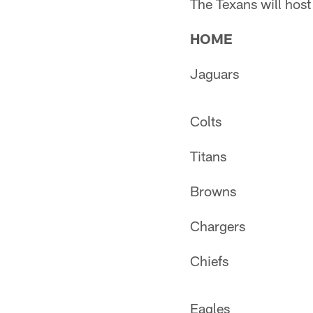
The Texans will hos
HOME
Jaguars
Colts
Titans
Browns
Chargers
Chiefs
Eagles