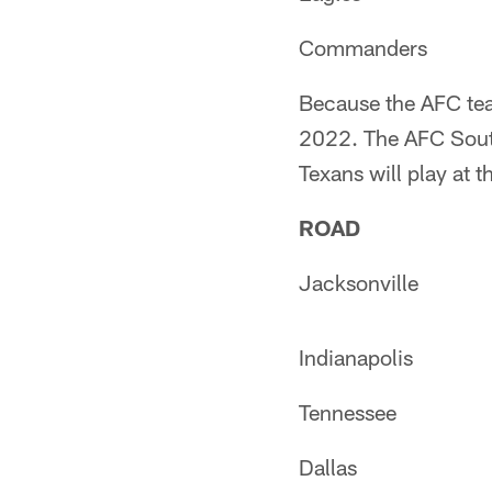
Commanders
Because the AFC tea
2022. The AFC South
Texans will play at 
ROAD
Jacksonville
Indianapolis
Tennessee
Dallas