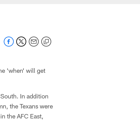
e 'when' will get
South. In addition
umn, the Texans were
 in the AFC East,