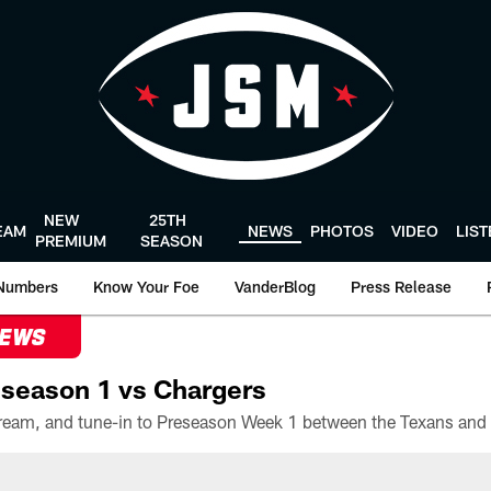
NEW
25TH
EAM
NEWS
PHOTOS
VIDEO
LIS
PREMIUM
SEASON
Numbers
Know Your Foe
VanderBlog
Press Release
NEWS
season 1 vs Chargers