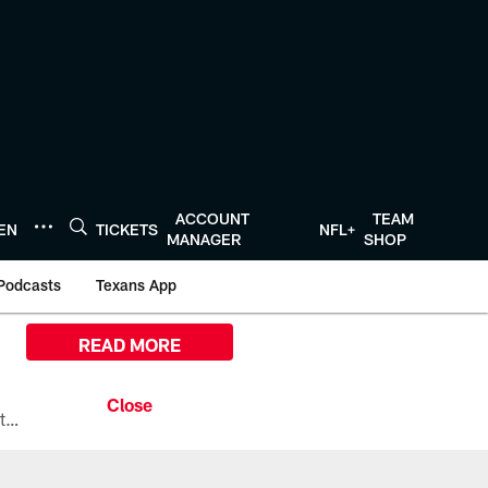
ACCOUNT
TEAM
TEN
TICKETS
NFL+
MANAGER
SHOP
Podcasts
Texans App
READ MORE
All the ways you can watch, stream, and tune-in to Preseason Week 1 between the Texans and the Los Angeles Chargers at Reliant Stadium on August 13.