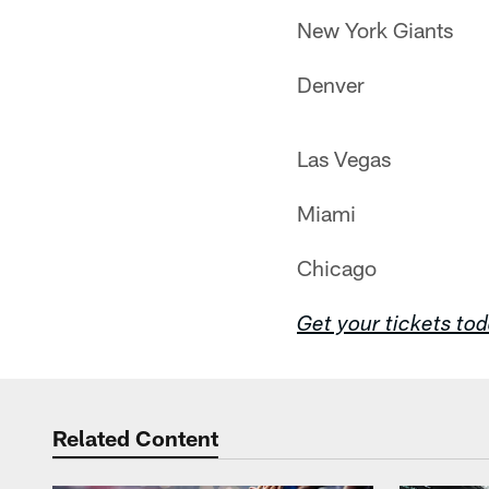
New York Giants
Denver
Las Vegas
Miami
Chicago
Get your tickets to
Related Content