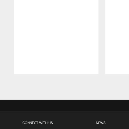
Pause
Play
CONNECT WITH US
NEWS