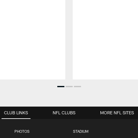
CLUB LINKS
NFL CLUBS
MORE NFL SITES
PHOTOS
STADIUM