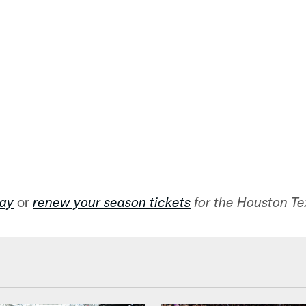
or
day
renew your season tickets
for the Houston T