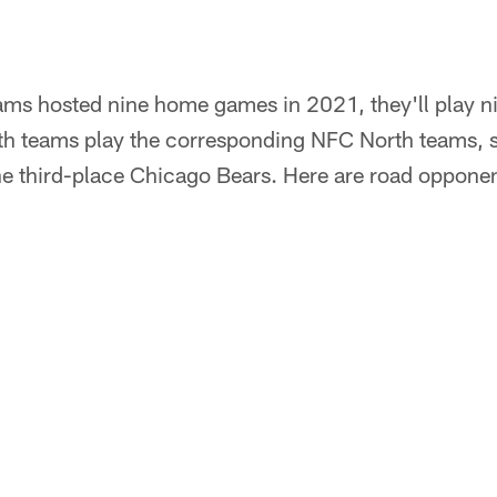
ms hosted nine home games in 2021, they'll play ni
 teams play the corresponding NFC North teams, so
the third-place Chicago Bears. Here are road oppone