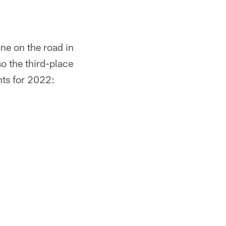
ne on the road in
 the third-place
nts for 2022: