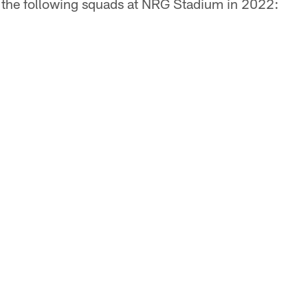
t the following squads at NRG Stadium in 2022: