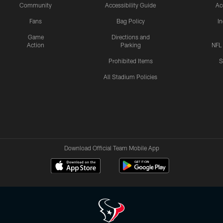
Community
Accessibility Guide
Ac
Fans
Bag Policy
I
Game
Directions and
Action
Parking
NFL
Prohibited Items
S
All Stadium Policies
Download Official Team Mobile App