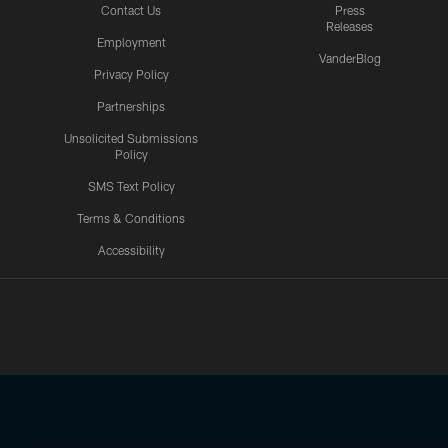
Contact Us
Press
Releases
Employment
VanderBlog
Privacy Policy
Partnerships
Unsolicited Submissions
Policy
SMS Text Policy
Terms & Conditions
Accessibility
Texans App