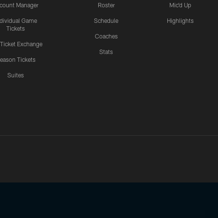
count Manager
Roster
Mic'd Up
ndividual Game
Schedule
Highlights
Tickets
Coaches
 Ticket Exchange
Stats
eason Tickets
Suites