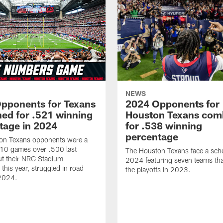
NEWS
pponents for Texans
2024 Opponents for
ed for .521 winning
Houston Texans com
tage in 2024
for .538 winning
percentage
on Texans opponents were a
10 games over .500 last
The Houston Texans face a sche
ut their NRG Stadium
2024 featuring seven teams th
this year, struggled in road
the playoffs in 2023.
2024.