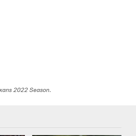
exans 2022 Season.