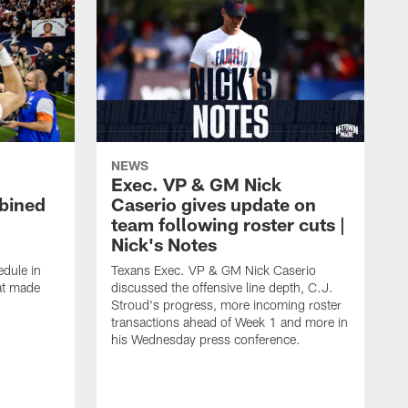
NEWS
Exec. VP & GM Nick
bined
Caserio gives update on
team following roster cuts |
Nick's Notes
dule in
Texans Exec. VP & GM Nick Caserio
at made
discussed the offensive line depth, C.J.
Stroud's progress, more incoming roster
transactions ahead of Week 1 and more in
his Wednesday press conference.