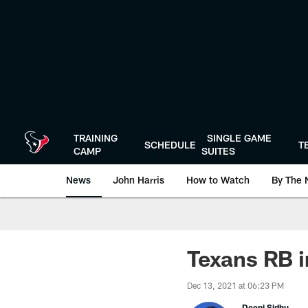
Skip
to
main
content
TRAINING
SINGLE GAME
SCHEDULE
T
CAMP
SUITES
News
John Harris
How to Watch
By The 
Texans RB i
Dec 13, 2021 at 06:23 PM
Deepi Sidhu