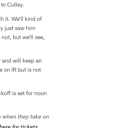
to Culley.
 it. We'll kind of
ly just saw him
not, but we'll see,
 and will keep an
 on IR but is not
koff is set for noon
6 when they take on
here for tickets.