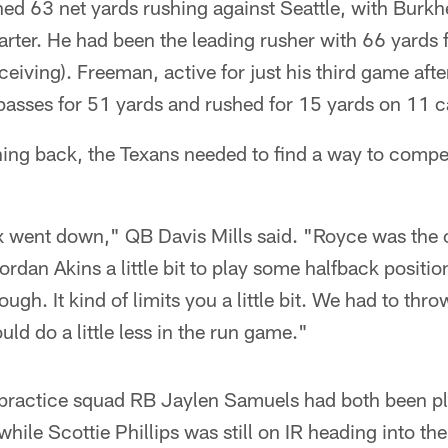
ed 63 net yards rushing against Seattle, with Burkh
quarter. He had been the leading rusher with 66 yard
ceiving). Freeman, active for just his third game afte
passes for 51 yards and rushed for 15 yards on 11 ca
ing back, the Texans needed to find a way to compen
x went down," QB Davis Mills said. "Royce was the o
ordan Akins a little bit to play some halfback positi
ough. It kind of limits you a little bit. We had to thro
ld do a little less in the run game."
practice squad RB Jaylen Samuels had both been pl
ile Scottie Phillips was still on IR heading into t