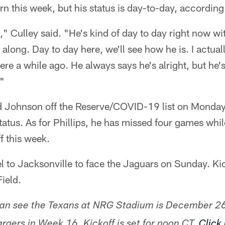
n this week, but his status is day-to-day, according 
," Culley said. "He's kind of day to day right now with
 along. Day to day here, we'll see how he is. I actual
re a while ago. He always says he's alright, but he's 
."
d Johnson off the Reserve/COVID-19 list on Monday
atus. As for Phillips, he has missed four games while
f this week.
el to Jacksonville to face the Jaguars on Sunday. Kic
ield.
can see the Texans at NRG Stadium is December 2
rgers in Week 16. Kickoff is set for noon CT.
Click 