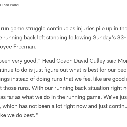
d Lead Writer
un game struggle continue as injuries pile up in the
 running back left standing following Sunday's 33-1
Royce Freeman.
t been very good," Head Coach David Culley said Mo
tinue to do is just figure out what is best for our pe
ings instead of doing runs that we feel like are good 
t those runs. With our running back situation right
 as far as what we do in the running game. We've jus
 which has not been a lot right now and just continue
ike we do best."