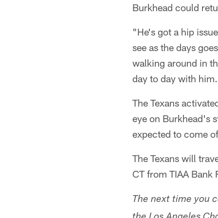
Burkhead could retur
"He's got a hip issue
see as the days goes
walking around in the
day to day with him
The Texans activate
eye on Burkhead's st
expected to come of
The Texans will trav
CT from TIAA Bank F
The next time you 
the Los Angeles Cha