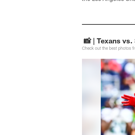
📸 | Texans vs
Check out the best photos 