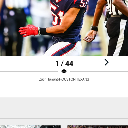
1 / 44
Zach Tarrant/HOUSTON TEXANS