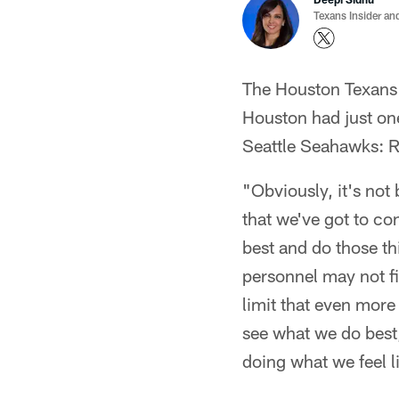
Texans Insider an
The Houston Texans r
Houston had just one
Seattle Seahawks: 
"Obviously, it's no
that we've got to con
best and do those th
personnel may not fi
limit that even more
see what we do best,
doing what we feel l