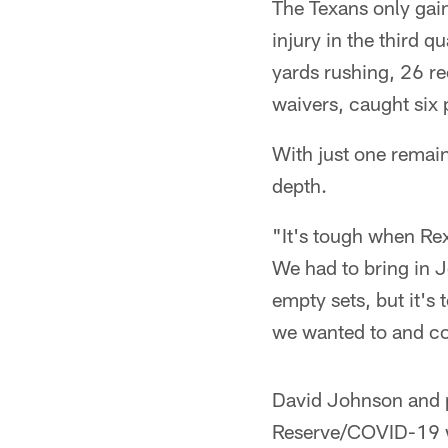
The Texans only gain
injury in the third 
yards rushing, 26 re
waivers, caught six 
With just one remain
depth.
"It's tough when Re
We had to bring in J
empty sets, but it's t
we wanted to and cou
David Johnson and 
Reserve/COVID-19 wh