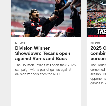
NEWS
NEWS
Division Winner
2025 O
Showdown: Texans open
combin
against Rams and Bucs
percen
The Houston Texans will open their 2025
The Houst
campaign with a pair of games against
combined 
division winners from the NFC.
season. B
opponents 
games in 