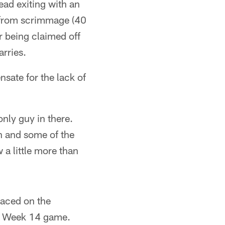
ead exiting with an
s from scrimmage (40
r being claimed off
rries.
sate for the lack of
nly guy in there.
on and some of the
w a little more than
aced on the
he Week 14 game.