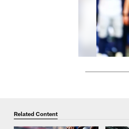
Pause
Play
Related Content