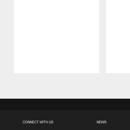
Pause
Play
CONNECT WITH US
NEWS