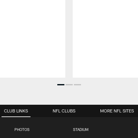
CLUB LINKS
NFL CLUBS
MORE NFL SITES
PHOTOS
STADIUM