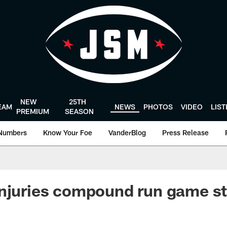
NEW
25TH
EAM
NEWS
PHOTOS
VIDEO
LIS
PREMIUM
SEASON
Numbers
Know Your Foe
VanderBlog
Press Release
njuries compound run game st