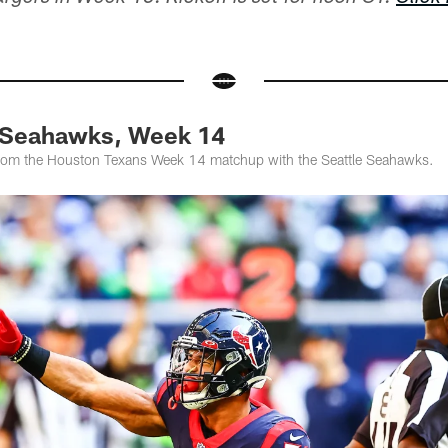
. Seahawks, Week 14
from the Houston Texans Week 14 matchup with the Seattle Seahawks.