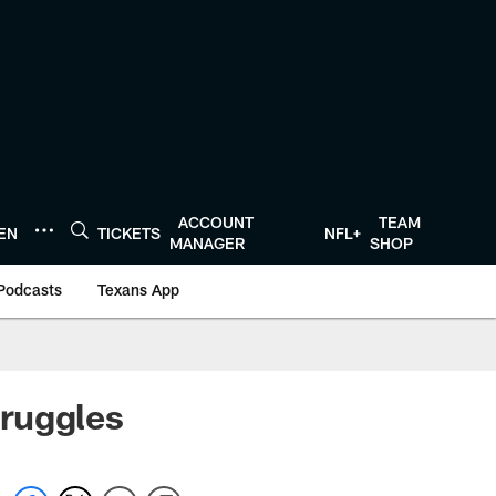
ACCOUNT
TEAM
TEN
TICKETS
NFL+
MANAGER
SHOP
Podcasts
Texans App
ruggles