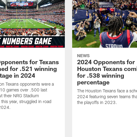
NEWS
pponents for Texans
2024 Opponents for
ed for .521 winning
Houston Texans com
tage in 2024
for .538 winning
percentage
on Texans opponents were a
10 games over .500 last
The Houston Texans face a sche
ut their NRG Stadium
2024 featuring seven teams th
this year, struggled in road
the playoffs in 2023.
2024.