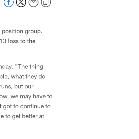
 position group.
3 loss to the
nday. "The thing
ople, what they do
runs, but our
 now, we may have to
t got to continue to
 to get better at