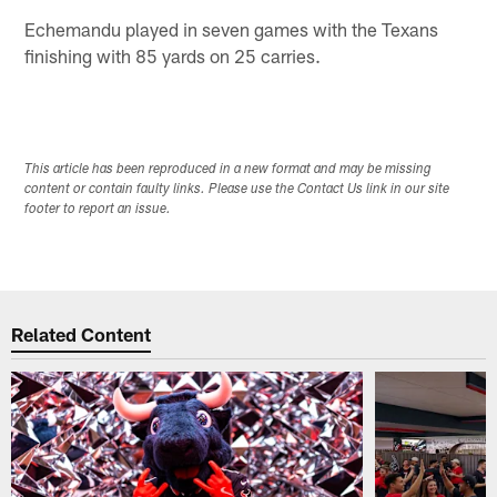
Echemandu played in seven games with the Texans
finishing with 85 yards on 25 carries.
This article has been reproduced in a new format and may be missing
content or contain faulty links. Please use the Contact Us link in our site
footer to report an issue.
Related Content