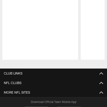
Pause
Play
CLUB LINKS
NFL CLUBS
MORE NFL SITES
Download Official Team Mobile App