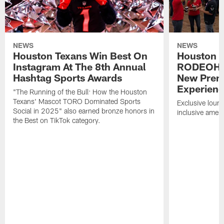
NEWS
NEWS
Houston Texans Win Best On
Houston T
Instagram At The 8th Annual
RODEOHO
Hashtag Sports Awards
New Prem
Experien
"The Running of the Bull: How the Houston
Texans' Mascot TORO Dominated Sports
Exclusive loung
Social in 2025" also earned bronze honors in
inclusive ameni
the Best on TikTok category.