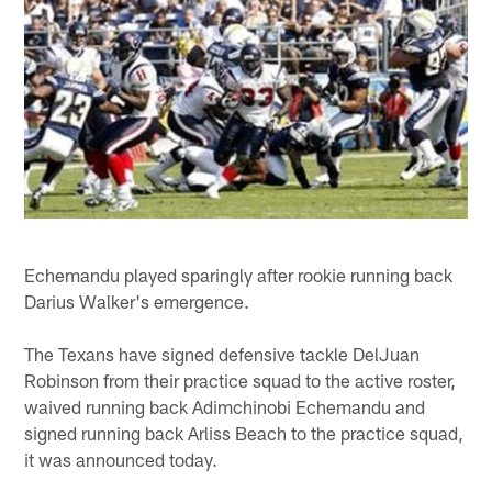
Echemandu played sparingly after rookie running back
Darius Walker's emergence.
The Texans have signed defensive tackle DelJuan
Robinson from their practice squad to the active roster,
waived running back Adimchinobi Echemandu and
signed running back Arliss Beach to the practice squad,
it was announced today.