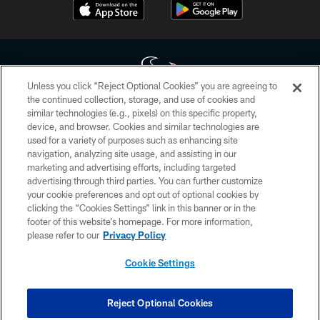
Unless you click “Reject Optional Cookies” you are agreeing to
the continued collection, storage, and use of cookies and
similar technologies (e.g., pixels) on this specific property,
Copyright © 2026 Houston Texans. All rights reserved. No portion of
device, and browser. Cookies and similar technologies are
HoustonTexans.com may be duplicated, redistributed or manipulated in any
form. By accessing any information beyond this page, you agree to abide by
used for a variety of purposes such as enhancing site
the HoustonTexans.com Privacy Policy, Code of Conduct, and Terms and
navigation, analyzing site usage, and assisting in our
Conditions.
marketing and advertising efforts, including targeted
advertising through third parties. You can further customize
PRIVACY POLICY
your cookie preferences and opt out of optional cookies by
clicking the “Cookies Settings” link in this banner or in the
ACCESSIBILITY
footer of this website’s homepage. For more information,
CONTACT US
please refer to our
Privacy Policy
AD CHOICES
Cookie Settings
YOUR PRIVACY CHOICES
COOKIE SETTINGS
Reject Optional Cookies