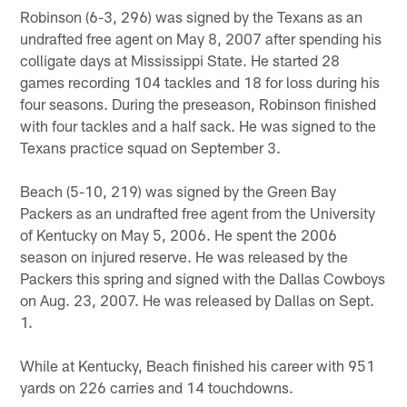
Robinson (6-3, 296) was signed by the Texans as an
undrafted free agent on May 8, 2007 after spending his
colligate days at Mississippi State. He started 28
games recording 104 tackles and 18 for loss during his
four seasons. During the preseason, Robinson finished
with four tackles and a half sack. He was signed to the
Texans practice squad on September 3.
Beach (5-10, 219) was signed by the Green Bay
Packers as an undrafted free agent from the University
of Kentucky on May 5, 2006. He spent the 2006
season on injured reserve. He was released by the
Packers this spring and signed with the Dallas Cowboys
on Aug. 23, 2007. He was released by Dallas on Sept.
1.
While at Kentucky, Beach finished his career with 951
yards on 226 carries and 14 touchdowns.