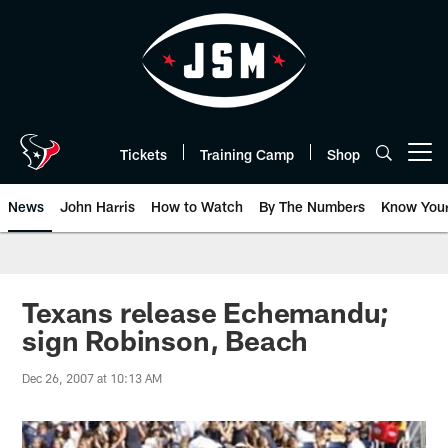
Skip
to
main
content
Tickets
Training Camp
Shop
Open menu button
News
John Harris
How to Watch
By The Numbers
Know You
Texans release Echemandu;
sign Robinson, Beach
Dec 26, 2007 at 10:13 AM