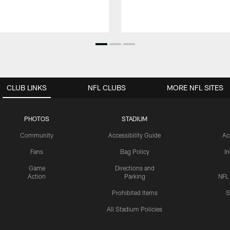
CLUB LINKS
NFL CLUBS
MORE NFL SITES
PHOTOS
STADIUM
Community
Accessibility Guide
Ac
Fans
Bag Policy
I
Game
Directions and
Action
Parking
NFL
Prohibited Items
S
All Stadium Policies