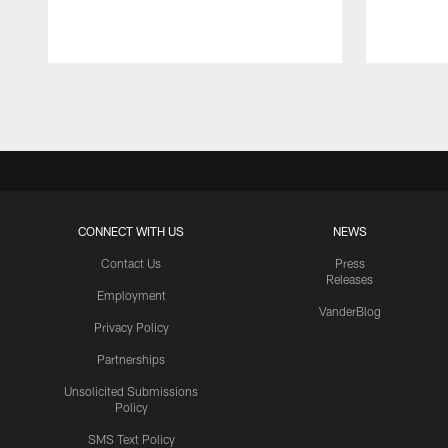
Pause
Play
CONNECT WITH US
NEWS
Contact Us
Press
Releases
Employment
VanderBlog
Privacy Policy
Partnerships
Unsolicited Submissions
Policy
SMS Text Policy