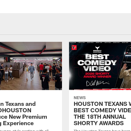
NEWS
n Texans and
HOUSTON TEXANS 
OHOUSTON
BEST COMEDY VIDE
uce New Premium
THE 18TH ANNUAL
g Experience
SHORTY AWARDS