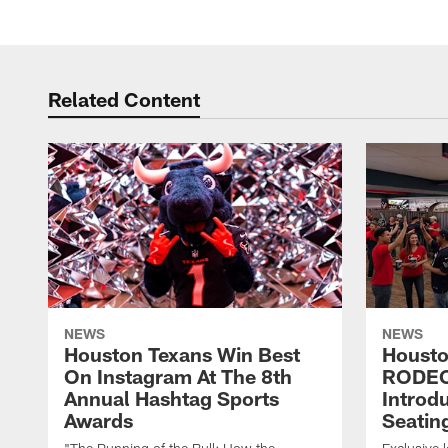
Pause
Play
Related Content
NEWS
NEWS
Houston Texans Win Best
Housto
On Instagram At The 8th
RODE
Annual Hashtag Sports
Introd
Awards
Seatin