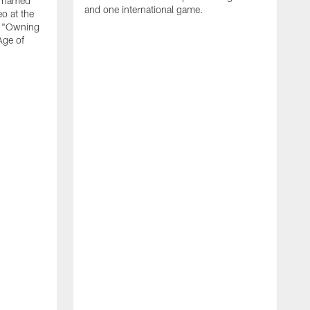
n named
and one international game.
o at the
r "Owning
Age of
T
J
o
N
L