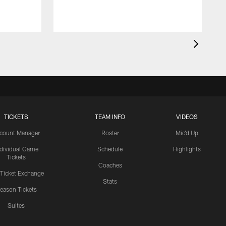
TICKETS
TEAM INFO
VIDEOS
count Manager
Roster
Mic'd Up
ndividual Game
Schedule
Highlights
Tickets
Coaches
 Ticket Exchange
Stats
eason Tickets
Suites