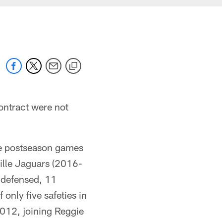
ontract were not
ee postseason games
ille Jaguars (2016-
s defensed, 11
only five safeties in
2012, joining Reggie