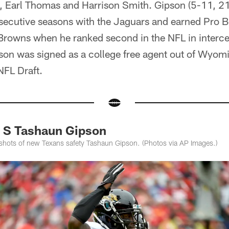
 Earl Thomas and Harrison Smith. Gipson (5-11, 212
secutive seasons with the Jaguars and earned Pro 
Browns when he ranked second in the NFL in intercep
pson was signed as a college free agent out of Wyom
NFL Draft.
f S Tashaun Gipson
shots of new Texans safety Tashaun Gipson. (Photos via AP Images.)