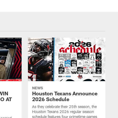
NEWS
WIN
Houston Texans Announce
O AT
2026 Schedule
As they celebrate their 25th season, the
Houston Texans 2026 regular season
schedule features four primetime games