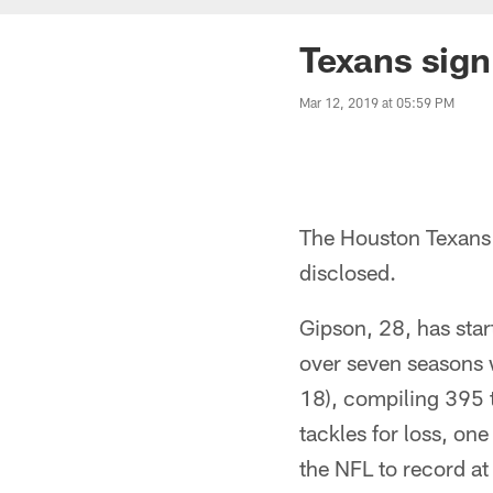
Texans sign
Mar 12, 2019 at 05:59 PM
The Houston Texans 
disclosed.
Gipson, 28, has sta
over seven seasons 
18), compiling 395 t
tackles for loss, on
the NFL to record at