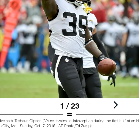
1 / 23
ve back Tashaun Gipson (39) celebrates an interception during the first half of an 
s City, Mo., Sunday, Oct. 7, 2018. (AP Photo/Ed Zurga)