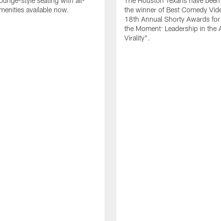
ounge-style seating with all-
The Houston Texans have bee
amenities available now.
the winner of Best Comedy Vide
18th Annual Shorty Awards fo
the Moment: Leadership in the 
Virality".