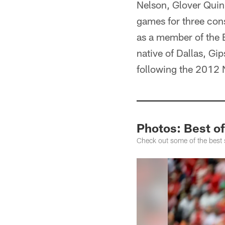
Nelson, Glover Quin,
games for three con
as a member of the 
native of Dallas, Gi
following the 2012 
Photos: Best o
Check out some of the best 