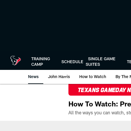
Skip
to
main
content
TRAINING
SINGLE GAME
SCHEDULE
T
CAMP
SUITES
News
John Harris
How to Watch
By The 
TEXANS GAMEDAY 
How To Watch: Pre