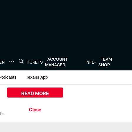
ACCOUNT
TEAM
TEN
TICKETS
NFL+
MANAGER
SHOP
Podcasts
Texans App
READ MORE
All the ways you can watch, stream, and tune-in to Preseason Week 1 between the Texans and the Los Angeles Chargers at Reliant Stadium on August 13.