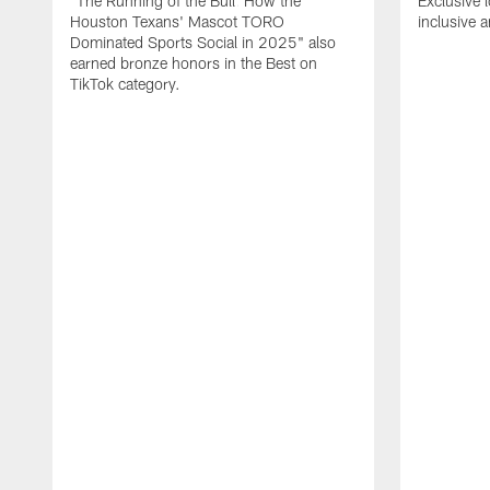
"The Running of the Bull: How the
Exclusive l
Houston Texans' Mascot TORO
inclusive 
Dominated Sports Social in 2025" also
earned bronze honors in the Best on
TikTok category.