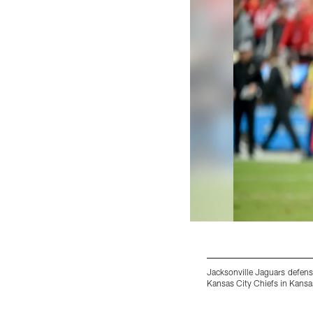
Jacksonville Jaguars defensi
Kansas City Chiefs in Kansa