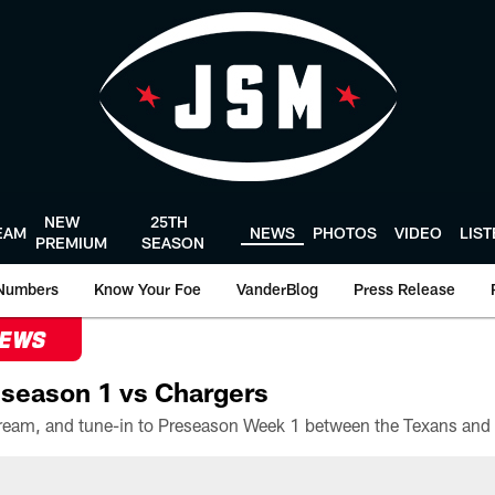
NEW
25TH
EAM
NEWS
PHOTOS
VIDEO
LIS
PREMIUM
SEASON
Numbers
Know Your Foe
VanderBlog
Press Release
NEWS
season 1 vs Chargers