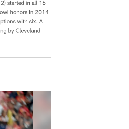
) started in all 16
Bowl honors in 2014
tions with six. A
ing by Cleveland