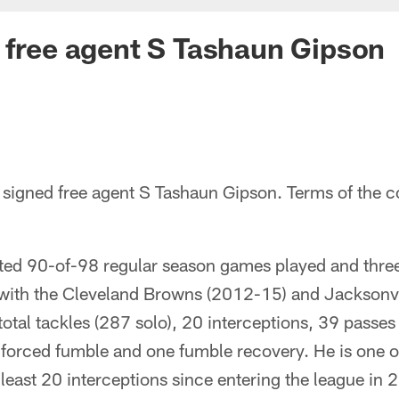
 free agent S Tashaun Gipson
signed free agent S Tashaun Gipson. Terms of the c
rted 90-of-98 regular season games played and thr
with the Cleveland Browns (2012-15) and Jacksonv
otal tackles (287 solo), 20 interceptions, 39 passe
e forced fumble and one fumble recovery. He is one of 
 least 20 interceptions since entering the league in 