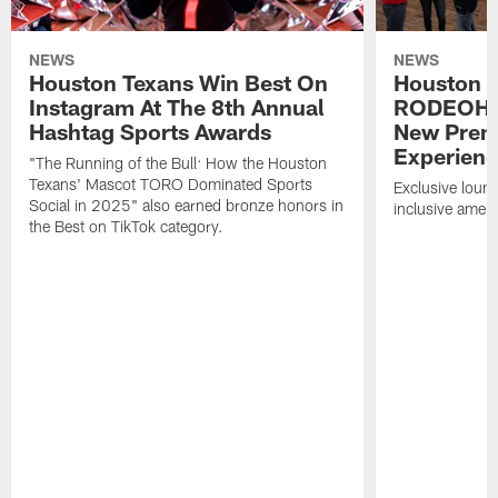
NEWS
NEWS
Houston Texans Win Best On
Houston T
Instagram At The 8th Annual
RODEOHO
Hashtag Sports Awards
New Prem
Experien
"The Running of the Bull: How the Houston
Texans' Mascot TORO Dominated Sports
Exclusive loung
Social in 2025" also earned bronze honors in
inclusive ameni
the Best on TikTok category.