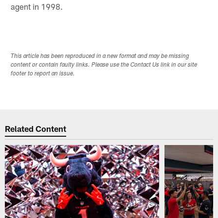
agent in 1998.
This article has been reproduced in a new format and may be missing
content or contain faulty links. Please use the Contact Us link in our site
footer to report an issue.
Related Content