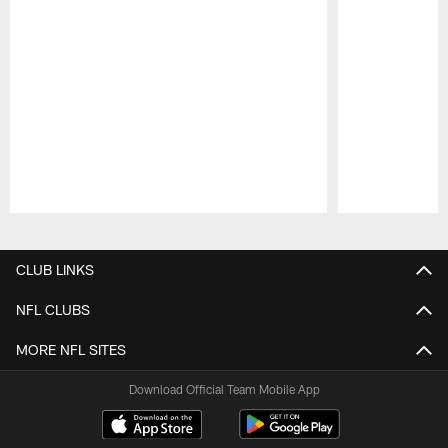
Pause
Play
CLUB LINKS
NFL CLUBS
MORE NFL SITES
Download Official Team Mobile App