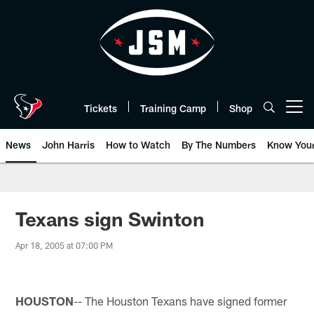
Skip
to
main
content
Tickets
Training Camp
Shop
Open menu button
News
John Harris
How to Watch
By The Numbers
Know You
Texans sign Swinton
Apr 18, 2005 at 07:00 PM
HOUSTON
-- The Houston Texans have signed former