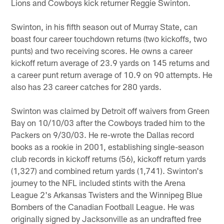
Lions and Cowboys kick returner Reggie Swinton.
Swinton, in his fifth season out of Murray State, can
boast four career touchdown returns (two kickoffs, two
punts) and two receiving scores. He owns a career
kickoff return average of 23.9 yards on 145 returns and
a career punt return average of 10.9 on 90 attempts. He
also has 23 career catches for 280 yards.
Swinton was claimed by Detroit off waivers from Green
Bay on 10/10/03 after the Cowboys traded him to the
Packers on 9/30/03. He re-wrote the Dallas record
books as a rookie in 2001, establishing single-season
club records in kickoff returns (56), kickoff return yards
(1,327) and combined return yards (1,741). Swinton's
journey to the NFL included stints with the Arena
League 2's Arkansas Twisters and the Winnipeg Blue
Bombers of the Canadian Football League. He was
originally signed by Jacksonville as an undrafted free