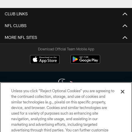
CLUB LINKS
NFL CLUBS
MORE NFL SITES
Download Official Team Mobile App
Unless you click “Reject Optional Cookies” you are agreeing to
the continued collection, storage, and use of cookies and
similar technologies (e.g., pixels) on this specific property,
Copyright © 2026 Houston Texans. All rights reserved. No portion of
device, and browser. Cookies and similar technologies are
HoustonTexans.com may be duplicated, redistributed or manipulated in any
form. By accessing any information beyond this page, you agree to abide by
used for a variety of purposes such as enhancing site
the HoustonTexans.com Privacy Policy, Code of Conduct, and Terms and
navigation, analyzing site usage, and assisting in our
Conditions.
marketing and advertising efforts, including targeted
advertising through third parties. You can further customize