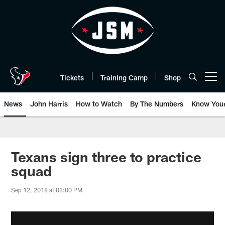
Skip
to
main
content
Tickets
Training Camp
Shop
Open menu button
News
John Harris
How to Watch
By The Numbers
Know You
Texans sign three to practice
squad
Sep 12, 2018 at 03:00 PM