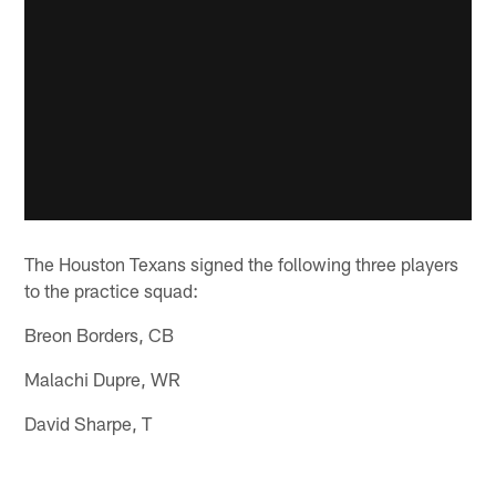
The Houston Texans signed the following three players
to the practice squad:
Breon Borders, CB
Malachi Dupre, WR
David Sharpe, T