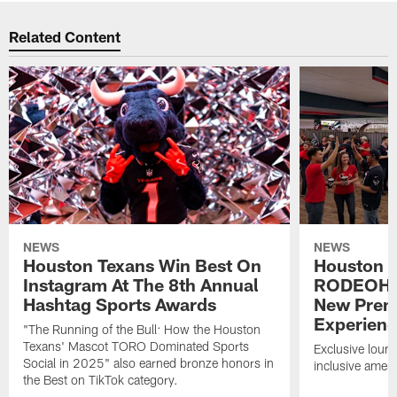
Related Content
NEWS
NEWS
Houston Texans Win Best On
Houston T
Instagram At The 8th Annual
RODEOHO
Hashtag Sports Awards
New Prem
Experien
"The Running of the Bull: How the Houston
Texans' Mascot TORO Dominated Sports
Exclusive loung
Social in 2025" also earned bronze honors in
inclusive ameni
the Best on TikTok category.