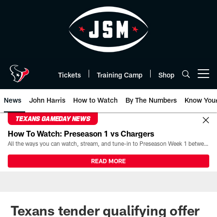
Skip
to
main
content
Tickets
Training Camp
Shop
Open menu button
News
John Harris
How to Watch
By The Numbers
Know You
TEXANS GAMEDAY NEWS
How To Watch: Preseason 1 vs Chargers
All the ways you can watch, stream, and tune-in to Preseason Week 1 between the Texans and the Los Angeles Chargers at Reliant Stadium on August 13.
READ MORE
Texans tender qualifying offer