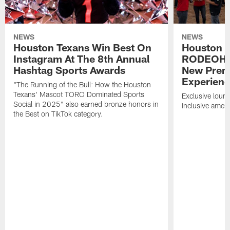
NEWS
NEWS
Houston Texans Win Best On
Houston T
Instagram At The 8th Annual
RODEOHO
Hashtag Sports Awards
New Prem
Experien
"The Running of the Bull: How the Houston
Texans' Mascot TORO Dominated Sports
Exclusive loung
Social in 2025" also earned bronze honors in
inclusive ameni
the Best on TikTok category.