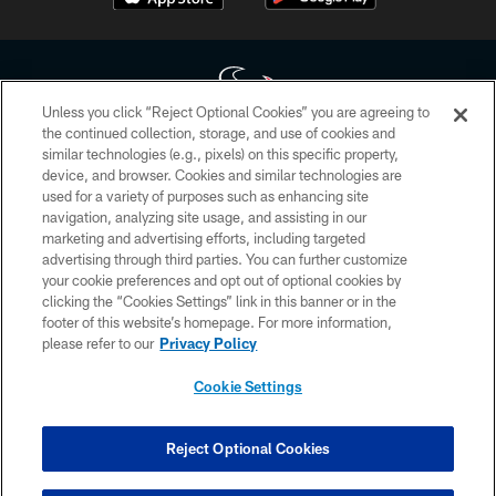
Unless you click “Reject Optional Cookies” you are agreeing to
the continued collection, storage, and use of cookies and
similar technologies (e.g., pixels) on this specific property,
Copyright © 2026 Houston Texans. All rights reserved. No portion of
device, and browser. Cookies and similar technologies are
HoustonTexans.com may be duplicated, redistributed or manipulated in any
form. By accessing any information beyond this page, you agree to abide by
used for a variety of purposes such as enhancing site
the HoustonTexans.com Privacy Policy, Code of Conduct, and Terms and
navigation, analyzing site usage, and assisting in our
Conditions.
marketing and advertising efforts, including targeted
advertising through third parties. You can further customize
PRIVACY POLICY
your cookie preferences and opt out of optional cookies by
clicking the “Cookies Settings” link in this banner or in the
ACCESSIBILITY
footer of this website’s homepage. For more information,
CONTACT US
please refer to our
Privacy Policy
AD CHOICES
Cookie Settings
YOUR PRIVACY CHOICES
COOKIE SETTINGS
Reject Optional Cookies
PREFERENCE CENTER