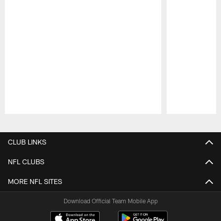
Pause
Play
CLUB LINKS
NFL CLUBS
MORE NFL SITES
Download Official Team Mobile App