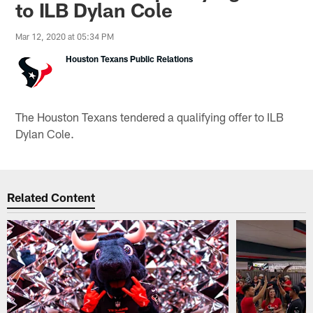
to ILB Dylan Cole
Mar 12, 2020 at 05:34 PM
Houston Texans Public Relations
The Houston Texans tendered a qualifying offer to ILB
Dylan Cole.
Related Content