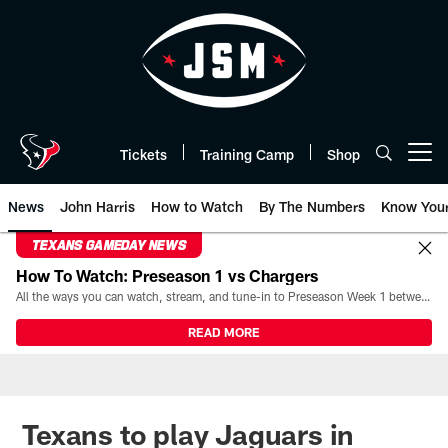
Skip
to
main
content
Tickets
Training Camp
Shop
Open menu button
News
John Harris
How to Watch
By The Numbers
Know You
TEXANS GAMEDAY NEWS
How To Watch: Preseason 1 vs Chargers
All the ways you can watch, stream, and tune-in to Preseason Week 1 between the Texans and the Los Angeles Chargers at Reliant Stadium on August 13.
READ MORE
Texans to play Jaguars in