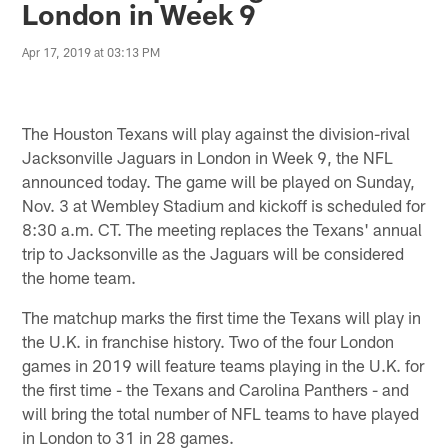
London in Week 9
Apr 17, 2019 at 03:13 PM
The Houston Texans will play against the division-rival
Jacksonville Jaguars in London in Week 9, the NFL
announced today. The game will be played on Sunday,
Nov. 3 at Wembley Stadium and kickoff is scheduled for
8:30 a.m. CT. The meeting replaces the Texans' annual
trip to Jacksonville as the Jaguars will be considered
the home team.
The matchup marks the first time the Texans will play in
the U.K. in franchise history. Two of the four London
games in 2019 will feature teams playing in the U.K. for
the first time - the Texans and Carolina Panthers - and
will bring the total number of NFL teams to have played
in London to 31 in 28 games.