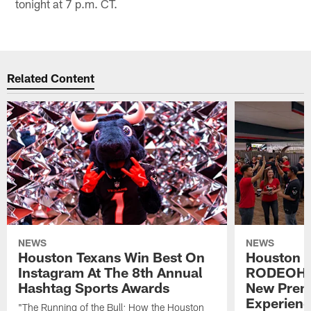
tonight at 7 p.m. CT.
Related Content
NEWS
NEWS
Houston Texans Win Best On
Houston T
Instagram At The 8th Annual
RODEOHO
Hashtag Sports Awards
New Prem
Experien
"The Running of the Bull: How the Houston