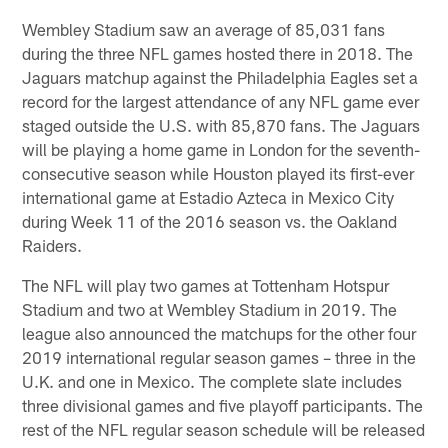
Wembley Stadium saw an average of 85,031 fans
during the three NFL games hosted there in 2018. The
Jaguars matchup against the Philadelphia Eagles set a
record for the largest attendance of any NFL game ever
staged outside the U.S. with 85,870 fans. The Jaguars
will be playing a home game in London for the seventh-
consecutive season while Houston played its first-ever
international game at Estadio Azteca in Mexico City
during Week 11 of the 2016 season vs. the Oakland
Raiders.
The NFL will play two games at Tottenham Hotspur
Stadium and two at Wembley Stadium in 2019. The
league also announced the matchups for the other four
2019 international regular season games – three in the
U.K. and one in Mexico. The complete slate includes
three divisional games and five playoff participants. The
rest of the NFL regular season schedule will be released