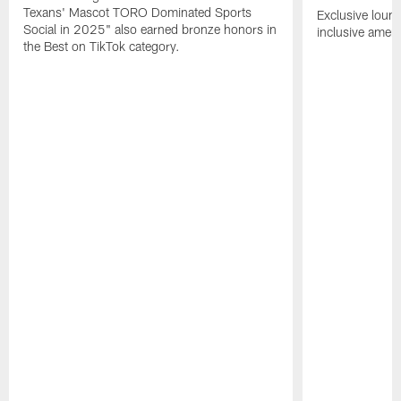
Texans' Mascot TORO Dominated Sports
Exclusive loung
Social in 2025" also earned bronze honors in
inclusive ameni
the Best on TikTok category.