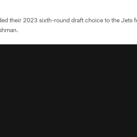
ed their 2023 sixth-round draft choice to the Jets f
ashman.