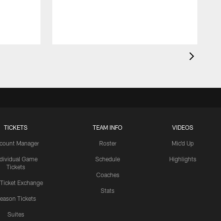
TICKETS
TEAM INFO
VIDEOS
count Manager
Roster
Mic'd Up
ndividual Game
Schedule
Highlights
Tickets
Coaches
 Ticket Exchange
Stats
eason Tickets
Suites