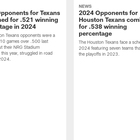
NEWS
pponents for Texans
2024 Opponents for
ed for .521 winning
Houston Texans com
tage in 2024
for .538 winning
percentage
on Texans opponents were a
10 games over .500 last
The Houston Texans face a sche
ut their NRG Stadium
2024 featuring seven teams th
this year, struggled in road
the playoffs in 2023.
2024.