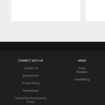
Pause
Play
CONNECT WITH US
NEWS
Contact Us
Press
Releases
Employment
VanderBlog
Privacy Policy
Partnerships
Unsolicited Submissions
Policy