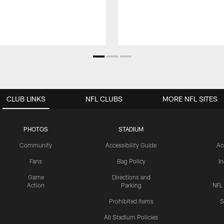
CLUB LINKS
NFL CLUBS
MORE NFL SITES
PHOTOS
STADIUM
Community
Accessibility Guide
Ac
Fans
Bag Policy
I
Game
Directions and
Action
Parking
NFL
Prohibited Items
S
All Stadium Policies