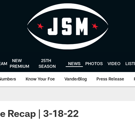
NEW
25TH
EAM
NEWS
PHOTOS
VIDEO
LIS
PREMIUM
SEASON
Numbers
Know Your Foe
VanderBlog
Press Release
e Recap | 3-18-22