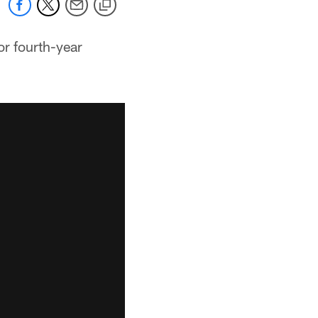
or fourth-year