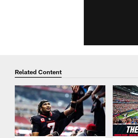
Related Content