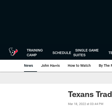
Skip
to
main
content
TRAINING
SINGLE GAME
SCHEDULE
T
CAMP
SUITES
News
John Harris
How to Watch
By The 
Texans Trad
Mar 18, 2022 at 03:44 PM