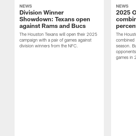
NEWS
NEWS
Division Winner
2025 O
Showdown: Texans open
combin
against Rams and Bucs
percen
The Houston Texans will open their 2025
The Houst
campaign with a pair of games against
combined 
division winners from the NFC.
season. B
opponents 
games in 