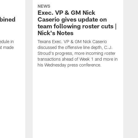
NEWS
Exec. VP & GM Nick
bined
Caserio gives update on
team following roster cuts |
Nick's Notes
dule in
Texans Exec. VP & GM Nick Caserio
at made
discussed the offensive line depth, C.J.
Stroud's progress, more incoming roster
transactions ahead of Week 1 and more in
his Wednesday press conference.
T
w
a