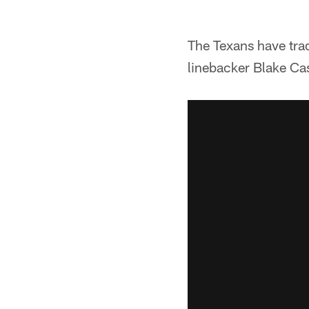
The Texans have trad
linebacker Blake C