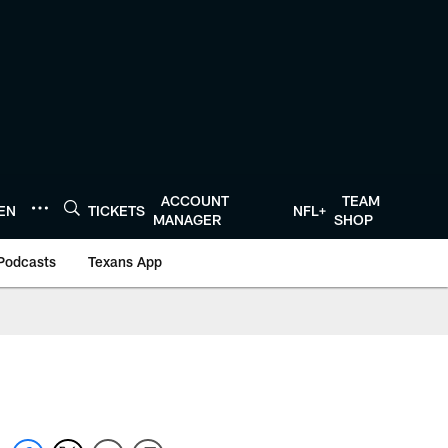
ACCOUNT
TEAM
TEN
TICKETS
NFL+
MANAGER
SHOP
Podcasts
Texans App