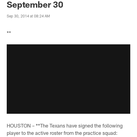
September 30
Sep 30, 2014 at 08:24 AM
**
HOUSTON – **The Texans have signed the following
player to the active roster from the practice squad: