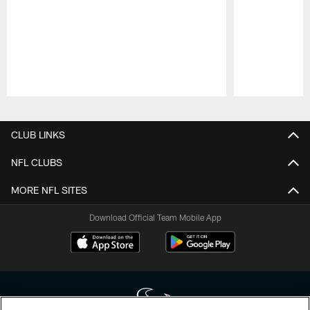
Pause
Play
CLUB LINKS
NFL CLUBS
MORE NFL SITES
Download Official Team Mobile App