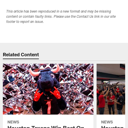
This article has been reproduced in a new format and may be missing
content or contain faulty links. Please use the Contact Us link in our site
footer to report an issue.
Related Content
NEWS
NEWS
Houston Texans Win Best On
Houston T