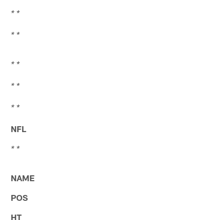
* *
* *
* *
* *
* *
NFL
* *
NAME
POS
HT