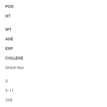
POS
HT
WT
AGE
EXP
COLLEGE
Shiloh Keo
S
5-11
208