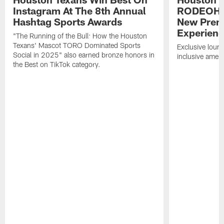
Instagram At The 8th Annual
RODEOHO
Hashtag Sports Awards
New Prem
Experien
"The Running of the Bull: How the Houston
Texans' Mascot TORO Dominated Sports
Exclusive loung
Social in 2025" also earned bronze honors in
inclusive ameni
the Best on TikTok category.