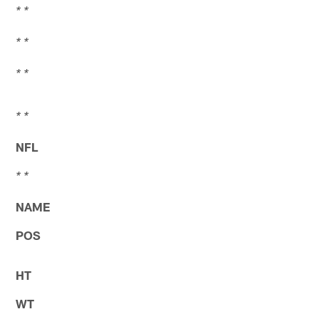
* *
* *
* *
* *
NFL
* *
NAME
POS
HT
WT