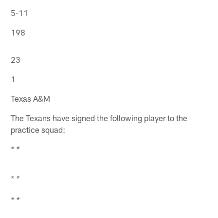
5-11
198
23
1
Texas A&M
The Texans have signed the following player to the
practice squad:
* *
* *
* *