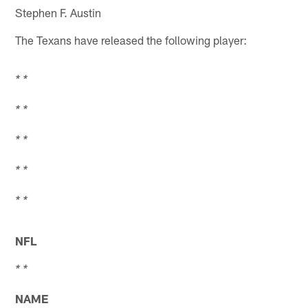
Stephen F. Austin
The Texans have released the following player:
* *
* *
* *
* *
* *
NFL
* *
NAME