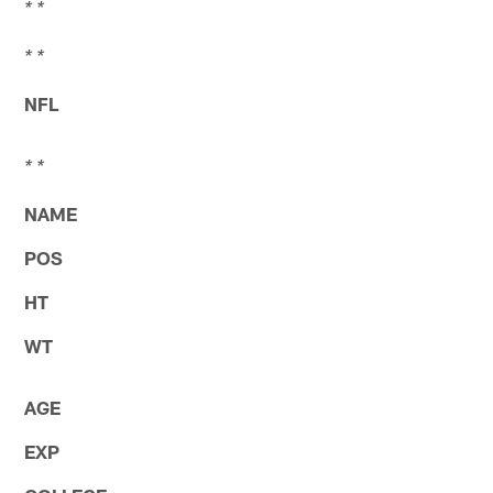
* *
* *
NFL
* *
NAME
POS
HT
WT
AGE
EXP