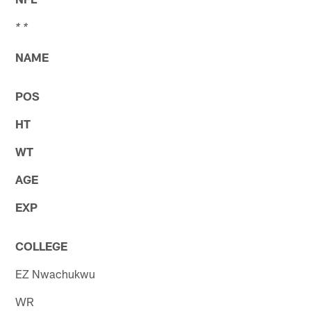
* *
NAME
POS
HT
WT
AGE
EXP
COLLEGE
EZ Nwachukwu
WR