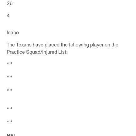
26
4
Idaho
The Texans have placed the following player on the
Practice Squad/Injured List:
* *
* *
* *
* *
* *
NFL