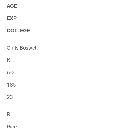
AGE
EXP
COLLEGE
Chris Boswell
K
6-2
185
23
R
Rice