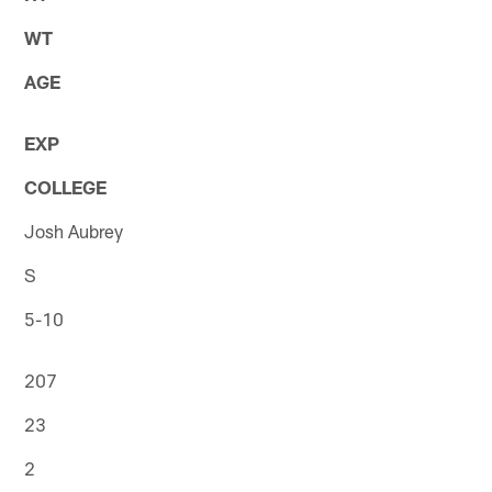
WT
AGE
EXP
COLLEGE
Josh Aubrey
S
5-10
207
23
2