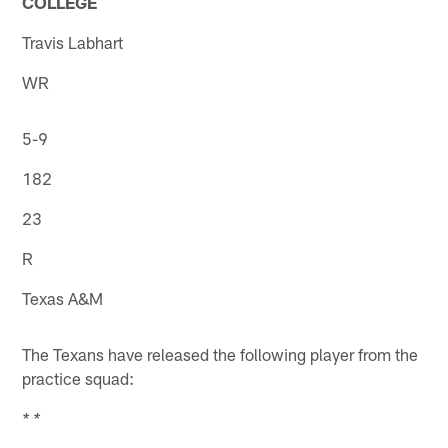
COLLEGE
Travis Labhart
WR
5-9
182
23
R
Texas A&M
The Texans have released the following player from the
practice squad:
* *