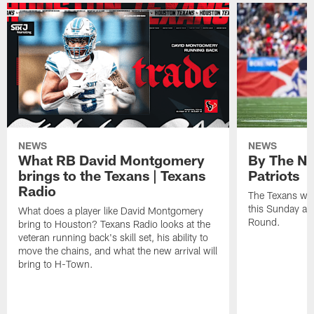
NEWS
NEWS
What RB David Montgomery
By The Nu
brings to the Texans | Texans
Patriots
Radio
The Texans wil
this Sunday at 
What does a player like David Montgomery
Round.
bring to Houston? Texans Radio looks at the
veteran running back's skill set, his ability to
move the chains, and what the new arrival will
bring to H-Town.