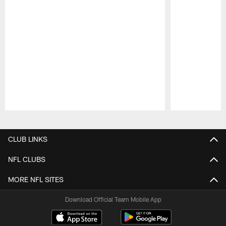
Pause
Play
CLUB LINKS
NFL CLUBS
MORE NFL SITES
Download Official Team Mobile App