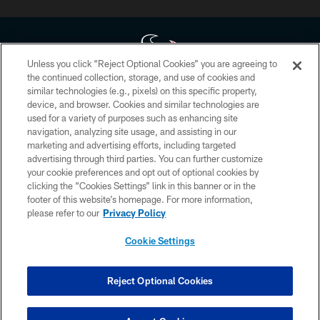
Unless you click “Reject Optional Cookies” you are agreeing to
the continued collection, storage, and use of cookies and
similar technologies (e.g., pixels) on this specific property,
Copyright © 2026 Houston Texans. All rights reserved. No portion of
device, and browser. Cookies and similar technologies are
HoustonTexans.com may be duplicated, redistributed or manipulated in any
form. By accessing any information beyond this page, you agree to abide by
used for a variety of purposes such as enhancing site
the HoustonTexans.com Privacy Policy, Code of Conduct, and Terms and
navigation, analyzing site usage, and assisting in our
Conditions.
marketing and advertising efforts, including targeted
advertising through third parties. You can further customize
PRIVACY POLICY
your cookie preferences and opt out of optional cookies by
clicking the “Cookies Settings” link in this banner or in the
ACCESSIBILITY
footer of this website’s homepage. For more information,
CONTACT US
please refer to our
Privacy Policy
AD CHOICES
Cookie Settings
YOUR PRIVACY CHOICES
COOKIE SETTINGS
Reject Optional Cookies
PREFERENCE CENTER