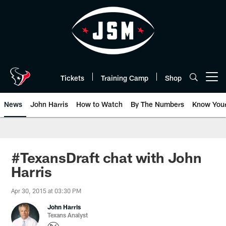
Skip
to
main
content
Tickets
Training Camp
Shop
Open menu button
News
John Harris
How to Watch
By The Numbers
Know You
#TexansDraft chat with John
Harris
Apr 30, 2015 at 03:30 PM
John Harris
Texans Analyst