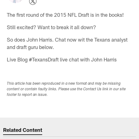
The first round of the 2015 NFL Draft is in the books!
Still excited? Want to break it all down?
So does John Harris. Chat now wit the Texans analyst
and draft guru below.
Live Blog #TexansDraft live chat with John Harris
This article has been reproduced in a new format and may be missing
content or contain faulty links. Please use the Contact Us link in our site
footer to report an issue.
Related Content