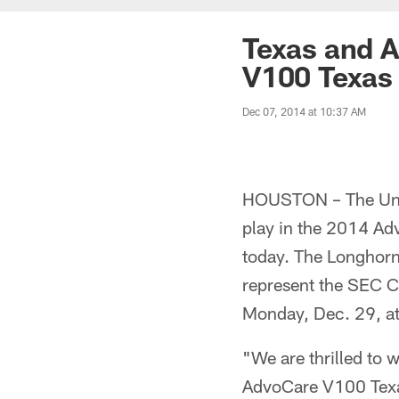
Texas and A
V100 Texas
Dec 07, 2014 at 10:37 AM
HOUSTON – The Unive
play in the 2014 A
today. The Longhorns
represent the SEC 
Monday, Dec. 29, at
"We are thrilled to
AdvoCare V100 Texas