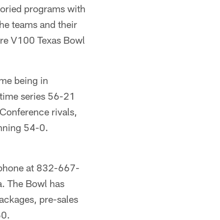
oried programs with
the teams and their
Care V100 Texas Bowl
ame being in
-time series 56-21
Conference rivals,
inning 54-0.
 phone at 832-667-
a. The Bowl has
ackages, pre-sales
60.