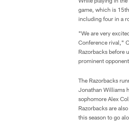
While playing in th
game, which is 15th 
including four in a 
"We are very excite
Conference rival," C
Razorbacks before u
prominent opponent
The Razorbacks runn
Jonathan Williams h
sophomore Alex Col
Razorbacks are also
this season to go al