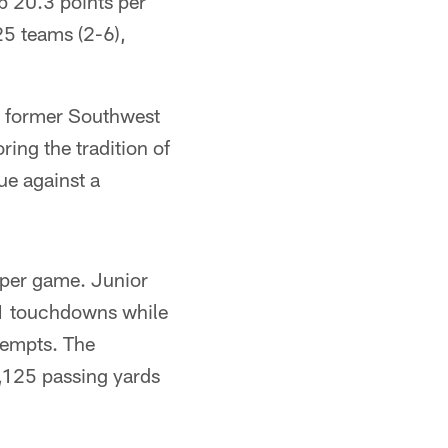
p 20.3 points per
25 teams (2-6),
a former Southwest
ing the tradition of
ue against a
 per game. Junior
11 touchdowns while
tempts. The
,125 passing yards