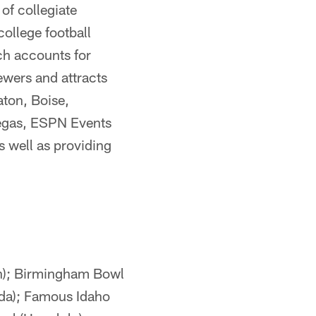
of collegiate
ollege football
ch accounts for
wers and attracts
aton, Boise,
Vegas, ESPN Events
s well as providing
n); Birmingham Bowl
ida); Famous Idaho