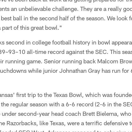
nts an unbelievable challenge. They are a really go
 best ball in the second half of the season. We look f
part of this great bowl."
ks second in college football history in bowl appear
89–93–10 all-time record against the SEC. This sea
eir running game. Senior running back Malcom Brow
ouchdowns while junior Johnathan Gray has run for
kansas' first trip to the Texas Bowl, which was found
the regular season with a 6-6 record (2-6 in the SEC
me under second-year head coach Brett Bielema, who 
e Razorbacks, like Texas, were a terrific defensive 