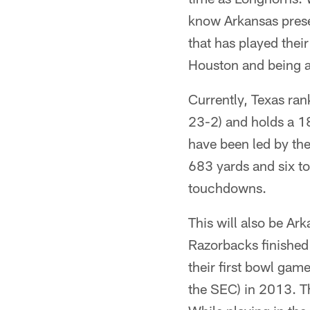
know Arkansas prese
that has played their
Houston and being a 
Currently, Texas ran
23-2) and holds a 1
have been led by th
683 yards and six t
touchdowns.
This will also be Ar
Razorbacks finished 
their first bowl ga
the SEC) in 2013. Th