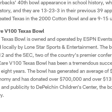
orbacks' 40th bowl appearance in school history, wh
history, and they are 13-23-3 in their previous 39 a
eated Texas in the 2000 Cotton Bowl and are 9-15 
re V100 Texas Bowl
Texas Bowl is owned and operated by ESPN Events, 
ocally by Lone Star Sports & Entertainment. The b
2 and the SEC, two of the country's premier confer
Care V100 Texas Bowl has been a tremendous succes
rst eight years. The bowl has generated an average of 
nomy and has donated over $700,000 and over $13 
and publicity to DePelchin Children's Center, the bow
y.