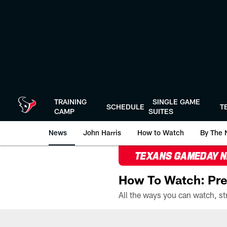
Skip
to
main
content
TRAINING
SINGLE GAME
SCHEDULE
T
CAMP
SUITES
News
John Harris
How to Watch
By The 
TEXANS GAMEDAY 
How To Watch: Pre