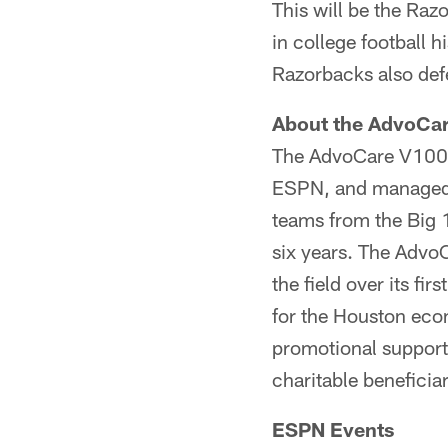
This will be the Raz
in college football 
Razorbacks also def
About the AdvoCa
The AdvoCare V100 
ESPN, and managed l
teams from the Big 1
six years. The Advo
the field over its fi
for the Houston eco
promotional support 
charitable beneficiar
ESPN Events