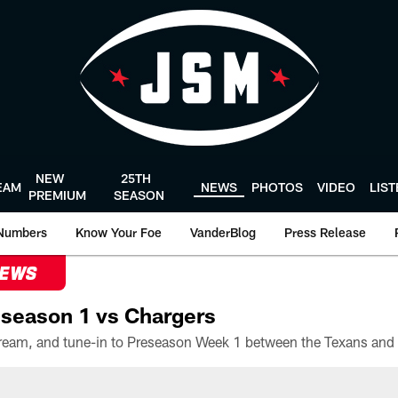
NEW
25TH
EAM
NEWS
PHOTOS
VIDEO
LIS
PREMIUM
SEASON
Numbers
Know Your Foe
VanderBlog
Press Release
NEWS
season 1 vs Chargers