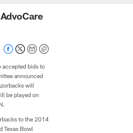
n AdvoCare
 accepted bids to
mittee announced
azorbacks will
ll be played on
N.
orbacks to the 2014
id Texas Bowl