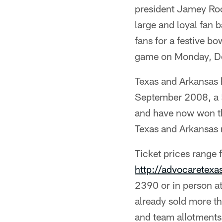
president Jamey Roo
large and loyal fan 
fans for a festive 
game on Monday, D
Texas and Arkansas 
September 2008, a 5
and have now won th
Texas and Arkansas 
Ticket prices range
http://advocaretex
2390 or in person a
already sold more t
and team allotments