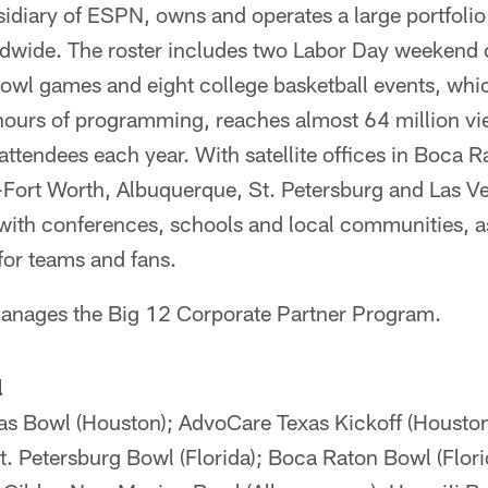
diary of ESPN, owns and operates a large portfolio 
ldwide. The roster includes two Labor Day weekend c
owl games and eight college basketball events, whi
ours of programming, reaches almost 64 million vie
 attendees each year. With satellite offices in Boca R
Fort Worth, Albuquerque, St. Petersburg and Las 
 with conferences, schools and local communities, a
for teams and fans.
anages the Big 12 Corporate Partner Program.
l
s Bowl (Houston); AdvoCare Texas Kickoff (Housto
t. Petersburg Bowl (Florida); Boca Raton Bowl (Flor