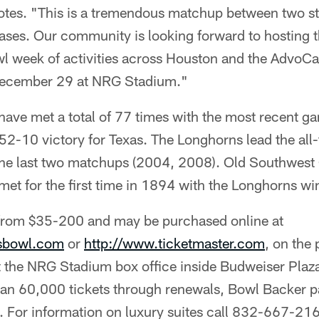
tes. "This is a tremendous matchup between two st
bases. Our community is looking forward to hosting 
bowl week of activities across Houston and the Advo
ecember 29 at NRG Stadium."
have met a total of 77 times with the most recent g
2-10 victory for Texas. The Longhorns lead the all
e last two matchups (2004, 2008). Old Southwest 
met for the first time in 1894 with the Longhorns w
 from $35-200 and may be purchased online at
asbowl.com
or
http://www.ticketmaster.com
, on the
t the NRG Stadium box office inside Budweiser Plaz
han 60,000 tickets through renewals, Bowl Backer p
. For information on luxury suites call 832-667-21