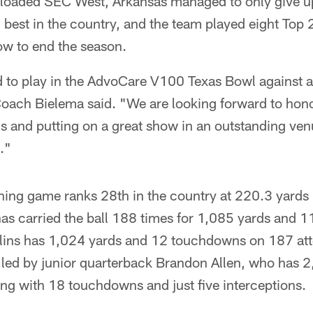
e loaded SEC West, Arkansas managed to only give u
best in the country, and the team played eight Top 
row to end the season.
d to play in the AdvoCare V100 Texas Bowl against 
oach Bielema said. "We are looking forward to honor
s and putting on a great show in an outstanding ven
."
ing game ranks 28th in the country at 220.3 yards
as carried the ball 188 times for 1,085 yards and 
lins has 1,024 yards and 12 touchdowns on 187 at
 led by junior quarterback Brandon Allen, who has 2
ong with 18 touchdowns and just five interceptions.