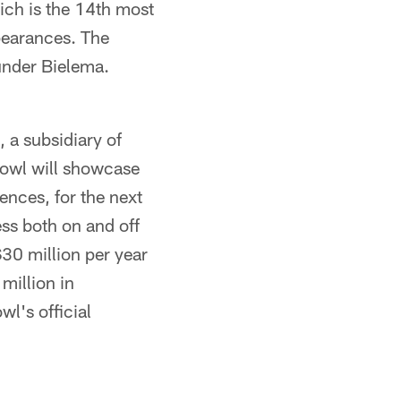
ich is the 14th most
ppearances. The
under Bielema.
a subsidiary of
owl will showcase
ences, for the next
s both on and off
$30 million per year
million in
l's official