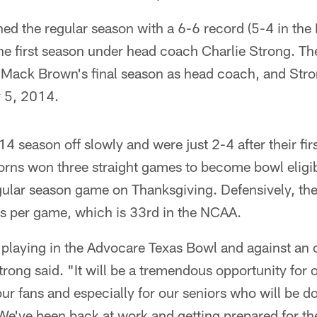
ed the regular season with a 6-6 record (5-4 in the 
he first season under head coach Charlie Strong. Th
Mack Brown's final season as head coach, and Stro
 5, 2014.
14 season off slowly and were just 2-4 after their fir
rns won three straight games to become bowl eligibl
egular season game on Thanksgiving. Defensively, th
ts per game, which is 33rd in the NCAA.
 playing in the Advocare Texas Bowl and against an 
ong said. "It will be a tremendous opportunity for o
ur fans and especially for our seniors who will be doi
We've been back at work and getting prepared for t