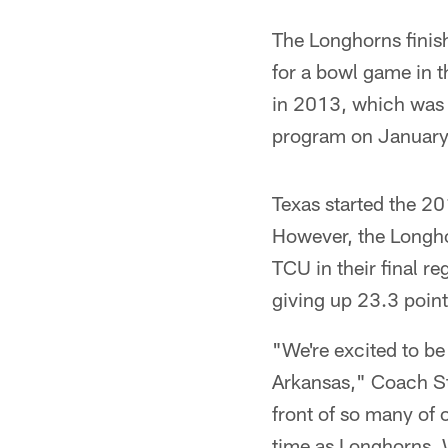
The Longhorns finish
for a bowl game in t
in 2013, which was 
program on January
Texas started the 20
However, the Longho
TCU in their final r
giving up 23.3 poin
"We're excited to be
Arkansas," Coach Str
front of so many of o
time as Longhorns. 