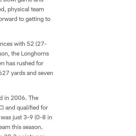
od, physical team
orward to getting to
ances with 52 (27-
son, the Longhorns
n has rushed for
 627 yards and seven
ed in 2006. The
) and qualified for
was just 3-9 (0-8 in
team this season.