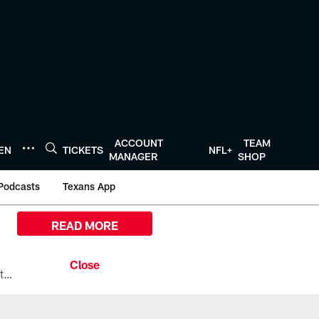
ACCOUNT
TEAM
TEN
TICKETS
NFL+
MANAGER
SHOP
Podcasts
Texans App
READ MORE
All the ways you can watch, stream, and tune-in to Preseason Week 1 between the Texans and the Los Angeles Chargers at Reliant Stadium on August 13.