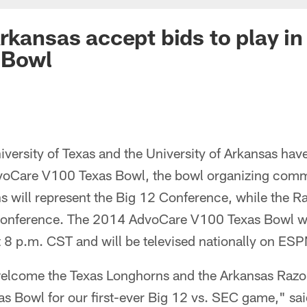
rkansas accept bids to play i
 Bowl
rsity of Texas and the University of Arkansas have
dvoCare V100 Texas Bowl, the bowl organizing com
 will represent the Big 12 Conference, while the R
Conference. The 2014 AdvoCare V100 Texas Bowl wi
 8 p.m. CST and will be televised nationally on ESP
 welcome the Texas Longhorns and the Arkansas Raz
 Bowl for our first-ever Big 12 vs. SEC game," sa