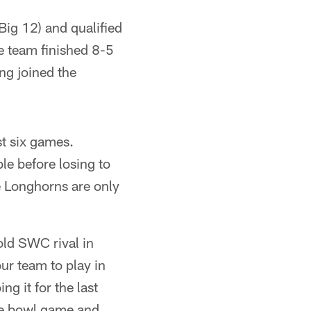
Big 12) and qualified
e team finished 8-5
ng joined the
st six games.
e before losing to
e Longhorns are only
old SWC rival in
ur team to play in
ng it for the last
he bowl game and