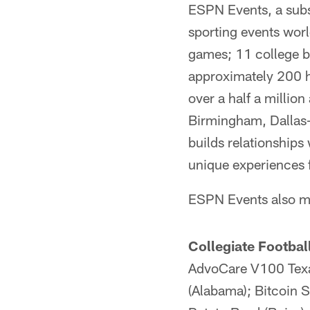
ESPN Events, a subsi
sporting events wor
games; 11 college b
approximately 200 h
over a half a million
Birmingham, Dallas-
builds relationships
unique experiences 
ESPN Events also m
Collegiate Footbal
AdvoCare V100 Texa
(Alabama); Bitcoin S