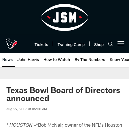
Skip
to
main
content
Tickets
Training Camp
Shop
Open menu button
News
John Harris
How to Watch
By The Numbers
Know You
Texas Bowl Board of Directors
announced
Aug 29, 2006 at 05:38 AM
*Bob McNair, owner of the NFL's Houston
* HOUSTON –