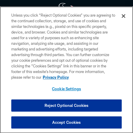
Unless you click “Reject Optional Cookies” you are agreeing to
the continued collection, storage, and use of cookies and
similar technologies (e.g., pixels) on this specific property,
Copyright © 2026 Houston Texans. All rights reserved. No portion of
device, and browser. Cookies and similar technologies are
HoustonTexans.com may be duplicated, redistributed or manipulated in any
form. By accessing any information beyond this page, you agree to abide by
used for a variety of purposes such as enhancing site
the HoustonTexans.com Privacy Policy, Code of Conduct, and Terms and
navigation, analyzing site usage, and assisting in our
Conditions.
marketing and advertising efforts, including targeted
advertising through third parties. You can further customize
PRIVACY POLICY
your cookie preferences and opt out of optional cookies by
clicking the “Cookies Settings” link in this banner or in the
ACCESSIBILITY
footer of this website’s homepage. For more information,
CONTACT US
please refer to our
Privacy Policy
AD CHOICES
Cookie Settings
YOUR PRIVACY CHOICES
COOKIE SETTINGS
Reject Optional Cookies
PREFERENCE CENTER
Accept Cookies