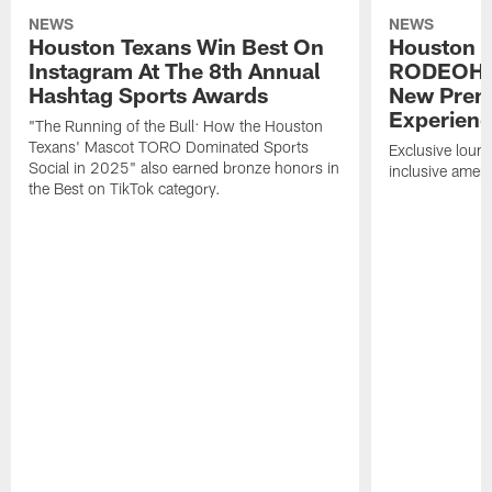
NEWS
NEWS
Houston Texans Win Best On
Houston T
Instagram At The 8th Annual
RODEOHO
Hashtag Sports Awards
New Prem
Experien
"The Running of the Bull: How the Houston
Texans' Mascot TORO Dominated Sports
Exclusive loung
Social in 2025" also earned bronze honors in
inclusive ameni
the Best on TikTok category.