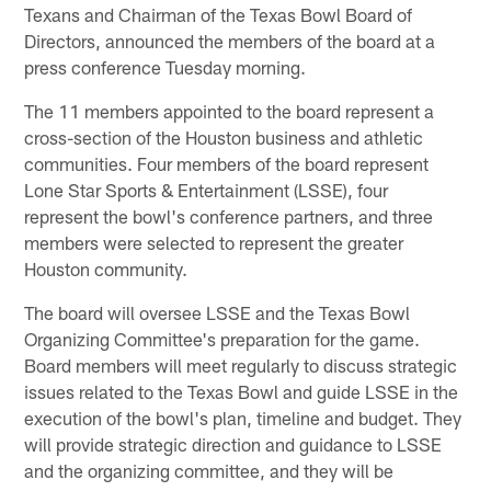
Texans and Chairman of the Texas Bowl Board of
Directors, announced the members of the board at a
press conference Tuesday morning.
The 11 members appointed to the board represent a
cross-section of the Houston business and athletic
communities. Four members of the board represent
Lone Star Sports & Entertainment (LSSE), four
represent the bowl's conference partners, and three
members were selected to represent the greater
Houston community.
The board will oversee LSSE and the Texas Bowl
Organizing Committee's preparation for the game.
Board members will meet regularly to discuss strategic
issues related to the Texas Bowl and guide LSSE in the
execution of the bowl's plan, timeline and budget. They
will provide strategic direction and guidance to LSSE
and the organizing committee, and they will be