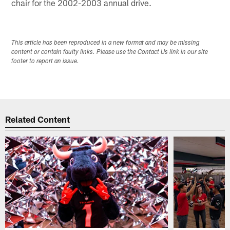
chair for the 2002-2003 annual drive.
This article has been reproduced in a new format and may be missing
content or contain faulty links. Please use the Contact Us link in our site
footer to report an issue.
Related Content