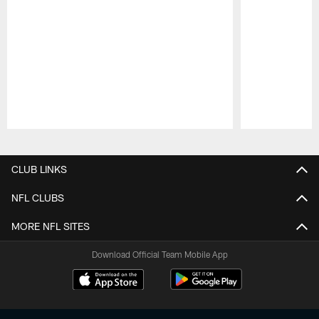
Pause
Play
CLUB LINKS
NFL CLUBS
MORE NFL SITES
Download Official Team Mobile App