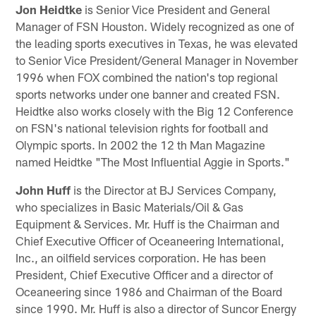
Jon Heidtke
is Senior Vice President and General
Manager of FSN Houston. Widely recognized as one of
the leading sports executives in Texas, he was elevated
to Senior Vice President/General Manager in November
1996 when FOX combined the nation's top regional
sports networks under one banner and created FSN.
Heidtke also works closely with the Big 12 Conference
on FSN's national television rights for football and
Olympic sports. In 2002 the 12 th Man Magazine
named Heidtke "The Most Influential Aggie in Sports."
John Huff
is the Director at BJ Services Company,
who specializes in Basic Materials/Oil & Gas
Equipment & Services. Mr. Huff is the Chairman and
Chief Executive Officer of Oceaneering International,
Inc., an oilfield services corporation. He has been
President, Chief Executive Officer and a director of
Oceaneering since 1986 and Chairman of the Board
since 1990. Mr. Huff is also a director of Suncor Energy