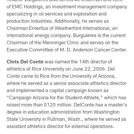
of EMC Holdings, an investment management company
specializing in oil services and exploration and
production industries. Additionally, he serves as
Chairman Emeritus of Weatherford International, an
international energy company. Burguières is the current
Chairman of the Menninger Clinic and serves on the
Executive Committee of M. D. Anderson Cancer Center.
Chris Del Conte
was named the 14th director of
athletics at Rice University on June 22, 2006. Del
Conte came to Rice from the University of Arizona,
where he served as a senior associate athletics director
and implemented a capital campaign known as
"Campaign Arizona for the Student-Athlete," which has
raised more than $120 million. DelConte has a master's
degree in education administration from Washington
State University in Pullman, Wash., where he served as
assistant athletics director for external operations.