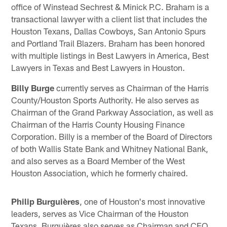
office of Winstead Sechrest & Minick P.C. Braham is a
transactional lawyer with a client list that includes the
Houston Texans, Dallas Cowboys, San Antonio Spurs
and Portland Trail Blazers. Braham has been honored
with multiple listings in Best Lawyers in America, Best
Lawyers in Texas and Best Lawyers in Houston.
Billy Burge
currently serves as Chairman of the Harris
County/Houston Sports Authority. He also serves as
Chairman of the Grand Parkway Association, as well as
Chairman of the Harris County Housing Finance
Corporation. Billy is a member of the Board of Directors
of both Wallis State Bank and Whitney National Bank,
and also serves as a Board Member of the West
Houston Association, which he formerly chaired.
Philip Burguières
, one of Houston's most innovative
leaders, serves as Vice Chairman of the Houston
Texans. Burguières also serves as Chairman and CEO