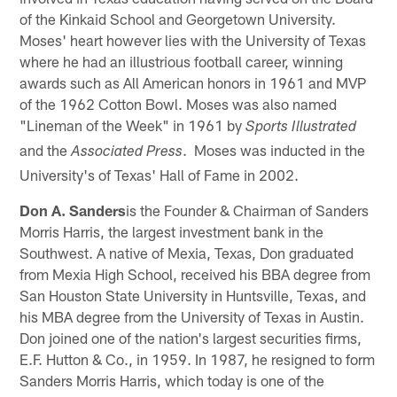
of the Kinkaid School and Georgetown University.
Moses' heart however lies with the University of Texas
where he had an illustrious football career, winning
awards such as All American honors in 1961 and MVP
of the 1962 Cotton Bowl. Moses was also named
"Lineman of the Week" in 1961 by
Sports Illustrated
and the
. Moses was inducted in the
Associated Press
University's of Texas' Hall of Fame in 2002.
Don A. Sanders
is the Founder & Chairman of Sanders
Morris Harris, the largest investment bank in the
Southwest. A native of Mexia, Texas, Don graduated
from Mexia High School, received his BBA degree from
San Houston State University in Huntsville, Texas, and
his MBA degree from the University of Texas in Austin.
Don joined one of the nation's largest securities firms,
E.F. Hutton & Co., in 1959. In 1987, he resigned to form
Sanders Morris Harris, which today is one of the