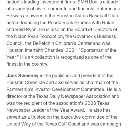
nation's leading investment firms. SMH Don is a leader
of a variety of civic, corporate and financial enterprises.
He was an owner of the Houston Astros Baseball Club
before founding the Round Rock Express with Nolan
and Reid Ryan. He is also on the Board of Directors of
the Nolan Ryan Foundation, the Governor's Business
Council, the DePelchin Children's Center and was
Houston Interfaith Charities' 2001 "Sportsman of the
Year." His art collection is recognized as one of the
finest in the country.
Jack Sweeney
is the publisher and president of the
Houston Chronicle and also serves as chairman of the
Partnership's Investor Development Committee. He is a
director of the Texas Daily Newspaper Association and
was the recipient of the association's 2000 Texas
Newspaper Leader of the Year Award. He also has
served as a trustee on the executive committee of the
United Way of the Texas Gulf Coast and was campaign