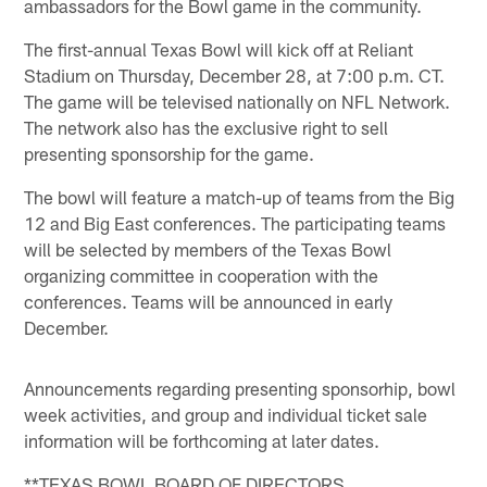
ambassadors for the Bowl game in the community.
The first-annual Texas Bowl will kick off at Reliant
Stadium on Thursday, December 28, at 7:00 p.m. CT.
The game will be televised nationally on NFL Network.
The network also has the exclusive right to sell
presenting sponsorship for the game.
The bowl will feature a match-up of teams from the Big
12 and Big East conferences. The participating teams
will be selected by members of the Texas Bowl
organizing committee in cooperation with the
conferences. Teams will be announced in early
December.
Announcements regarding presenting sponsorhip, bowl
week activities, and group and individual ticket sale
information will be forthcoming at later dates.
**TEXAS BOWL BOARD OF DIRECTORS