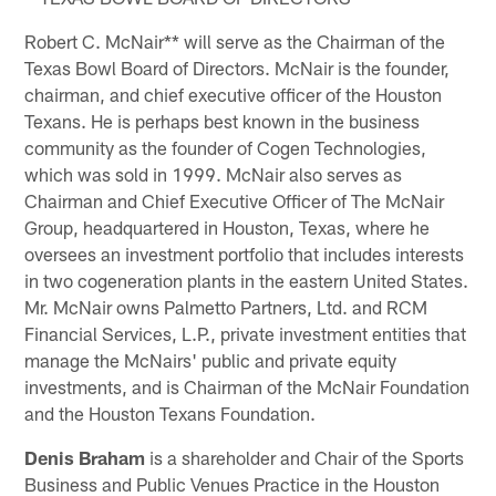
Robert C. McNair** will serve as the Chairman of the
Texas Bowl Board of Directors. McNair is the founder,
chairman, and chief executive officer of the Houston
Texans. He is perhaps best known in the business
community as the founder of Cogen Technologies,
which was sold in 1999. McNair also serves as
Chairman and Chief Executive Officer of The McNair
Group, headquartered in Houston, Texas, where he
oversees an investment portfolio that includes interests
in two cogeneration plants in the eastern United States.
Mr. McNair owns Palmetto Partners, Ltd. and RCM
Financial Services, L.P., private investment entities that
manage the McNairs' public and private equity
investments, and is Chairman of the McNair Foundation
and the Houston Texans Foundation.
Denis Braham
is a shareholder and Chair of the Sports
Business and Public Venues Practice in the Houston