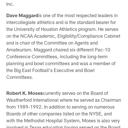
Inc.
Dave Maggard
is one of the most respected leaders in
intercollegiate athletics and is the standard bearer for
the University of Houston Athletics program. He serves
on the NCAA Academic, Eligibility/Compliance Cabinet
and is chair of the Committee on Agents and
Amateurism. Maggard chaired six different Pac-10
Conference Committees, including the long-term
planning and bowl committees and was a member of
the Big East Football's Executive and Bowl
Committees.
Robert K. Moses
currently serves on the Board of
Weatherford International where he served as Chairman
from 1989-1992. In addition to serving on numerous
Boards of other companies listed on the NYSE, and
with the Methodist Hospital System, Moses is also very
involved in Texas education having served on the Board