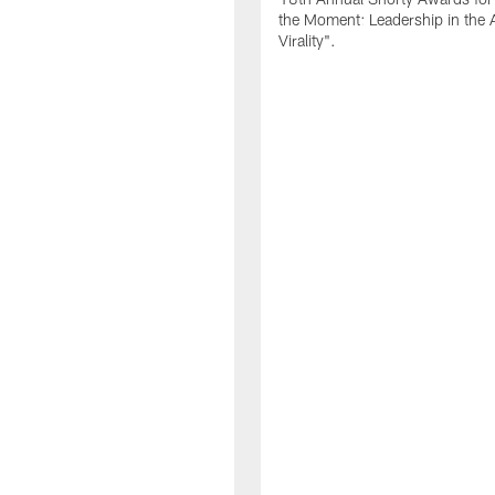
the Moment: Leadership in the 
Virality".