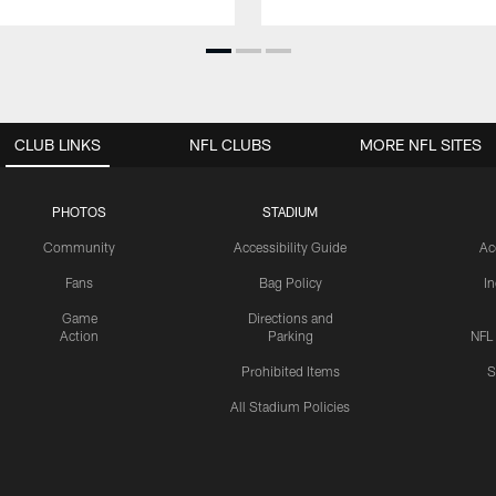
CLUB LINKS
NFL CLUBS
MORE NFL SITES
PHOTOS
STADIUM
Community
Accessibility Guide
Ac
Fans
Bag Policy
I
Game
Directions and
Action
Parking
NFL
Prohibited Items
S
All Stadium Policies