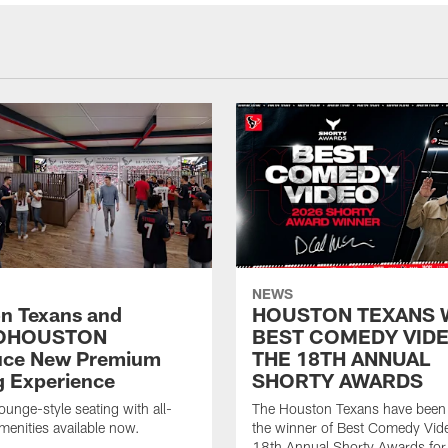
NEWS
n Texans and
HOUSTON TEXANS 
OHOUSTON
BEST COMEDY VIDE
uce New Premium
THE 18TH ANNUAL
g Experience
SHORTY AWARDS
ounge-style seating with all-
The Houston Texans have bee
amenities available now.
the winner of Best Comedy Vide
18th Annual Shorty Awards fo