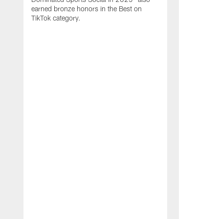
earned bronze honors in the Best on
TikTok category.