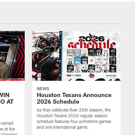
NEWS
WIN
Houston Texans Announce
O AT
2026 Schedule
As they celebrate their 25th season, the
Houston Texans 2026 regular season
schedule features four primetime games
n named
and one international game.
o at the
r "Owning