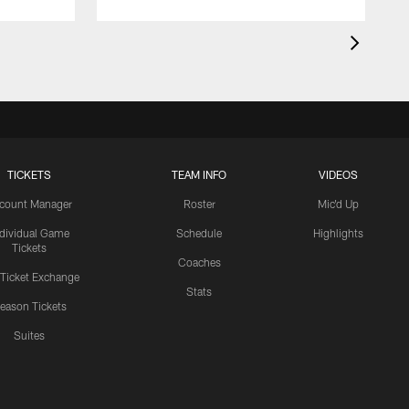
TICKETS
TEAM INFO
VIDEOS
count Manager
Roster
Mic'd Up
ndividual Game
Schedule
Highlights
Tickets
Coaches
 Ticket Exchange
Stats
eason Tickets
Suites