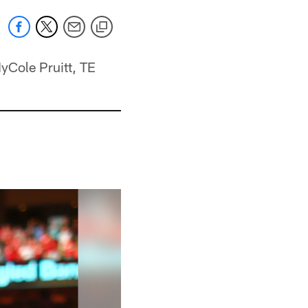
yCole Pruitt, TE