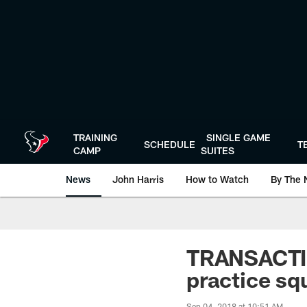
Skip
to
main
content
TRAINING
SINGLE GAME
SCHEDULE
T
CAMP
SUITES
News
John Harris
How to Watch
By The 
TRANSACTIO
practice sq
Sep 04, 2018 at 10:51 AM