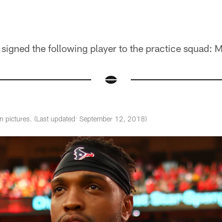
igned the following player to the practice squad: M
in pictures. (Last updated: September 12, 2018)