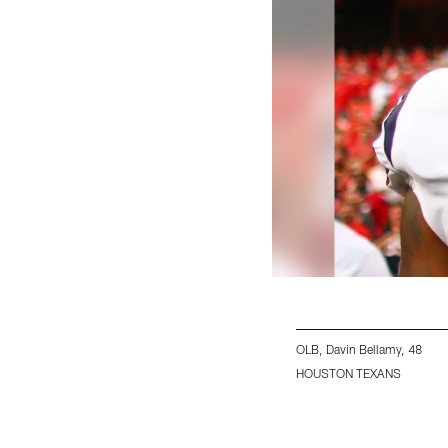
OLB, Davin Bellamy, 48
HOUSTON TEXANS
Pause
Play