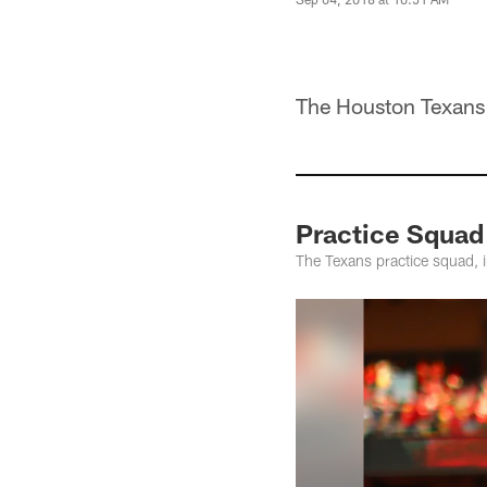
The Houston Texans s
Practice Squad
The Texans practice squad, 