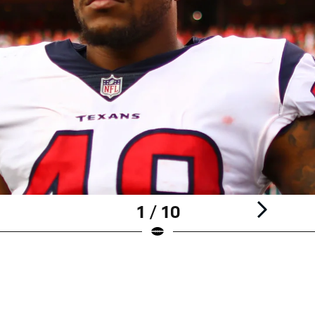
1 / 10