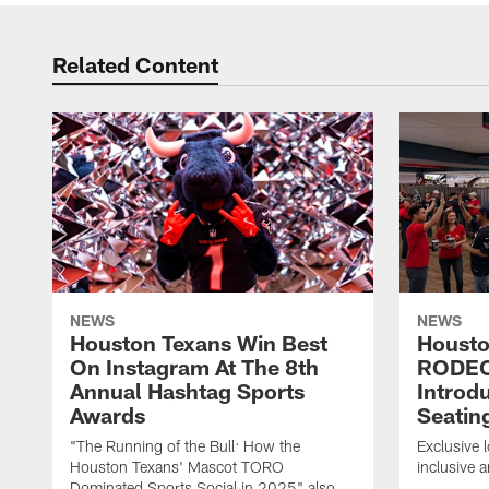
Related Content
NEWS
NEWS
Houston Texans Win Best
Housto
On Instagram At The 8th
RODE
Annual Hashtag Sports
Introd
Awards
Seatin
"The Running of the Bull: How the
Exclusive l
Houston Texans' Mascot TORO
inclusive 
Dominated Sports Social in 2025" also