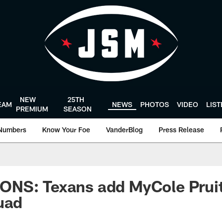
NEW
25TH
EAM
NEWS
PHOTOS
VIDEO
LIS
PREMIUM
SEASON
Numbers
Know Your Foe
VanderBlog
Press Release
NS: Texans add MyCole Pruit
uad