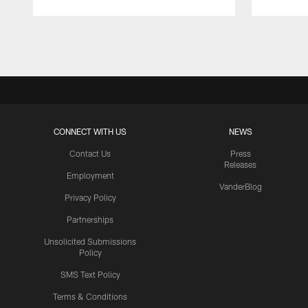
Pause
Play
CONNECT WITH US
NEWS
Contact Us
Press
Releases
Employment
VanderBlog
Privacy Policy
Partnerships
Unsolicited Submissions
Policy
SMS Text Policy
Terms & Conditions