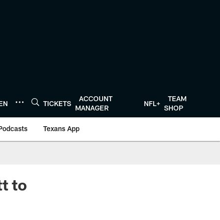
ACCOUNT
TEAM
TEN
TICKETS
NFL+
MANAGER
SHOP
Podcasts
Texans App
t to