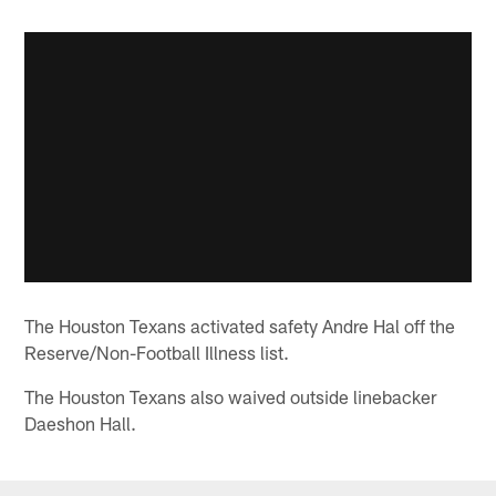
The Houston Texans activated safety Andre Hal off the
Reserve/Non-Football Illness list.
The Houston Texans also waived outside linebacker
Daeshon Hall.