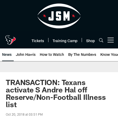
Skip
to
main
content
Tickets
Training Camp
Shop
Open menu button
News
John Harris
How to Watch
By The Numbers
Know You
TRANSACTION: Texans
activate S Andre Hal off
Reserve/Non-Football Illness
list
Oct 20, 2018 at 03:51 PM