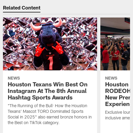
Related Content
NEWS
NEWS
Houston Texans Win Best On
Houston T
Instagram At The 8th Annual
RODEOHO
Hashtag Sports Awards
New Prem
Experien
"The Running of the Bull: How the Houston
Texans' Mascot TORO Dominated Sports
Exclusive loung
Social in 2025" also earned bronze honors in
inclusive ameni
the Best on TikTok category.