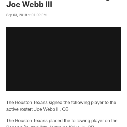
Joe Webb III
Sep 03, 2018 at 01:09 PM
The Houston Texans signed the following player to the
active roster: Joe Webb III, QB
The Houston Texans placed the following player on the
Reserve/Injured list: Jermaine Kelly Jr., CB