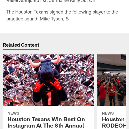
The Houston Texans signed the following player to the
practice squad: Mike Tyson, S
Related Content
NEWS
NEWS
Houston Texans Win Best On
Houston T
Instagram At The 8th Annual
RODEOHO