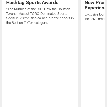
Hashtag Sports Awards
New Prem
Experien
"The Running of the Bull: How the Houston
Texans' Mascot TORO Dominated Sports
Exclusive loung
Social in 2025" also earned bronze honors in
inclusive ameni
the Best on TikTok category.