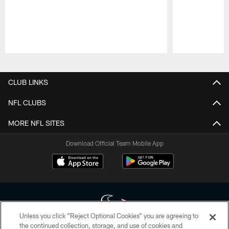
Pause
Play
CLUB LINKS
NFL CLUBS
MORE NFL SITES
Download Official Team Mobile App
Unless you click “Reject Optional Cookies” you are agreeing to
the continued collection, storage, and use of cookies and