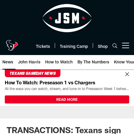
Skip
to
main
content
Tickets
Training Camp
Shop
Open menu button
News
John Harris
How to Watch
By The Numbers
Know You
TEXANS GAMEDAY NEWS
How To Watch: Preseason 1 vs Chargers
All the ways you can watch, stream, and tune-in to Preseason Week 1 between the Texans and the Los Angeles Chargers at Reliant Stadium on August 13.
READ MORE
TRANSACTIONS: Texans sign