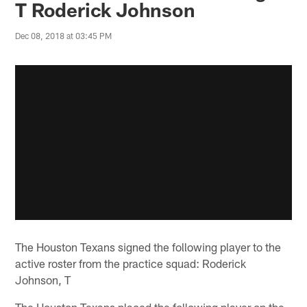
T Roderick Johnson
Dec 08, 2018 at 03:45 PM
The Houston Texans signed the following player to the
active roster from the practice squad: Roderick
Johnson, T
The Houston Texans placed the following player on the