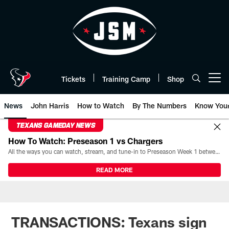
Skip
to
main
content
Tickets
Training Camp
Shop
Open menu button
News
John Harris
How to Watch
By The Numbers
Know You
TEXANS GAMEDAY NEWS
How To Watch: Preseason 1 vs Chargers
All the ways you can watch, stream, and tune-in to Preseason Week 1 between the Texans and the Los Angeles Chargers at Reliant Stadium on August 13.
READ MORE
TRANSACTIONS: Texans sign