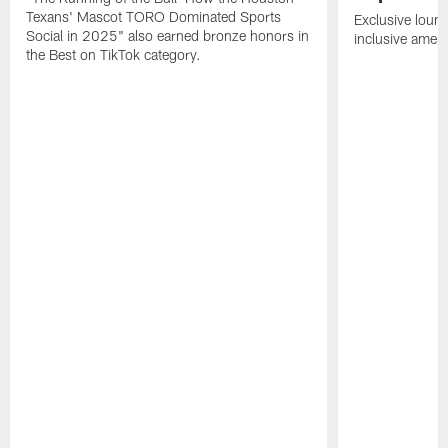
Texans' Mascot TORO Dominated Sports
Exclusive loung
Social in 2025" also earned bronze honors in
inclusive ameni
the Best on TikTok category.