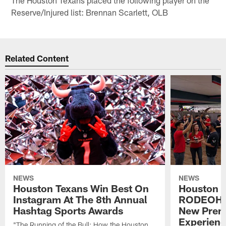
Reserve/Injured list: Brennan Scarlett, OLB
Related Content
NEWS
NEWS
Houston Texans Win Best On
Houston T
Instagram At The 8th Annual
RODEOHO
Hashtag Sports Awards
New Prem
Experien
"The Running of the Bull: How the Houston