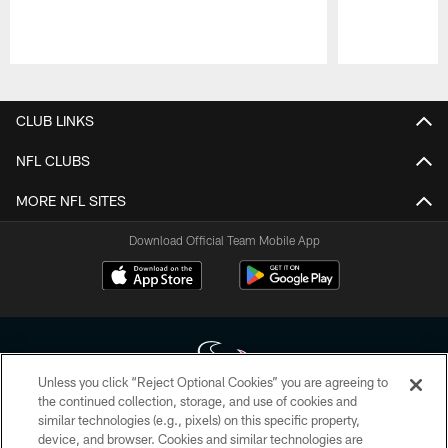
Pause
Play
CLUB LINKS
NFL CLUBS
MORE NFL SITES
Download Official Team Mobile App
Unless you click “Reject Optional Cookies” you are agreeing to
the continued collection, storage, and use of cookies and
similar technologies (e.g., pixels) on this specific property,
Copyright © 2026 Houston Texans. All rights reserved. No portion of
device, and browser. Cookies and similar technologies are
HoustonTexans.com may be duplicated, redistributed or manipulated in any