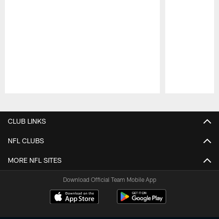
Pause
Play
CLUB LINKS
NFL CLUBS
MORE NFL SITES
Download Official Team Mobile App