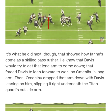
It's what he did next, though, that showed how far he's
come as a skilled pass rusher. He knew that Davis
would try to get that long arm to come down; that
forced Davis to lean forward to work on Omenihu's long
arm. Then, Omenihu dropped that arm down with Davis
leaning on him, slipping it right underneath the Titan
guard's outside arm.