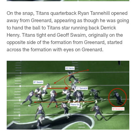
On the snap, Titans quarterback Ryan Tannehill opened
away from Greenard, appearing as though he was going
to hand the ball to Titans star running back Derrick
Henry. Titans tight end Geoff Swaim, originally on the
opposite side of the formation from Greenard, started
across the formation with eyes on Greenard.