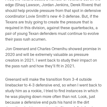
edge (Shaq Lawson, Jordan Jenkins, Derek Rivers) that
should help provide pressure from that spot in defensive
coordinator Lovie Smith's new 4-3 defense. But, if the
Texans are truly going to create the pressure that is
required in this division, against these quarterbacks, a
pair of young Texan defenders must continue to evolve
their pass rush acumen.
Jon Greenard and Charles Omenihu showed promise in
2020 and will be extremely valuable as pressure
creators in 2021. I went back to study their impact on
the pass rush and how they'll fit in 2021.
Greenard will make the transition from 3-4 outside
linebacker to 4-3 defensive end, so when I went back to
study him as a rookie, I tried to find instances in which
he was playing down more often than not. Look, just
because a defensive end puts his hand in the dirt