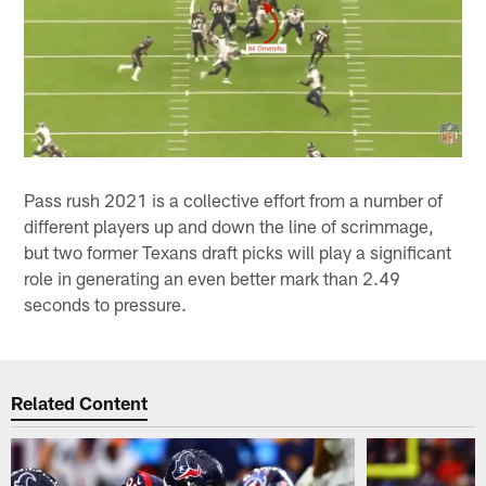
Pass rush 2021 is a collective effort from a number of
different players up and down the line of scrimmage,
but two former Texans draft picks will play a significant
role in generating an even better mark than 2.49
seconds to pressure.
Related Content