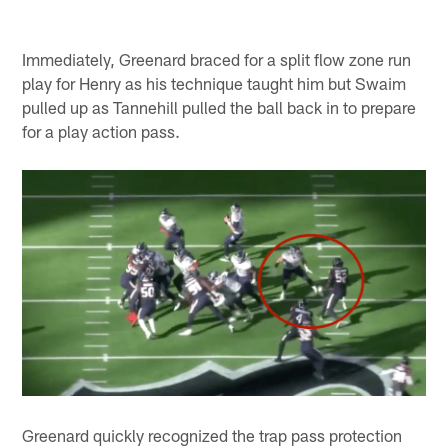
Immediately, Greenard braced for a split flow zone run
play for Henry as his technique taught him but Swaim
pulled up as Tannehill pulled the ball back in to prepare
for a play action pass.
Greenard quickly recognized the trap pass protection