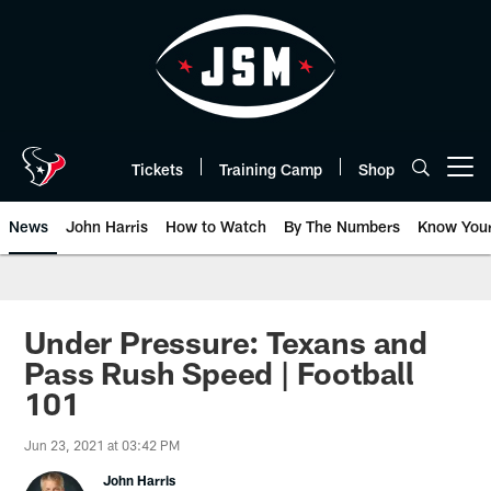
Skip
to
main
content
Tickets
Training Camp
Shop
Open menu button
News
John Harris
How to Watch
By The Numbers
Know You
Under Pressure: Texans and
Pass Rush Speed | Football
101
Jun 23, 2021 at 03:42 PM
John Harris