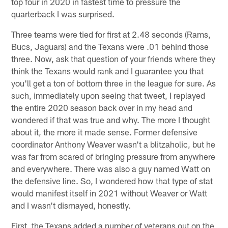
top four in 2020 in fastest time to pressure the
quarterback I was surprised.
Three teams were tied for first at 2.48 seconds (Rams,
Bucs, Jaguars) and the Texans were .01 behind those
three. Now, ask that question of your friends where they
think the Texans would rank and I guarantee you that
you'll get a ton of bottom three in the league for sure. As
such, immediately upon seeing that tweet, I replayed
the entire 2020 season back over in my head and
wondered if that was true and why. The more I thought
about it, the more it made sense. Former defensive
coordinator Anthony Weaver wasn't a blitzaholic, but he
was far from scared of bringing pressure from anywhere
and everywhere. There was also a guy named Watt on
the defensive line. So, I wondered how that type of stat
would manifest itself in 2021 without Weaver or Watt
and I wasn't dismayed, honestly.
First, the Texans added a number of veterans out on the