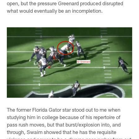
open, but the pressure Greenard produced disrupted
what would eventually be an incompletion.
The former Florida Gator star stood out to me when
studying him in college because of his repertoire of
pass rush moves, but that burst/explosion into, and
through, Swaim showed that he has the requisite