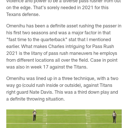
violence and power to be a diverse pass rusher from out
on the edge. That's sorely needed in 2021 for this
Texans defense.
Omenihu has been a definite asset rushing the passer in
his first two seasons and was a major factor in that
"fast time to the quarterback" stat that I mentioned
earlier. What makes Charles intriguing for Pass Rush
2021 is the litany of pass rush maneuvers he employs
from different locations all over the field. Case in point
was also in week 17 against the Titans.
Omenihu was lined up in a three technique, with a two
way go (could rush inside or outside), against Titans
right guard Nate Davis. This was a third down play and
a definite throwing situation.