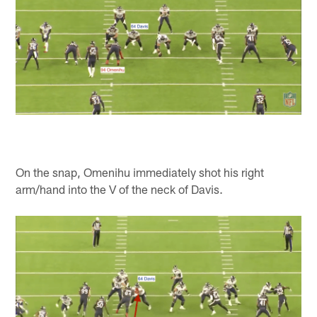
On the snap, Omenihu immediately shot his right
arm/hand into the V of the neck of Davis.