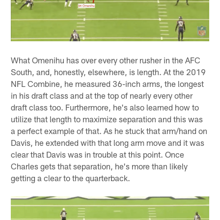
What Omenihu has over every other rusher in the AFC
South, and, honestly, elsewhere, is length. At the 2019
NFL Combine, he measured 36-inch arms, the longest
in his draft class and at the top of nearly every other
draft class too. Furthermore, he's also learned how to
utilize that length to maximize separation and this was
a perfect example of that. As he stuck that arm/hand on
Davis, he extended with that long arm move and it was
clear that Davis was in trouble at this point. Once
Charles gets that separation, he's more than likely
getting a clear to the quarterback.