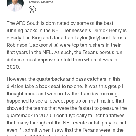
Texans Analyst
The AFC South is dominated by some of the best
running backs in the NFL. Tennessee's Derrick Henry is
clearly The King and Jonathan Taylor (Indy) and James
Robinson (Jacksonville) were top ten rushers in their
first years in the NFL. As such, the Texans porous run
defense must improve tenfold from where it was in
2020.
However, the quarterbacks and pass catchers in this
division take a back seat to no one. It was this group I
thought about as I was on Twitter Tuesday morning. I
happened to see a retweet pop up on my timeline that
showed the teams that were the fastest to pressure the
quarterback in 2020. I don't typically fall for narratives
that many throughout the NFL create or fall prey to, but
even I'll admit when I saw that the Texans were in the