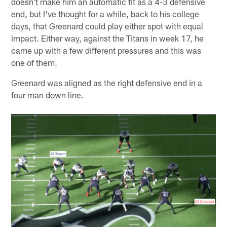
doesn't make him an automatic fit as a 4-3 defensive
end, but I've thought for a while, back to his college
days, that Greenard could play either spot with equal
impact. Either way, against the Titans in week 17, he
came up with a few different pressures and this was
one of them.
Greenard was aligned as the right defensive end in a
four man down line.