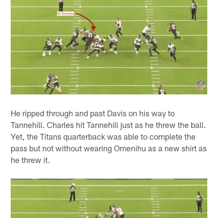
He ripped through and past Davis on his way to
Tannehill. Charles hit Tannehill just as he threw the ball.
Yet, the Titans quarterback was able to complete the
pass but not without wearing Omenihu as a new shirt as
he threw it.