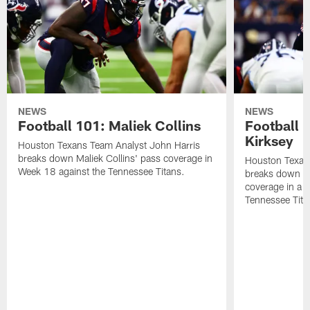
NEWS
NEWS
Football 101: Maliek Collins
Football 1
Kirksey
Houston Texans Team Analyst John Harris
breaks down Maliek Collins' pass coverage in
Houston Texan
Week 18 against the Tennessee Titans.
breaks down Ch
coverage in a 
Tennessee Tita