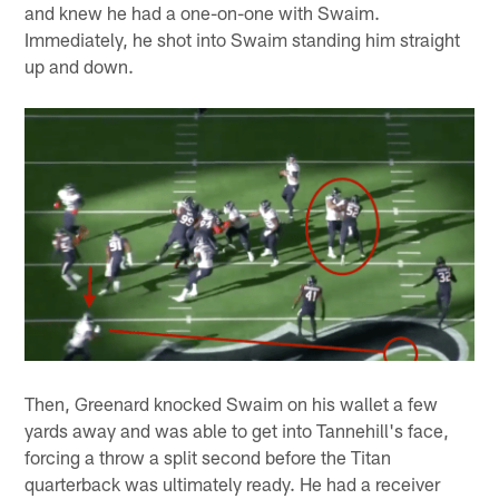
and knew he had a one-on-one with Swaim.
Immediately, he shot into Swaim standing him straight
up and down.
Then, Greenard knocked Swaim on his wallet a few
yards away and was able to get into Tannehill's face,
forcing a throw a split second before the Titan
quarterback was ultimately ready. He had a receiver