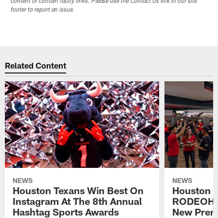
content or contain faulty links. Please use the Contact Us link in our site
footer to report an issue.
Related Content
NEWS
NEWS
Houston Texans Win Best On
Houston T
Instagram At The 8th Annual
RODEOHO
Hashtag Sports Awards
New Prem