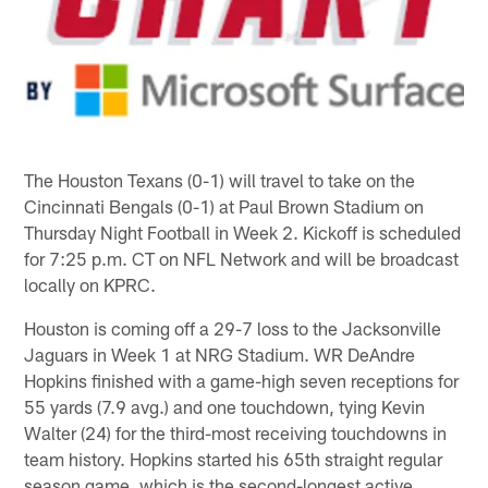
The Houston Texans (0-1) will travel to take on the
Cincinnati Bengals (0-1) at Paul Brown Stadium on
Thursday Night Football in Week 2. Kickoff is scheduled
for 7:25 p.m. CT on NFL Network and will be broadcast
locally on KPRC.
Houston is coming off a 29-7 loss to the Jacksonville
Jaguars in Week 1 at NRG Stadium. WR DeAndre
Hopkins finished with a game-high seven receptions for
55 yards (7.9 avg.) and one touchdown, tying Kevin
Walter (24) for the third-most receiving touchdowns in
team history. Hopkins started his 65th straight regular
season game, which is the second-longest active