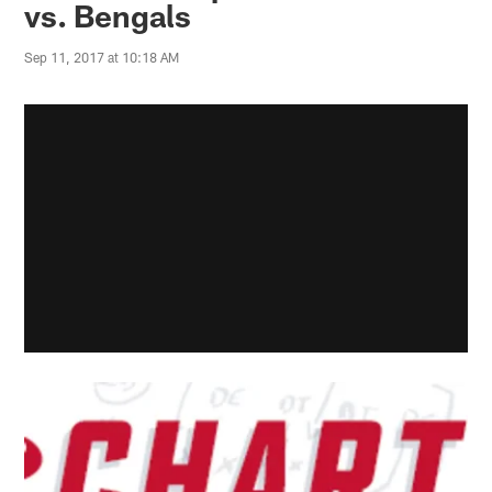
vs. Bengals
Sep 11, 2017 at 10:18 AM