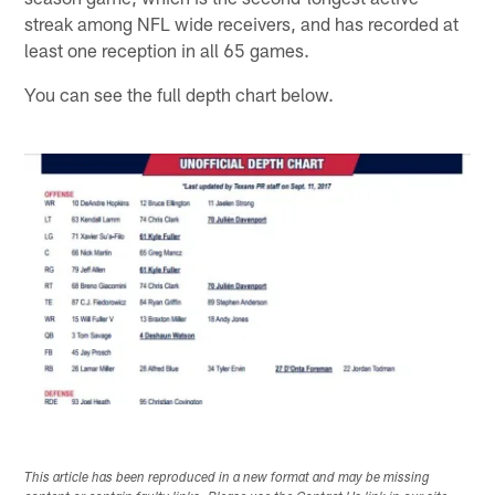
streak among NFL wide receivers, and has recorded at
least one reception in all 65 games.
You can see the full depth chart below.
This article has been reproduced in a new format and may be missing