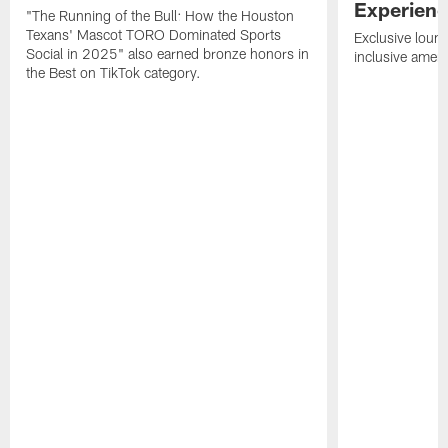
Experien
"The Running of the Bull: How the Houston
Texans' Mascot TORO Dominated Sports
Exclusive loung
Social in 2025" also earned bronze honors in
inclusive ameni
the Best on TikTok category.