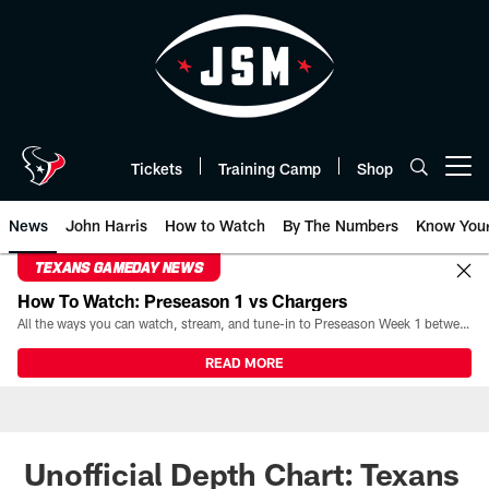
Skip
to
main
content
Tickets
Training Camp
Shop
Open menu button
News
John Harris
How to Watch
By The Numbers
Know You
TEXANS GAMEDAY NEWS
How To Watch: Preseason 1 vs Chargers
All the ways you can watch, stream, and tune-in to Preseason Week 1 between the Texans and the Los Angeles Chargers at Reliant Stadium on August 13.
READ MORE
Unofficial Depth Chart: Texans