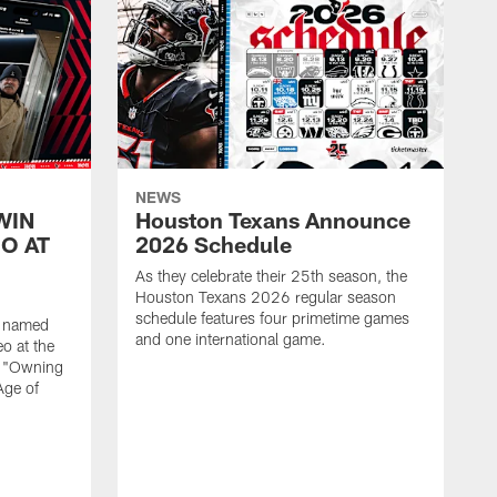
NEWS
WIN
Houston Texans Announce
O AT
2026 Schedule
As they celebrate their 25th season, the
Houston Texans 2026 regular season
schedule features four primetime games
n named
and one international game.
o at the
r "Owning
Age of