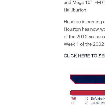
and Mega 101 FM (10
Halliburton.
Houston is coming o
Houston has now won
of the 2012 season a
Week 1 of the 2002
CLICK HERE TO SE