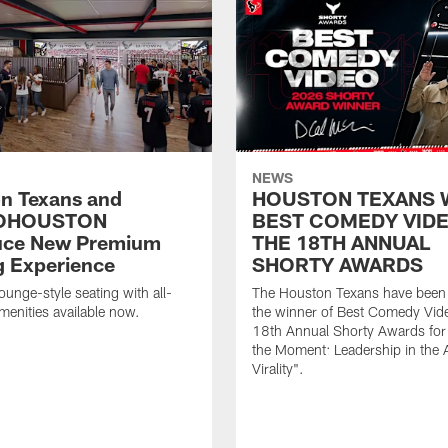
NEWS
n Texans and
HOUSTON TEXANS 
OHOUSTON
BEST COMEDY VIDE
uce New Premium
THE 18TH ANNUAL
g Experience
SHORTY AWARDS
ounge-style seating with all-
The Houston Texans have bee
amenities available now.
the winner of Best Comedy Vide
18th Annual Shorty Awards fo
the Moment: Leadership in the 
Virality".