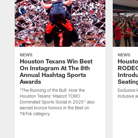
NEWS
NEWS
Houston Texans Win Best
Housto
On Instagram At The 8th
RODE
Annual Hashtag Sports
Introd
Awards
Seatin
"The Running of the Bull: How the
Exclusive l
Houston Texans' Mascot TORO
inclusive 
Dominated Sports Social in 2025" also
earned bronze honors in the Best on
TikTok category.