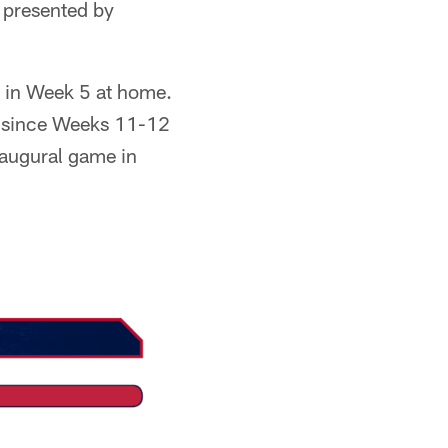
 presented by
s in Week 5 at home.
e since Weeks 11-12
naugural game in