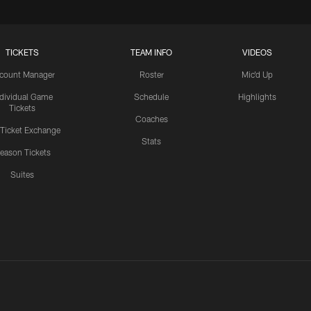
TICKETS
TEAM INFO
VIDEOS
count Manager
Roster
Mic'd Up
ndividual Game
Schedule
Highlights
Tickets
Coaches
 Ticket Exchange
Stats
eason Tickets
Suites