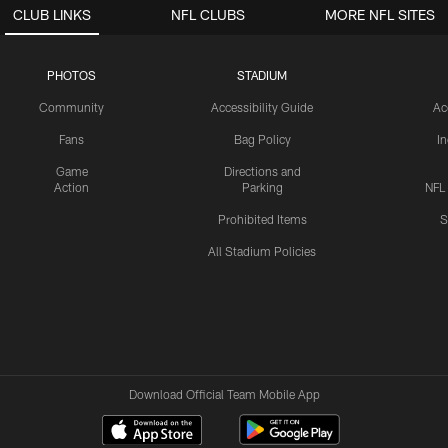
CLUB LINKS
NFL CLUBS
MORE NFL SITES
PHOTOS
STADIUM
Community
Accessibility Guide
Ac
Fans
Bag Policy
I
Game
Directions and
Action
Parking
NFL
Prohibited Items
S
All Stadium Policies
Download Official Team Mobile App