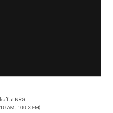
ckoff at NRG
610 AM, 100.3 FM)