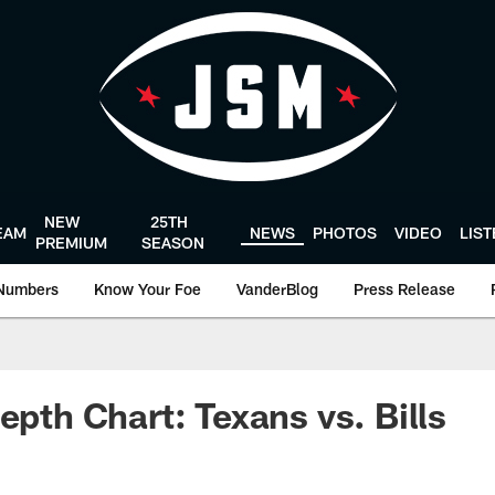
NEW
25TH
EAM
NEWS
PHOTOS
VIDEO
LIS
PREMIUM
SEASON
Numbers
Know Your Foe
VanderBlog
Press Release
epth Chart: Texans vs. Bills