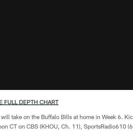
E FULL DEPTH CHART
ill take on the Buffalo Bills at home in Week 6. Ki
 Noon CT on CBS (KHOU, Ch. 11), SportsRadio610 (