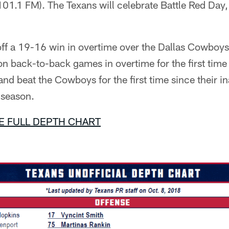
1.1 FM). The Texans will celebrate Battle Red Day,
ff a 19-16 win in overtime over the Dallas Cowboy
 back-to-back games in overtime for the first tim
nd beat the Cowboys for the first time since their i
 season.
E FULL DEPTH CHART