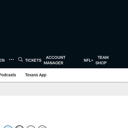
ACCOUNT
TEAM
TEN
TICKETS
NFL+
MANAGER
SHOP
Podcasts
Texans App