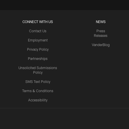
CONNECT WITH US
NEWS
Contact Us
Press
Releases
Employment
VanderBlog
Privacy Policy
Partnerships
Unsolicited Submissions
Policy
SMS Text Policy
Terms & Conditions
Accessibility
Texans App