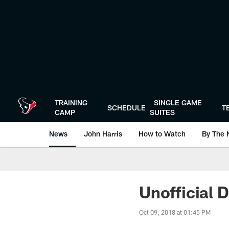
Skip
to
main
content
TRAINING
SINGLE GAME
SCHEDULE
T
CAMP
SUITES
News
John Harris
How to Watch
By The 
Unofficial D
Oct 09, 2018 at 01:45 PM