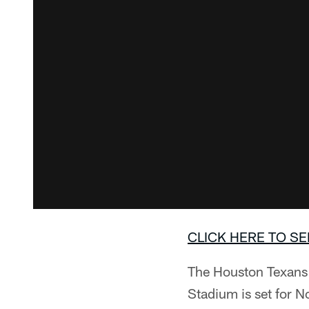
CLICK HERE TO SE
The Houston Texans w
Stadium is set for