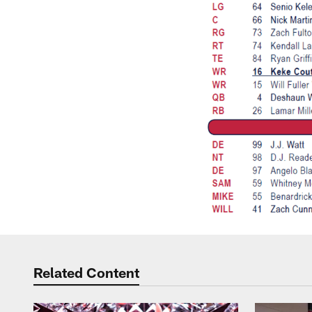
Related Content