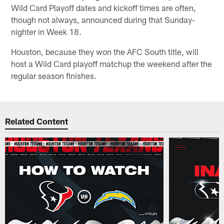
Wild Card Playoff dates and kickoff times are often,
though not always, announced during that Sunday-
nighter in Week 18.
Houston, because they won the AFC South title, will
host a Wild Card playoff matchup the weekend after the
regular season finishes.
Related Content