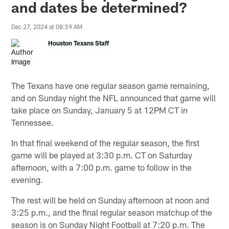
and dates be determined?
Dec 27, 2024 at 08:59 AM
Houston Texans Staff
The Texans have one regular season game remaining,
and on Sunday night the NFL announced that game will
take place on Sunday, January 5 at 12PM CT in
Tennessee.
In that final weekend of the regular season, the first
game will be played at 3:30 p.m. CT on Saturday
afternoon, with a 7:00 p.m. game to follow in the
evening.
The rest will be held on Sunday afternoon at noon and
3:25 p.m., and the final regular season matchup of the
season is on Sunday Night Football at 7:20 p.m. The