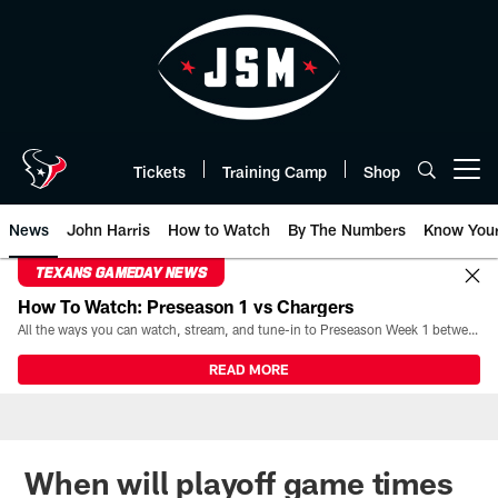
Skip
to
main
content
Tickets
Training Camp
Shop
Open menu button
News
John Harris
How to Watch
By The Numbers
Know You
TEXANS GAMEDAY NEWS
How To Watch: Preseason 1 vs Chargers
All the ways you can watch, stream, and tune-in to Preseason Week 1 between the Texans and the Los Angeles Chargers at Reliant Stadium on August 13.
READ MORE
When will playoff game times