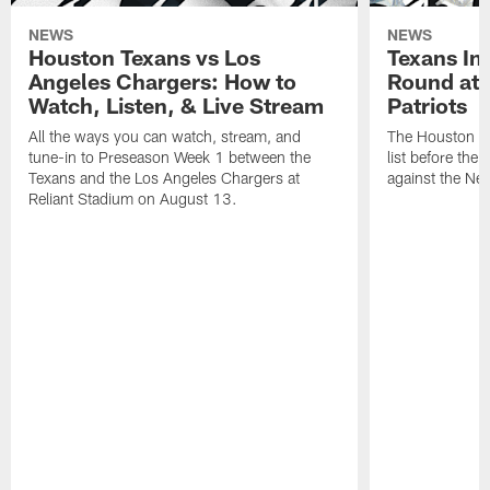
NEWS
NEWS
Houston Texans vs Los
Texans Ina
Angeles Chargers: How to
Round at
Watch, Listen, & Live Stream
Patriots
All the ways you can watch, stream, and
The Houston Tex
tune-in to Preseason Week 1 between the
list before the
Texans and the Los Angeles Chargers at
against the Ne
Reliant Stadium on August 13.