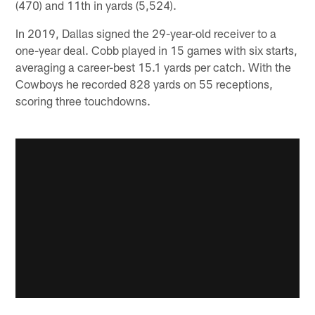
(470) and 11th in yards (5,524).
In 2019, Dallas signed the 29-year-old receiver to a
one-year deal. Cobb played in 15 games with six starts,
averaging a career-best 15.1 yards per catch. With the
Cowboys he recorded 828 yards on 55 receptions,
scoring three touchdowns.