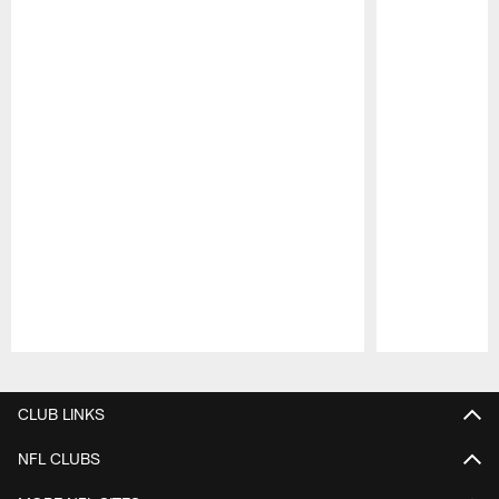
Pause
Play
CLUB LINKS
NFL CLUBS