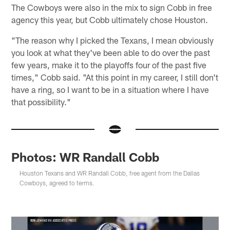
The Cowboys were also in the mix to sign Cobb in free
agency this year, but Cobb ultimately chose Houston.
"The reason why I picked the Texans, I mean obviously
you look at what they've been able to do over the past
few years, make it to the playoffs four of the past five
times," Cobb said. "At this point in my career, I still don't
have a ring, so I want to be in a situation where I have
that possibility."
Photos: WR Randall Cobb
Houston Texans and WR Randall Cobb, free agent from the Dallas
Cowboys, agreed to terms.