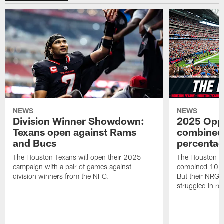
NEWS
NEWS
Division Winner Showdown:
2025 Oppo
Texans open against Rams
combined 
and Bucs
percentag
The Houston Texans will open their 2025
The Houston T
campaign with a pair of games against
combined 10 g
division winners from the NFC.
But their NRG 
struggled in r