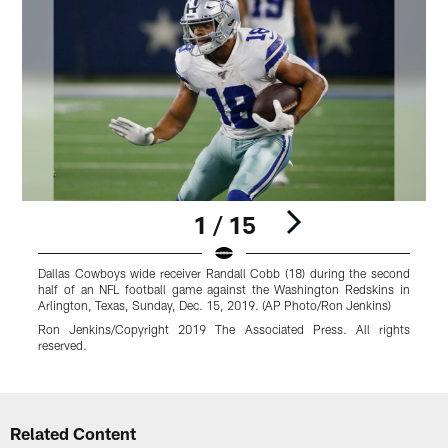
1 / 15
Dallas Cowboys wide receiver Randall Cobb (18) during the second
half of an NFL football game against the Washington Redskins in
Arlington, Texas, Sunday, Dec. 15, 2019. (AP Photo/Ron Jenkins)
A
g
Ron Jenkins/Copyright 2019 The Associated Press. All rights
reserved.
Pause
Play
Related Content