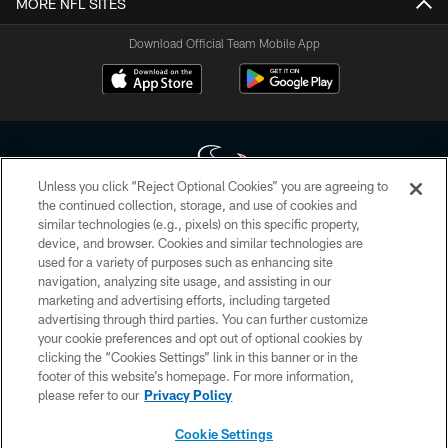
MORE NFL SITES
Download Official Team Mobile App
Unless you click “Reject Optional Cookies” you are agreeing to
the continued collection, storage, and use of cookies and
similar technologies (e.g., pixels) on this specific property,
Copyright © 2026 Houston Texans. All rights reserved. No portion of
device, and browser. Cookies and similar technologies are
HoustonTexans.com may be duplicated, redistributed or manipulated in any
form. By accessing any information beyond this page, you agree to abide by
used for a variety of purposes such as enhancing site
the HoustonTexans.com Privacy Policy, Code of Conduct, and Terms and
navigation, analyzing site usage, and assisting in our
Conditions.
marketing and advertising efforts, including targeted
advertising through third parties. You can further customize
PRIVACY POLICY
your cookie preferences and opt out of optional cookies by
clicking the “Cookies Settings” link in this banner or in the
ACCESSIBILITY
footer of this website’s homepage. For more information,
CONTACT US
please refer to our
Privacy Policy
AD CHOICES
Cookie Settings