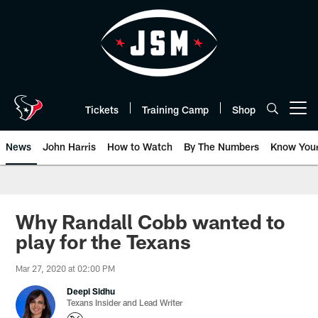
Skip
to
main
content
Tickets
Training Camp
Shop
Open menu button
News
John Harris
How to Watch
By The Numbers
Know You
Why Randall Cobb wanted to
play for the Texans
Mar 27, 2020 at 02:00 PM
Deepi Sidhu
Texans Insider and Lead Writer