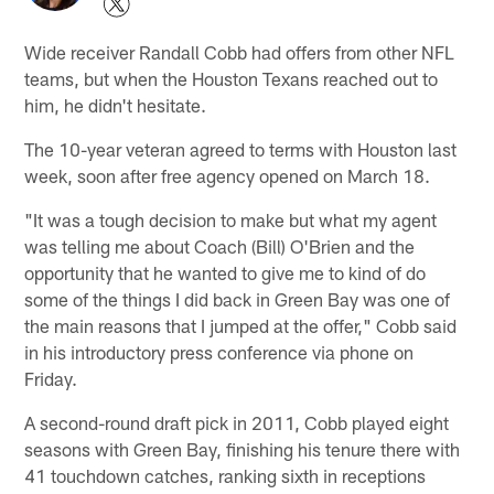
Wide receiver Randall Cobb had offers from other NFL
teams, but when the Houston Texans reached out to
him, he didn't hesitate.
The 10-year veteran agreed to terms with Houston last
week, soon after free agency opened on March 18.
"It was a tough decision to make but what my agent
was telling me about Coach (Bill) O'Brien and the
opportunity that he wanted to give me to kind of do
some of the things I did back in Green Bay was one of
the main reasons that I jumped at the offer," Cobb said
in his introductory press conference via phone on
Friday.
A second-round draft pick in 2011, Cobb played eight
seasons with Green Bay, finishing his tenure there with
41 touchdown catches, ranking sixth in receptions