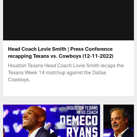
Head Coach Lovie Smith | Press Conference
recapping Texans vs. Cowboys (12-11-2022)
Houston Texans Head Coach Lovie Smith recaps the
Texans Week 14 matchup against the Dallas
Cowboys.