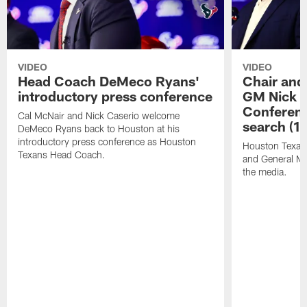
VIDEO
VIDEO
Head Coach DeMeco Ryans'
Chair and
introductory press conference
GM Nick C
Conferen
Cal McNair and Nick Caserio welcome
search (1
DeMeco Ryans back to Houston at his
introductory press conference as Houston
Houston Texan
Texans Head Coach.
and General Ma
the media.