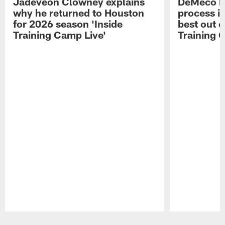
Jadeveon Clowney explains
DeMeco R
why he returned to Houston
process in
for 2026 season 'Inside
best out o
Training Camp Live'
Training 
Pause
Play