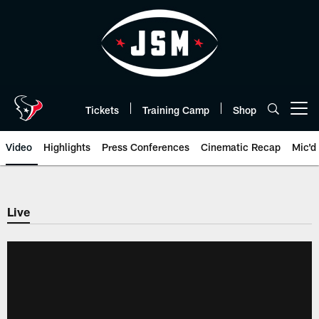
Skip
to
main
content
Tickets
Training Camp
Shop
Open menu button
Video
Highlights
Press Conferences
Cinematic Recap
Mic'd
Live