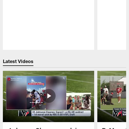
Pause
Play
Latest Videos