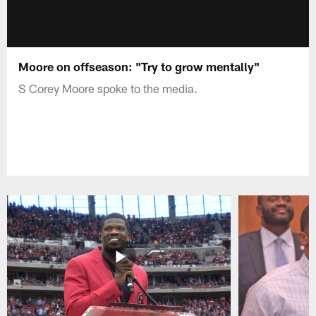
Moore on offseason: "Try to grow mentally"
S Corey Moore spoke to the media.