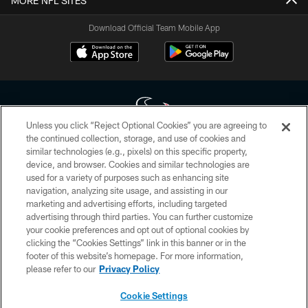
MORE NFL SITES
Download Official Team Mobile App
Unless you click “Reject Optional Cookies” you are agreeing to
the continued collection, storage, and use of cookies and
similar technologies (e.g., pixels) on this specific property,
Copyright © 2026 Houston Texans. All rights reserved. No portion of
device, and browser. Cookies and similar technologies are
HoustonTexans.com may be duplicated, redistributed or manipulated in any
form. By accessing any information beyond this page, you agree to abide by
used for a variety of purposes such as enhancing site
the HoustonTexans.com Privacy Policy, Code of Conduct, and Terms and
navigation, analyzing site usage, and assisting in our
Conditions.
marketing and advertising efforts, including targeted
advertising through third parties. You can further customize
PRIVACY POLICY
your cookie preferences and opt out of optional cookies by
clicking the “Cookies Settings” link in this banner or in the
ACCESSIBILITY
footer of this website’s homepage. For more information,
CONTACT US
please refer to our
Privacy Policy
AD CHOICES
Cookie Settings