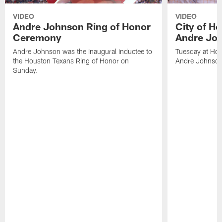
VIDEO
VIDEO
Andre Johnson Ring of Honor
City of H
Ceremony
Andre Jo
Andre Johnson was the inaugural inductee to
Tuesday at Hou
the Houston Texans Ring of Honor on
Andre Johnson
Sunday.