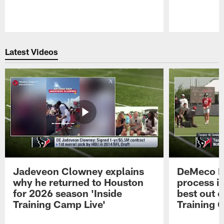
Pause
Play
Latest Videos
Jadeveon Clowney explains
DeMeco R
why he returned to Houston
process in
for 2026 season 'Inside
best out o
Training Camp Live'
Training 