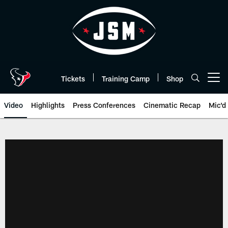
Skip
to
main
content
Tickets
Training Camp
Shop
Open menu button
Video
Highlights
Press Conferences
Cinematic Recap
Mic'd