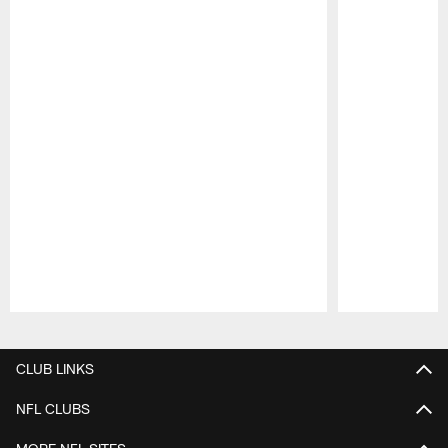
Pause
Play
CLUB LINKS
NFL CLUBS