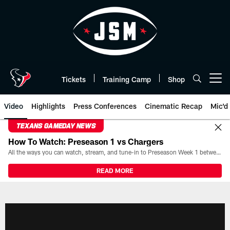
Skip
to
main
content
Tickets
Training Camp
Shop
Open menu button
Video
Highlights
Press Conferences
Cinematic Recap
Mic'd
TEXANS GAMEDAY NEWS
How To Watch: Preseason 1 vs Chargers
All the ways you can watch, stream, and tune-in to Preseason Week 1 between the Texans and the Los Angeles Chargers at Reliant Stadium on August 13.
READ MORE