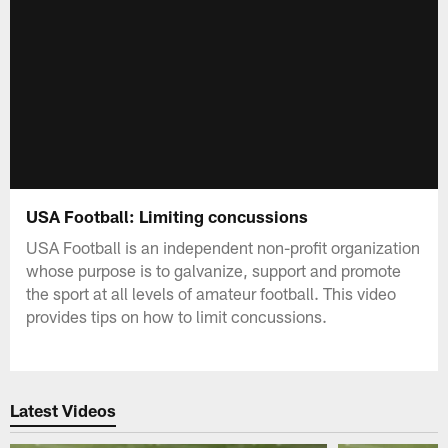
USA Football: Limiting concussions
USA Football is an independent non-profit organization
whose purpose is to galvanize, support and promote
the sport at all levels of amateur football. This video
provides tips on how to limit concussions.
Latest Videos