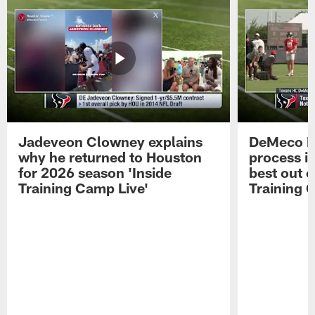
Jadeveon Clowney explains
DeMeco R
why he returned to Houston
process in
for 2026 season 'Inside
best out o
Training Camp Live'
Training 