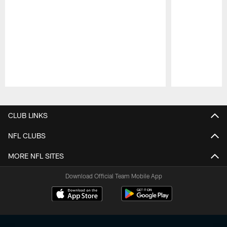
Pause
Play
CLUB LINKS
NFL CLUBS
MORE NFL SITES
Download Official Team Mobile App