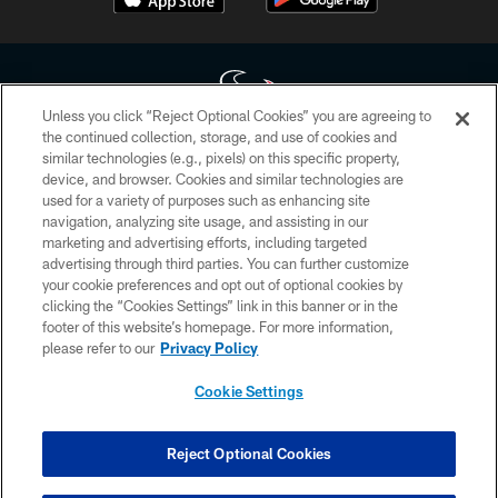
Unless you click “Reject Optional Cookies” you are agreeing to
the continued collection, storage, and use of cookies and
similar technologies (e.g., pixels) on this specific property,
Copyright © 2026 Houston Texans. All rights reserved. No portion of
device, and browser. Cookies and similar technologies are
HoustonTexans.com may be duplicated, redistributed or manipulated in any
form. By accessing any information beyond this page, you agree to abide by
used for a variety of purposes such as enhancing site
the HoustonTexans.com Privacy Policy, Code of Conduct, and Terms and
navigation, analyzing site usage, and assisting in our
Conditions.
marketing and advertising efforts, including targeted
advertising through third parties. You can further customize
PRIVACY POLICY
your cookie preferences and opt out of optional cookies by
clicking the “Cookies Settings” link in this banner or in the
ACCESSIBILITY
footer of this website’s homepage. For more information,
CONTACT US
please refer to our
Privacy Policy
AD CHOICES
Cookie Settings
YOUR PRIVACY CHOICES
COOKIE SETTINGS
Reject Optional Cookies
PREFERENCE CENTER