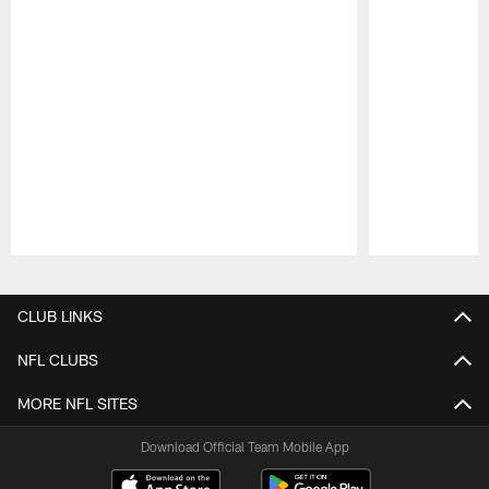
Pause
Play
CLUB LINKS
NFL CLUBS
MORE NFL SITES
Download Official Team Mobile App