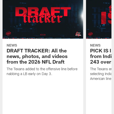
NEWS
NEWS
DRAFT TRACKER: All the
PICK IS I
news, photos, and videos
from India
from the 2026 NFL Draft
243 overa
The Texans added to the offensive line before
The Texans end
nabbing a LB early on Day 3.
selecting Indian
American lineb