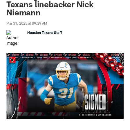
Texans linebacker Nick
Niemann
Mar 31, 2025 at 09:39 AM
Houston Texans Staff