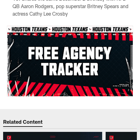
QB Aaron Rodgers, pop superstar Britney Spears and
actress Cathy Lee Crosby
Related Content