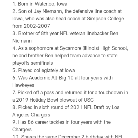
Born in Waterloo, Iowa
Son of Jay Niemann, the defensive line coach at
Iowa, who was also head coach at Simpson College
from 2002-2007
Brother of 8th year NFL veteran linebacker Ben
Niemann
As a sophomore at Sycamore (Illinois) High School,
he and brother Ben helped team advance to state
playoffs semifinals
Played collegiately at Iowa
Was Academic All-Big 10 all four years with
Hawkeyes
Picked off a pass and returned it for a touchdown in
a 2019 Holiday Bowl blowout of USC
Picked in sixth round of 2021 NFL Draft by Los
Angeles Chargers
Has 86 career tackles in four years with the
Chargers
Shares the same December 2 birthday with NFL