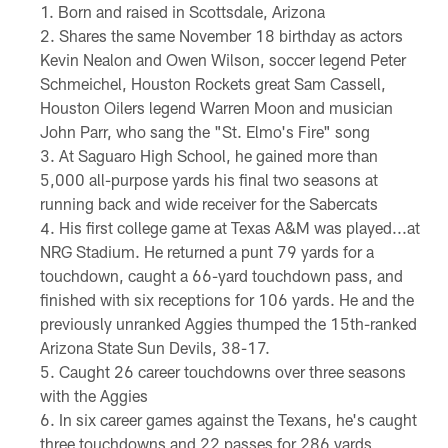
Born and raised in Scottsdale, Arizona
Shares the same November 18 birthday as actors
Kevin Nealon and Owen Wilson, soccer legend Peter
Schmeichel, Houston Rockets great Sam Cassell,
Houston Oilers legend Warren Moon and musician
John Parr, who sang the "St. Elmo's Fire" song
At Saguaro High School, he gained more than
5,000 all-purpose yards his final two seasons at
running back and wide receiver for the Sabercats
His first college game at Texas A&M was played...at
NRG Stadium. He returned a punt 79 yards for a
touchdown, caught a 66-yard touchdown pass, and
finished with six receptions for 106 yards. He and the
previously unranked Aggies thumped the 15th-ranked
Arizona State Sun Devils, 38-17.
Caught 26 career touchdowns over three seasons
with the Aggies
In six career games against the Texans, he's caught
three touchdowns and 22 passes for 286 yards