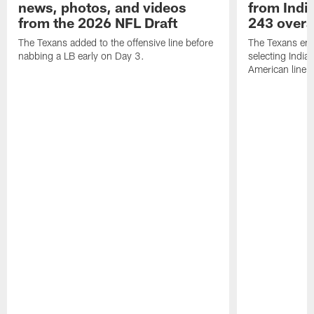
news, photos, and videos
from India
from the 2026 NFL Draft
243 overa
The Texans added to the offensive line before
The Texans end
nabbing a LB early on Day 3.
selecting Indian
American lineb