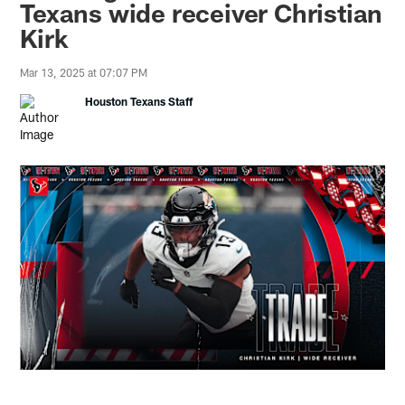
Texans wide receiver Christian
Kirk
Mar 13, 2025 at 07:07 PM
Houston Texans Staff