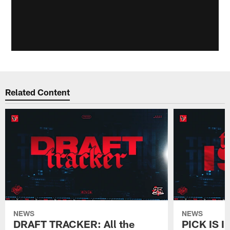
Related Content
NEWS
NEWS
DRAFT TRACKER: All the
PICK IS I