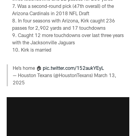
Was a second-round pick (47th overall) of the
Arizona Cardinals in 2018 NFL Draft
In four seasons with Arizona, Kirk caught 236
passes for 2,902 yards and 17 touchdowns
Caught 12 more touchdowns over last three years
with the Jacksonville Jaguars
Kirk is married
He’s home 🏠
pic.twitter.com/152aukYEyL
— Houston Texans (@HoustonTexans)
March 13,
2025