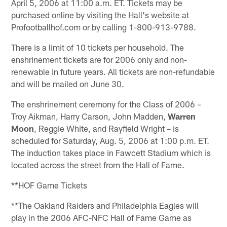
April 5, 2006 at 11:00 a.m. ET. Tickets may be
purchased online by visiting the Hall's website at
Profootballhof.com or by calling 1-800-913-9788.
There is a limit of 10 tickets per household. The
enshrinement tickets are for 2006 only and non-
renewable in future years. All tickets are non-refundable
and will be mailed on June 30.
The enshrinement ceremony for the Class of 2006 –
Troy Aikman, Harry Carson, John Madden,
Warren
Moon
, Reggie White, and Rayfield Wright – is
scheduled for Saturday, Aug. 5, 2006 at 1:00 p.m. ET.
The induction takes place in Fawcett Stadium which is
located across the street from the Hall of Fame.
**HOF Game Tickets
**The Oakland Raiders and Philadelphia Eagles will
play in the 2006 AFC-NFC Hall of Fame Game as