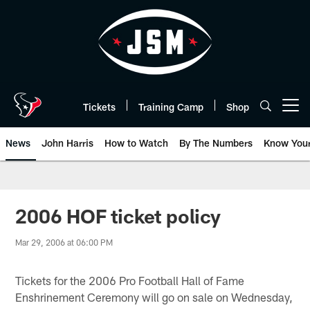
Skip
to
main
content
Tickets
Training Camp
Shop
Open menu button
News
John Harris
How to Watch
By The Numbers
Know You
2006 HOF ticket policy
Mar 29, 2006 at 06:00 PM
Tickets for the 2006 Pro Football Hall of Fame
Enshrinement Ceremony will go on sale on Wednesday,