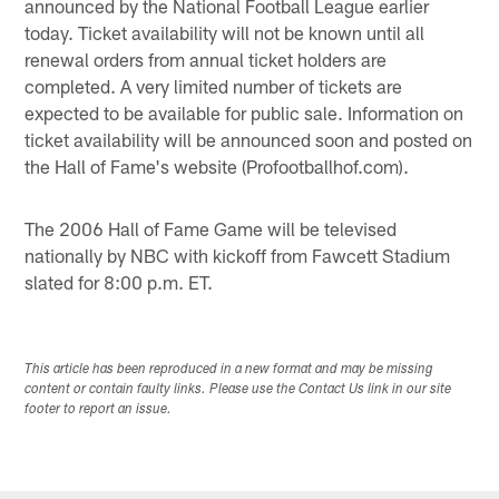
announced by the National Football League earlier
today. Ticket availability will not be known until all
renewal orders from annual ticket holders are
completed. A very limited number of tickets are
expected to be available for public sale. Information on
ticket availability will be announced soon and posted on
the Hall of Fame's website (Profootballhof.com).
The 2006 Hall of Fame Game will be televised
nationally by NBC with kickoff from Fawcett Stadium
slated for 8:00 p.m. ET.
This article has been reproduced in a new format and may be missing
content or contain faulty links. Please use the Contact Us link in our site
footer to report an issue.