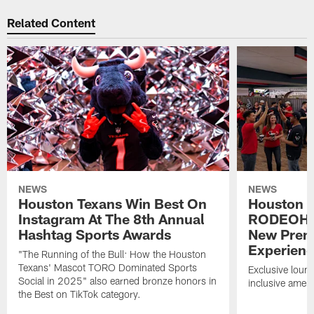
Related Content
NEWS
NEWS
Houston Texans Win Best On
Houston T
Instagram At The 8th Annual
RODEOHO
Hashtag Sports Awards
New Prem
Experien
"The Running of the Bull: How the Houston
Texans' Mascot TORO Dominated Sports
Exclusive loung
Social in 2025" also earned bronze honors in
inclusive ameni
the Best on TikTok category.