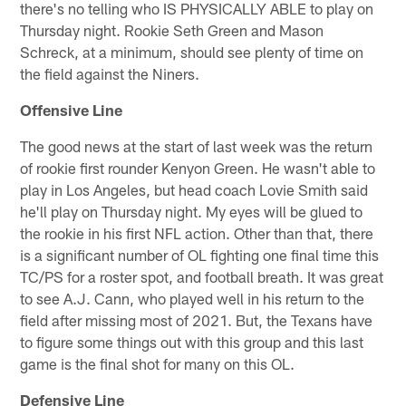
there's no telling who IS PHYSICALLY ABLE to play on
Thursday night. Rookie Seth Green and Mason
Schreck, at a minimum, should see plenty of time on
the field against the Niners.
Offensive Line
The good news at the start of last week was the return
of rookie first rounder Kenyon Green. He wasn't able to
play in Los Angeles, but head coach Lovie Smith said
he'll play on Thursday night. My eyes will be glued to
the rookie in his first NFL action. Other than that, there
is a significant number of OL fighting one final time this
TC/PS for a roster spot, and football breath. It was great
to see A.J. Cann, who played well in his return to the
field after missing most of 2021. But, the Texans have
to figure some things out with this group and this last
game is the final shot for many on this OL.
Defensive Line