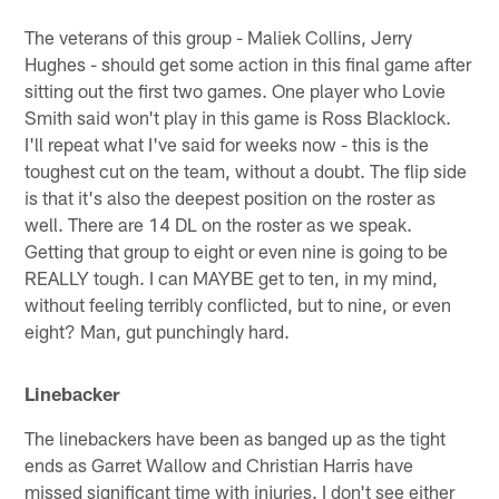
The veterans of this group - Maliek Collins, Jerry
Hughes - should get some action in this final game after
sitting out the first two games. One player who Lovie
Smith said won't play in this game is Ross Blacklock.
I'll repeat what I've said for weeks now - this is the
toughest cut on the team, without a doubt. The flip side
is that it's also the deepest position on the roster as
well. There are 14 DL on the roster as we speak.
Getting that group to eight or even nine is going to be
REALLY tough. I can MAYBE get to ten, in my mind,
without feeling terribly conflicted, but to nine, or even
eight? Man, gut punchingly hard.
Linebacker
The linebackers have been as banged up as the tight
ends as Garret Wallow and Christian Harris have
missed significant time with injuries. I don't see either