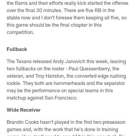
the Rams and their efforts really kick started the offense
over the final 30 minutes. There are five RB in the
stable now and I don't foresee them keeping all five, so
this game should be the final chapter in this
competition.
Fullback
The Texans released Andy Janovich this week, leaving
two fullbacks on the roster - Paul Quessenberry, the
veteran, and Troy Hairston, the converted edge rushing
rookie. They both are hammerheads and the separator
may be the performance on special teams in this
matchup against San Francisco.
Wide Receiver
Brandin Cooks hasn't played in the first two preseason
games and, with the work that he's done in training