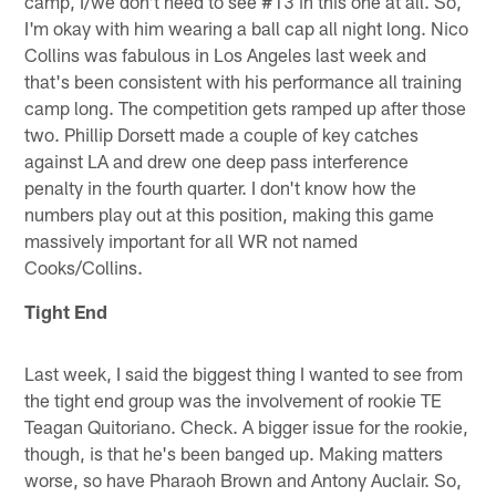
camp, I/we don't need to see #13 in this one at all. So,
I'm okay with him wearing a ball cap all night long. Nico
Collins was fabulous in Los Angeles last week and
that's been consistent with his performance all training
camp long. The competition gets ramped up after those
two. Phillip Dorsett made a couple of key catches
against LA and drew one deep pass interference
penalty in the fourth quarter. I don't know how the
numbers play out at this position, making this game
massively important for all WR not named
Cooks/Collins.
Tight End
Last week, I said the biggest thing I wanted to see from
the tight end group was the involvement of rookie TE
Teagan Quitoriano. Check. A bigger issue for the rookie,
though, is that he's been banged up. Making matters
worse, so have Pharaoh Brown and Antony Auclair. So,