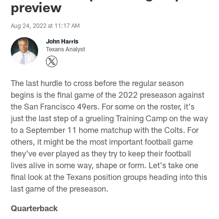
preview
Aug 24, 2022 at 11:17 AM
John Harris
Texans Analyst
The last hurdle to cross before the regular season
begins is the final game of the 2022 preseason against
the San Francisco 49ers. For some on the roster, it's
just the last step of a grueling Training Camp on the way
to a September 11 home matchup with the Colts. For
others, it might be the most important football game
they've ever played as they try to keep their football
lives alive in some way, shape or form. Let's take one
final look at the Texans position groups heading into this
last game of the preseason.
Quarterback