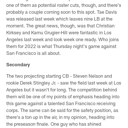
one of them as potential roster cuts, though, and there's
probably a couple coming soon to this spot. Tae Davis
was released last week which leaves nine LB at the
moment. The great news, though, was that Christian
Kirksey and Kamu Grugier-Hill were fantastic in Los
Angeles last week and look week one ready. Who joins
them for 2022 is what Thursday night's game against
San Francisco is all about.
Secondary
The two projecting starting CB - Steven Nelson and
rookie Derek Stingley Jr. - saw the field last week at Los
Angeles but it wasn't for long. The competition behind
them will be one of my points of emphasis heading into
this game against a talented San Francisco receiving
corps. The same can be said for the safety position, as
there's a ton up in the air, in my opinion, heading into
the preseason finale. One guy who has shined