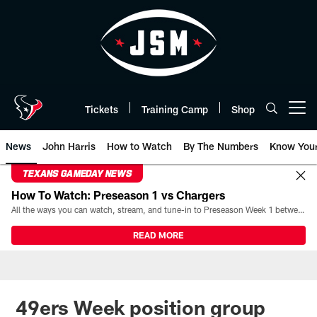
Skip
to
main
content
Tickets
Training Camp
Shop
Open menu button
News
John Harris
How to Watch
By The Numbers
Know You
TEXANS GAMEDAY NEWS
How To Watch: Preseason 1 vs Chargers
All the ways you can watch, stream, and tune-in to Preseason Week 1 between the Texans and the Los Angeles Chargers at Reliant Stadium on August 13.
READ MORE
49ers Week position group