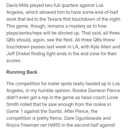
Davis Mills played two full quarters against Los
Angeles, which allowed him to have some end-of-half
work that led to the Texans first touchdown of the night.
This game, though, remains a mystery as to how
plays/series/reps will be divvied up. That said, all three
QBs should, again, see the field. All three QBs threw
touchdown passes last week in LA, with Kyle Allen and
Jeff Driskel finding tight ends in the end zone for their
scores.
Running Back
The competition for roster spots really heated up in Los
Angeles, in my humble opinion. Rookie Dameon Pierce
didn't even get a rep in the game as head coach Lovie
Smith noted that he saw enough from the rookie in
Game 1 against the Saints. After Pierce, the
competition is pretty fierce. Dare Ogunbowale and
Royce Freeman ran HARD in the second half against