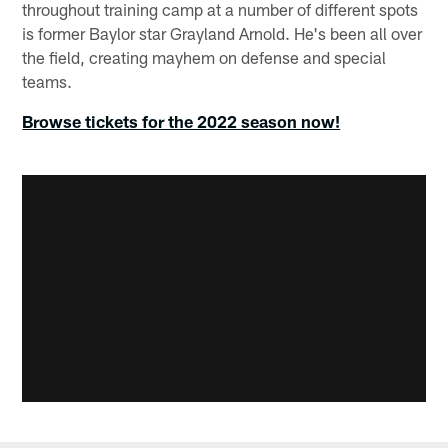
throughout training camp at a number of different spots
is former Baylor star Grayland Arnold. He's been all over
the field, creating mayhem on defense and special
teams.
Browse tickets for the 2022 season now!