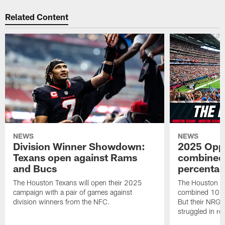
Related Content
NEWS
NEWS
Division Winner Showdown:
2025 Oppo
Texans open against Rams
combined 
and Bucs
percentag
The Houston Texans will open their 2025
The Houston T
campaign with a pair of games against
combined 10 g
division winners from the NFC.
But their NRG 
struggled in r