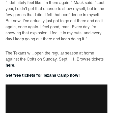
"I definitely feel like I'm there again," Mack said. "Last
year, I didn't get that chance to show myself, but in the
few games that I did, I felt that confidence in myself.
But now, I've actually just got to go out there and do it
again, once again. I feel good, man. Every day I'm
showing that explosion. I feel it in my cuts, and every
day I keep going out there and keep doing it."
The Texans will open the regular season at home
against the Colts on Sunday, Sept. 11. Browse tickets
here.
Get free tickets for Texans Camp now!