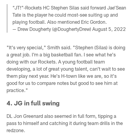
“JT!”-Rockets HC Stephen Silas said forward Jae’Sean
Tate is the player he could most-see suiting up and
playing football. Also mentioned Eric Gordon.
— Drew Dougherty (@DoughertyDrew)
August 5, 2022
"It's very special," Smith said. "Stephen (Silas) is doing
a great job. I'm a big basketball fan. I see what he's
doing with our Rockets. A young football team
developing, a lot of great young talent, can't wait to see
them play next year. He's H-town like we are, so it's
good for us to compare notes but good to see him at
practice."
4. JG in full swing
DL Jon Greenard also seemed in full form, tipping a
pass to himself and catching it during team drills in the
redzone.