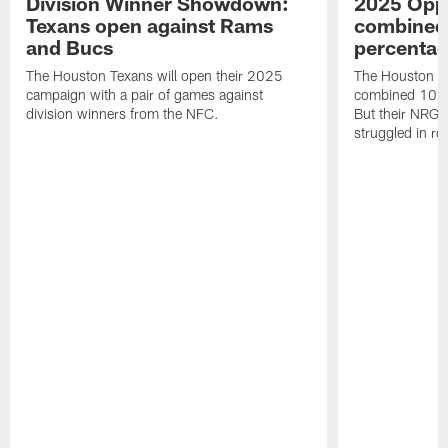
Division Winner Showdown:
2025 Oppo
Texans open against Rams
combined 
and Bucs
percentag
The Houston Texans will open their 2025
The Houston T
campaign with a pair of games against
combined 10 g
division winners from the NFC.
But their NRG 
struggled in r