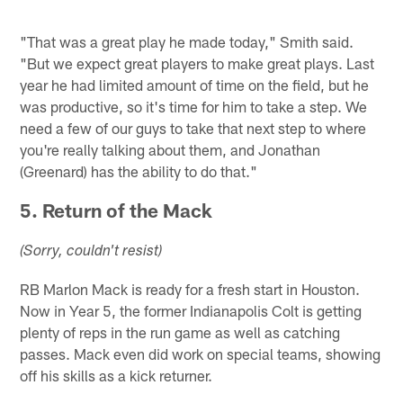
"That was a great play he made today," Smith said.
"But we expect great players to make great plays. Last
year he had limited amount of time on the field, but he
was productive, so it's time for him to take a step. We
need a few of our guys to take that next step to where
you're really talking about them, and Jonathan
(Greenard) has the ability to do that."
5. Return of the Mack
(Sorry, couldn't resist)
RB Marlon Mack is ready for a fresh start in Houston.
Now in Year 5, the former Indianapolis Colt is getting
plenty of reps in the run game as well as catching
passes. Mack even did work on special teams, showing
off his skills as a kick returner.