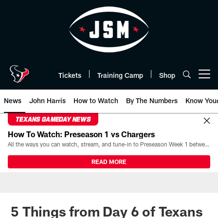
Skip
to
main
content
Tickets
Training Camp
Shop
Open menu button
News
John Harris
How to Watch
By The Numbers
Know You
TEXANS GAMEDAY NEWS
How To Watch: Preseason 1 vs Chargers
All the ways you can watch, stream, and tune-in to Preseason Week 1 between the Texans and the Los Angeles Chargers at Reliant Stadium on August 13.
READ MORE
5 Things from Day 6 of Texans