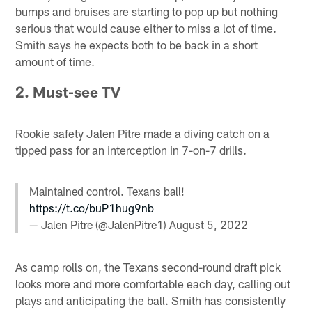
bumps and bruises are starting to pop up but nothing
serious that would cause either to miss a lot of time.
Smith says he expects both to be back in a short
amount of time.
2. Must-see TV
Rookie safety Jalen Pitre made a diving catch on a
tipped pass for an interception in 7-on-7 drills.
Maintained control. Texans ball!
https://t.co/buP1hug9nb
— Jalen Pitre (@JalenPitre1)
August 5, 2022
As camp rolls on, the Texans second-round draft pick
looks more and more comfortable each day, calling out
plays and anticipating the ball. Smith has consistently