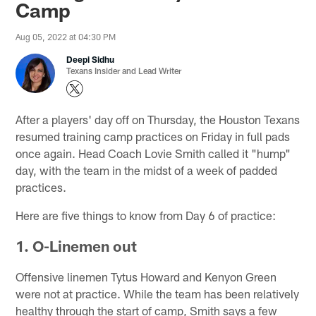
Camp
Aug 05, 2022 at 04:30 PM
Deepi Sidhu
Texans Insider and Lead Writer
After a players' day off on Thursday, the Houston Texans
resumed training camp practices on Friday in full pads
once again. Head Coach Lovie Smith called it "hump"
day, with the team in the midst of a week of padded
practices.
Here are five things to know from Day 6 of practice:
1. O-Linemen out
Offensive linemen Tytus Howard and Kenyon Green
were not at practice. While the team has been relatively
healthy through the start of camp, Smith says a few