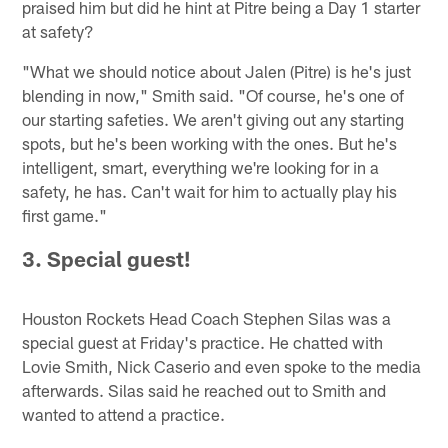
praised him but did he hint at Pitre being a Day 1 starter
at safety?
"What we should notice about Jalen (Pitre) is he's just
blending in now," Smith said. "Of course, he's one of
our starting safeties. We aren't giving out any starting
spots, but he's been working with the ones. But he's
intelligent, smart, everything we're looking for in a
safety, he has. Can't wait for him to actually play his
first game."
3. Special guest!
Houston Rockets Head Coach Stephen Silas was a
special guest at Friday's practice. He chatted with
Lovie Smith, Nick Caserio and even spoke to the media
afterwards. Silas said he reached out to Smith and
wanted to attend a practice.