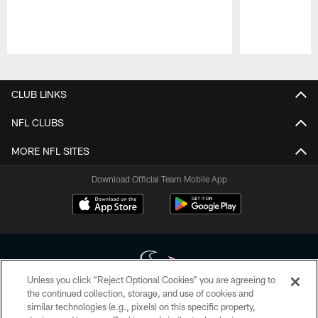
Pause
Play
CLUB LINKS
NFL CLUBS
MORE NFL SITES
Download Official Team Mobile App
Unless you click “Reject Optional Cookies” you are agreeing to
the continued collection, storage, and use of cookies and
similar technologies (e.g., pixels) on this specific property,
Copyright © 2026 Houston Texans. All rights reserved. No portion of