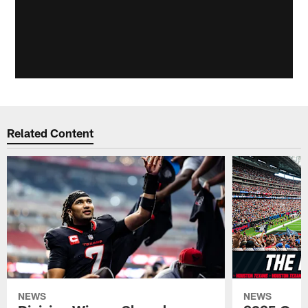
Related Content
NEWS
NEWS