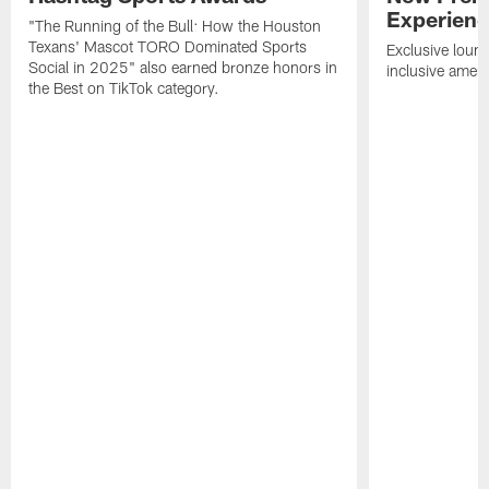
Experien
"The Running of the Bull: How the Houston
Texans' Mascot TORO Dominated Sports
Exclusive loung
Social in 2025" also earned bronze honors in
inclusive ameni
the Best on TikTok category.