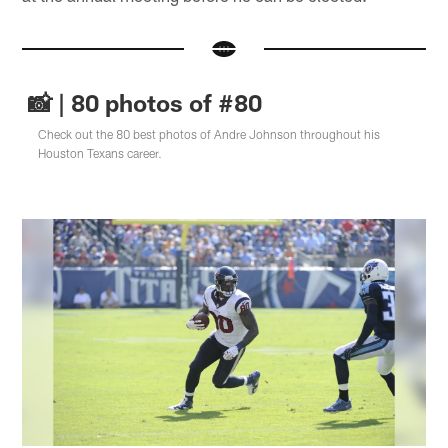
📸 | 80 photos of #80
Check out the 80 best photos of Andre Johnson throughout his
Houston Texans career.