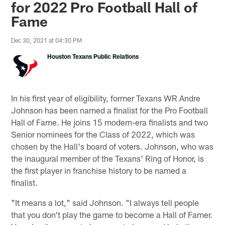
for 2022 Pro Football Hall of
Fame
Dec 30, 2021 at 04:30 PM
Houston Texans Public Relations
In his first year of eligibility, former Texans WR Andre
Johnson has been named a finalist for the Pro Football
Hall of Fame. He joins 15 modern-era finalists and two
Senior nominees for the Class of 2022, which was
chosen by the Hall's board of voters. Johnson, who was
the inaugural member of the Texans' Ring of Honor, is
the first player in franchise history to be named a
finalist.
"It means a lot," said Johnson. "I always tell people
that you don't play the game to become a Hall of Famer.