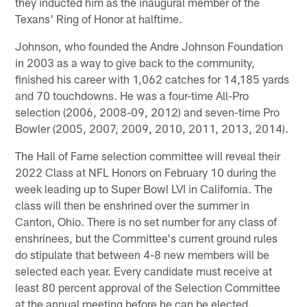
they inducted him as the inaugural member of the
Texans' Ring of Honor at halftime.
Johnson, who founded the Andre Johnson Foundation
in 2003 as a way to give back to the community,
finished his career with 1,062 catches for 14,185 yards
and 70 touchdowns. He was a four-time All-Pro
selection (2006, 2008-09, 2012) and seven-time Pro
Bowler (2005, 2007, 2009, 2010, 2011, 2013, 2014).
The Hall of Fame selection committee will reveal their
2022 Class at NFL Honors on February 10 during the
week leading up to Super Bowl LVI in California. The
class will then be enshrined over the summer in
Canton, Ohio. There is no set number for any class of
enshrinees, but the Committee's current ground rules
do stipulate that between 4-8 new members will be
selected each year. Every candidate must receive at
least 80 percent approval of the Selection Committee
at the annual meeting before he can be elected.