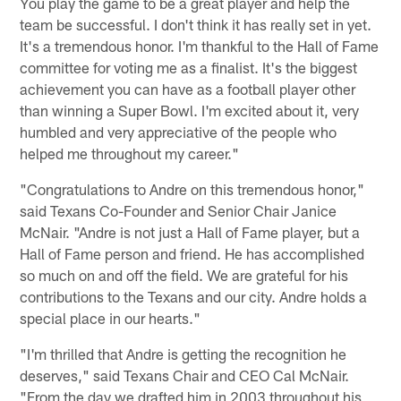
You play the game to be a great player and help the
team be successful. I don't think it has really set in yet.
It's a tremendous honor. I'm thankful to the Hall of Fame
committee for voting me as a finalist. It's the biggest
achievement you can have as a football player other
than winning a Super Bowl. I'm excited about it, very
humbled and very appreciative of the people who
helped me throughout my career."
"Congratulations to Andre on this tremendous honor,"
said Texans Co-Founder and Senior Chair Janice
McNair. "Andre is not just a Hall of Fame player, but a
Hall of Fame person and friend. He has accomplished
so much on and off the field. We are grateful for his
contributions to the Texans and our city. Andre holds a
special place in our hearts."
"I'm thrilled that Andre is getting the recognition he
deserves," said Texans Chair and CEO Cal McNair.
"From the day we drafted him in 2003 throughout his