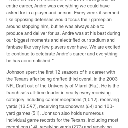
entire career, Andre was everything we could have
asked for in a player and person. Every week it seemed
like opposing defenses would focus their gameplan
around stopping him, but he was always able to
produce and deliver for us. Andre was at his best during
our biggest moments and electrified our stadium and
fanbase like very few players ever have. We are excited
to continue to celebrate Andre's career and everything
he has accomplished."
Johnson spent the first 12 seasons of his career with
the Texans after being drafted third overall in the 2003
NFL Draft out of the University of Miami (Fla.). He is the
franchise's all-time leader in nearly every receiving
category including career receptions (1,012), receiving
yards (13,597), receiving touchdowns (64) and 100-
yard games (51). Johnson also holds numerous
individual game records for the Texans, including most
receptions (14), receiving yards (273) and receiving