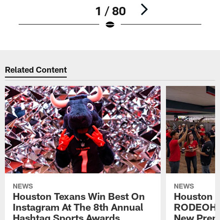
1 / 80
Pause
Play
Related Content
NEWS
NEWS
Houston Texans Win Best On
Houston T
Instagram At The 8th Annual
RODEOHO
Hashtag Sports Awards
New Prem