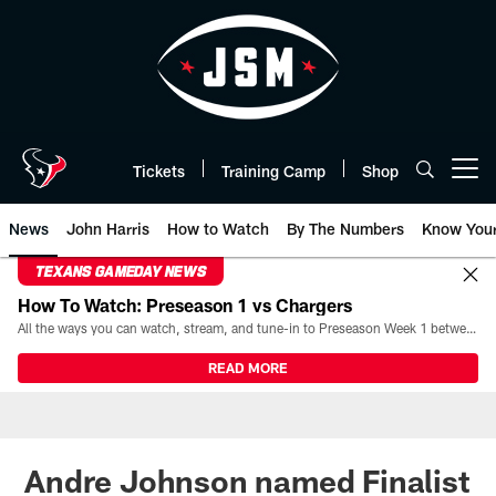
Skip
to
main
content
Tickets
Training Camp
Shop
Open menu button
News
John Harris
How to Watch
By The Numbers
Know You
TEXANS GAMEDAY NEWS
How To Watch: Preseason 1 vs Chargers
All the ways you can watch, stream, and tune-in to Preseason Week 1 between the Texans and the Los Angeles Chargers at Reliant Stadium on August 13.
READ MORE
Andre Johnson named Finalist