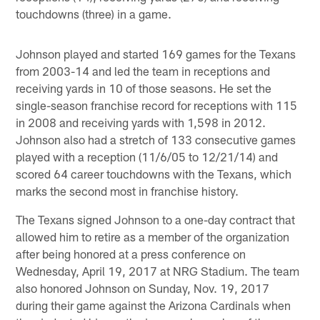
touchdowns (three) in a game.
Johnson played and started 169 games for the Texans
from 2003-14 and led the team in receptions and
receiving yards in 10 of those seasons. He set the
single-season franchise record for receptions with 115
in 2008 and receiving yards with 1,598 in 2012.
Johnson also had a stretch of 133 consecutive games
played with a reception (11/6/05 to 12/21/14) and
scored 64 career touchdowns with the Texans, which
marks the second most in franchise history.
The Texans signed Johnson to a one-day contract that
allowed him to retire as a member of the organization
after being honored at a press conference on
Wednesday, April 19, 2017 at NRG Stadium. The team
also honored Johnson on Sunday, Nov. 19, 2017
during their game against the Arizona Cardinals when