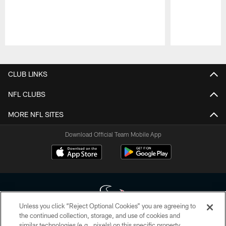
Pause
Play
CLUB LINKS
NFL CLUBS
MORE NFL SITES
Download Official Team Mobile App
Unless you click “Reject Optional Cookies” you are agreeing to
the continued collection, storage, and use of cookies and
similar technologies (e.g., pixels) on this specific property,