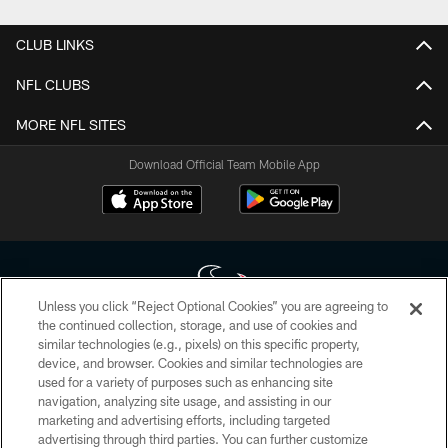
CLUB LINKS
NFL CLUBS
MORE NFL SITES
Download Official Team Mobile App
Unless you click “Reject Optional Cookies” you are agreeing to
the continued collection, storage, and use of cookies and
similar technologies (e.g., pixels) on this specific property,
Copyright © 2026 Houston Texans. All rights reserved. No portion of
device, and browser. Cookies and similar technologies are
HoustonTexans.com may be duplicated, redistributed or manipulated in any
form. By accessing any information beyond this page, you agree to abide by
used for a variety of purposes such as enhancing site
the HoustonTexans.com Privacy Policy, Code of Conduct, and Terms and
navigation, analyzing site usage, and assisting in our
Conditions.
marketing and advertising efforts, including targeted
advertising through third parties. You can further customize