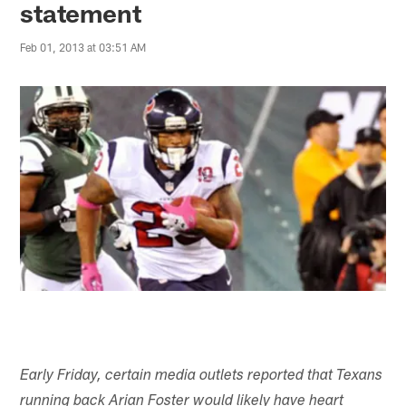
statement
Feb 01, 2013 at 03:51 AM
Early Friday, certain media outlets reported that Texans
running back Arian Foster would likely have heart