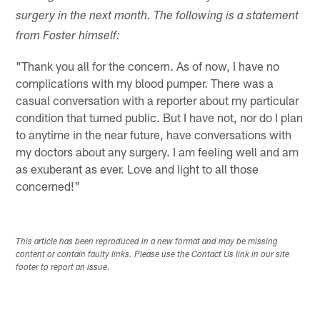
surgery in the next month. The following is a statement
from Foster himself:
"Thank you all for the concern. As of now, I have no
complications with my blood pumper. There was a
casual conversation with a reporter about my particular
condition that turned public. But I have not, nor do I plan
to anytime in the near future, have conversations with
my doctors about any surgery. I am feeling well and am
as exuberant as ever. Love and light to all those
concerned!"
This article has been reproduced in a new format and may be missing
content or contain faulty links. Please use the Contact Us link in our site
footer to report an issue.