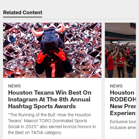
Related Content
NEWS
NEWS
Houston Texans Win Best On
Houston T
Instagram At The 8th Annual
RODEOHO
Hashtag Sports Awards
New Prem
Experien
"The Running of the Bull: How the Houston
Texans' Mascot TORO Dominated Sports
Exclusive loung
Social in 2025" also earned bronze honors in
inclusive ameni
the Best on TikTok category.