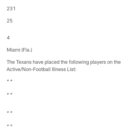
231
25
4
Miami (Fla.)
The Texans have placed the following players on the
Active/Non-Football Illness List:
* *
* *
* *
* *