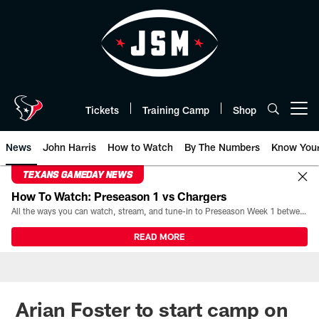
Skip
to
main
content
Tickets
Training Camp
Shop
Open menu button
News
John Harris
How to Watch
By The Numbers
Know You
TEXANS GAMEDAY NEWS
How To Watch: Preseason 1 vs Chargers
All the ways you can watch, stream, and tune-in to Preseason Week 1 between the Texans and the Los Angeles Chargers at Reliant Stadium on August 13.
READ MORE
Arian Foster to start camp on