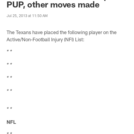
PUP, other moves made
Jul 25, 2013 at 11:50 AM
The Texans have placed the following player on the
Active/Non-Football Injury (NFI) List:
* *
* *
* *
* *
* *
NFL