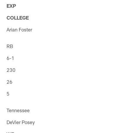
EXP
COLLEGE
Arian Foster
RB
6-1
230
26
5
Tennessee
DeVier Posey