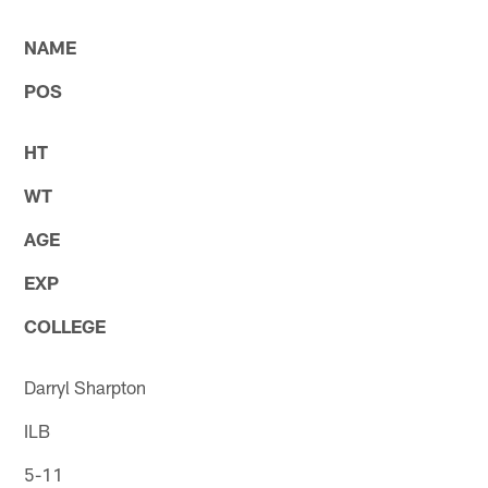
* *
NAME
POS
HT
WT
AGE
EXP
COLLEGE
Darryl Sharpton
ILB
5-11