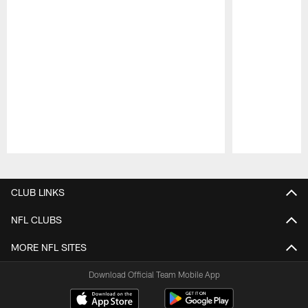
Pause
Play
CLUB LINKS
NFL CLUBS
MORE NFL SITES
Download Official Team Mobile App