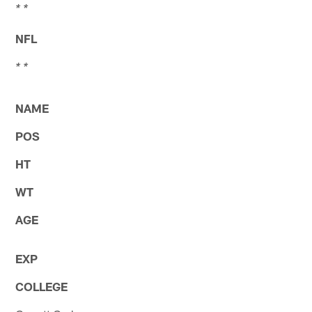
* *
NFL
* *
NAME
POS
HT
WT
AGE
EXP
COLLEGE