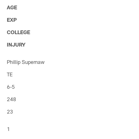
AGE
EXP
COLLEGE
INJURY
Phillip Supernaw
TE
6-5
248
23
1