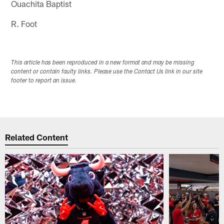
Ouachita Baptist
R. Foot
This article has been reproduced in a new format and may be missing
content or contain faulty links. Please use the Contact Us link in our site
footer to report an issue.
Related Content