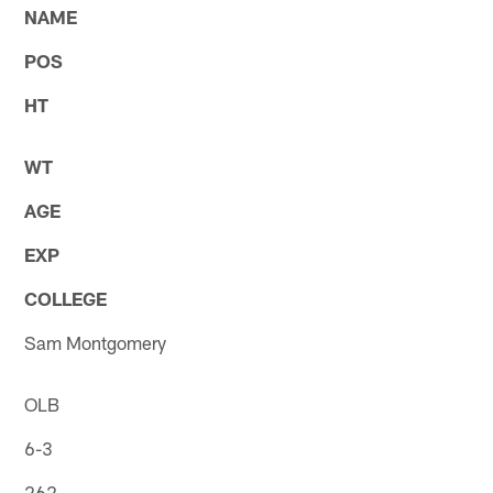
NAME
POS
HT
WT
AGE
EXP
COLLEGE
Sam Montgomery
OLB
6-3
262