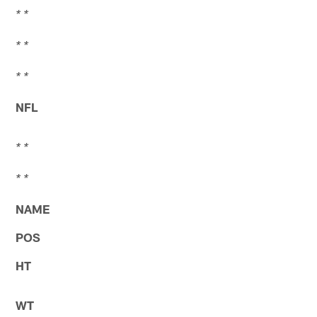
* *
* *
* *
NFL
* *
* *
NAME
POS
HT
WT