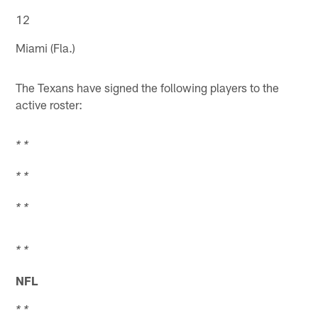
12
Miami (Fla.)
The Texans have signed the following players to the
active roster:
* *
* *
* *
* *
NFL
* *