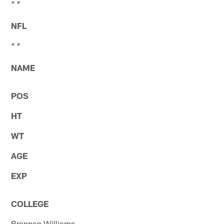
* *
NFL
* *
NAME
POS
HT
WT
AGE
EXP
COLLEGE
Brennan Williams