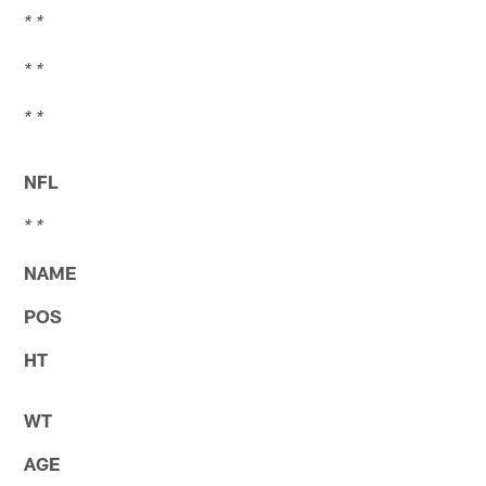
* *
* *
* *
NFL
* *
NAME
POS
HT
WT
AGE