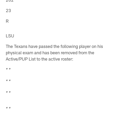
23
R
LSU
The Texans have passed the following player on his
physical exam and has been removed from the
Active/PUP List to the active roster:
* *
* *
* *
* *