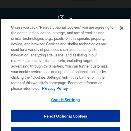
Unless you click “Reject Optional Cookies” you are agreeing to
the continued collection, storage, and use of cookies and
similar technologies (e.g., pixels) on this specific property,
Copyright © 2026 Houston Texans. All rights reserved. No portion of
device, and browser. Cookies and similar technologies are
HoustonTexans.com may be duplicated, redistributed or manipulated in any
form. By accessing any information beyond this page, you agree to abide by
used for a variety of purposes such as enhancing site
the HoustonTexans.com Privacy Policy, Code of Conduct, and Terms and
navigation, analyzing site usage, and assisting in our
Conditions.
marketing and advertising efforts, including targeted
advertising through third parties. You can further customize
PRIVACY POLICY
your cookie preferences and opt out of optional cookies by
clicking the “Cookies Settings” link in this banner or in the
ACCESSIBILITY
footer of this website’s homepage. For more information,
CONTACT US
please refer to our
Privacy Policy
AD CHOICES
Cookie Settings
YOUR PRIVACY CHOICES
COOKIE SETTINGS
Reject Optional Cookies
PREFERENCE CENTER