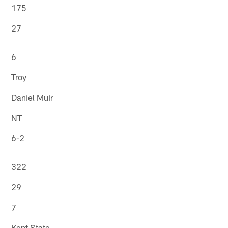
175
27
6
Troy
Daniel Muir
NT
6-2
322
29
7
Kent State