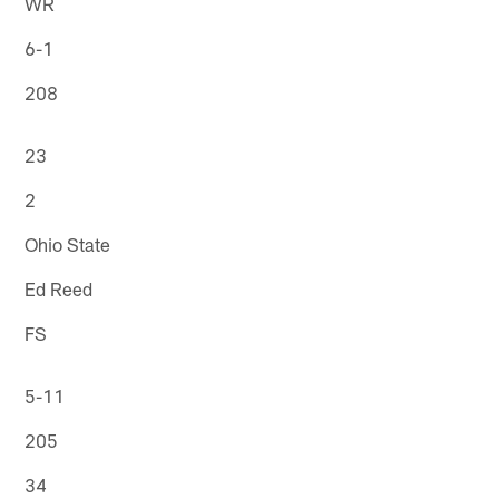
WR
6-1
208
23
2
Ohio State
Ed Reed
FS
5-11
205
34