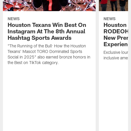
NEWS
NEWS
Houston Texans Win Best On
Houston T
Instagram At The 8th Annual
RODEOHO
Hashtag Sports Awards
New Prem
Experien
"The Running of the Bull: How the Houston
Texans' Mascot TORO Dominated Sports
Exclusive loung
Social in 2025" also earned bronze honors in
inclusive ameni
the Best on TikTok category.