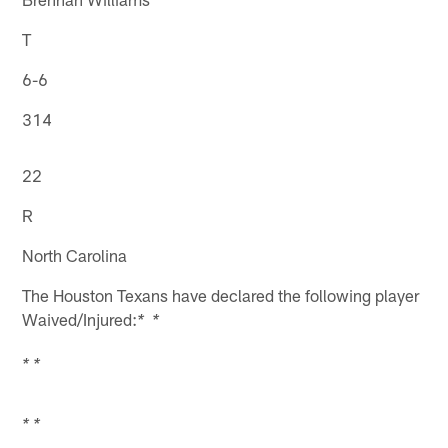
T
6-6
314
22
R
North Carolina
The Houston Texans have declared the following player
Waived/Injured:
* *
* *
* *