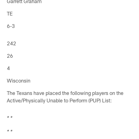
Garrett Graham
TE
6-3
242
26
4
Wisconsin
The Texans have placed the following players on the
Active/Physically Unable to Perform (PUP) List:
* *
* *