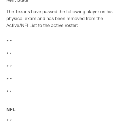
The Texans have passed the following player on his
physical exam and has been removed from the
Active/NFI List to the active roster:
* *
* *
* *
* *
* *
NFL
* *