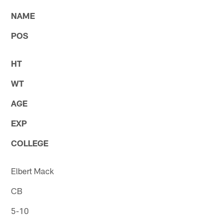
NAME
POS
HT
WT
AGE
EXP
COLLEGE
Elbert Mack
CB
5-10