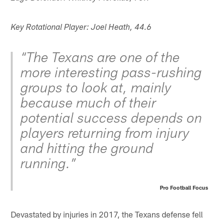
Key Rotational Player: Joel Heath, 44.6
“The Texans are one of the
more interesting pass-rushing
groups to look at, mainly
because much of their
potential success depends on
players returning from injury
and hitting the ground
running.”
Pro Football Focus
Devastated by injuries in 2017, the Texans defense fell