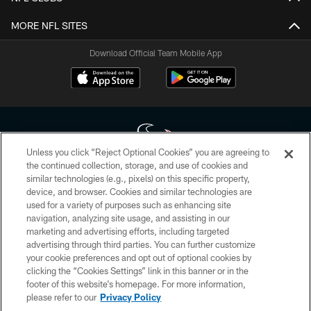
MORE NFL SITES
Download Official Team Mobile App
Unless you click “Reject Optional Cookies” you are agreeing to
the continued collection, storage, and use of cookies and
similar technologies (e.g., pixels) on this specific property,
Copyright © 2026 Houston Texans. All rights reserved. No portion of
device, and browser. Cookies and similar technologies are
HoustonTexans.com may be duplicated, redistributed or manipulated in any
form. By accessing any information beyond this page, you agree to abide by
used for a variety of purposes such as enhancing site
the HoustonTexans.com Privacy Policy, Code of Conduct, and Terms and
navigation, analyzing site usage, and assisting in our
Conditions.
marketing and advertising efforts, including targeted
advertising through third parties. You can further customize
PRIVACY POLICY
your cookie preferences and opt out of optional cookies by
clicking the “Cookies Settings” link in this banner or in the
ACCESSIBILITY
footer of this website’s homepage. For more information,
CONTACT US
please refer to our
Privacy Policy