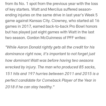
from its No. 1 spot from the previous year with the loss
of key starters. Watt and Mercilus suffered season-
ending injuries on the same drive in last year's Week 5
game against Kansas City. Clowney, who started all 16
games in 2017, earned back-to-back Pro Bowl honors
but has played just eight games with Watt in the last
two season. Gordon McGuinness of PFF writes:
"While Aaron Donald rightly gets all the credit for his
dominance right now, it's important to not forget just
how dominant Watt was before having two seasons
wrecked by injury. The man who produced 85 sacks,
151 hits and 197 hurries between 2011 and 2015 is a
perfect candidate for Comeback Player of the Year in
2018 if he can stay healthy."