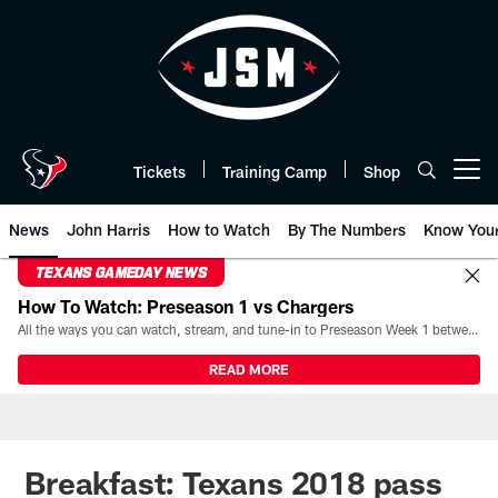
Skip
to
main
content
Tickets
Training Camp
Shop
Open menu button
News
John Harris
How to Watch
By The Numbers
Know You
TEXANS GAMEDAY NEWS
How To Watch: Preseason 1 vs Chargers
All the ways you can watch, stream, and tune-in to Preseason Week 1 between the Texans and the Los Angeles Chargers at Reliant Stadium on August 13.
READ MORE
Breakfast: Texans 2018 pass