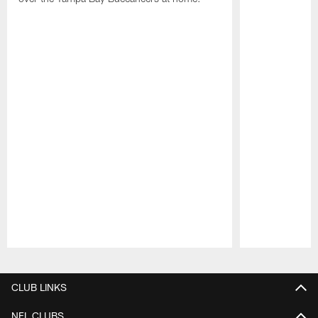
Pause
Play
CLUB LINKS
NFL CLUBS