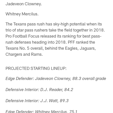
Jadeveon Clowney.
Whitney Mercilus.
The Texans pass rush has sky-high potential when its
trio of star pass rushers take the field together in 2018.
Pro Football Focus released its ranking for best pass-
rush defenses heading into 2018. PFF ranked the
Texans No. 5 overall, behind the Eagles, Jaguars,
Chargers and Rams.
PROJECTED STARTING LINEUP:
Edge Defender: Jadeveon Clowney, 88.3 overall grade
Defensive Interior: D.J. Reader, 84.2
Defensive Interior: J.J. Watt, 89.3
Edge Defender: Whitney Mercilus, 75.1