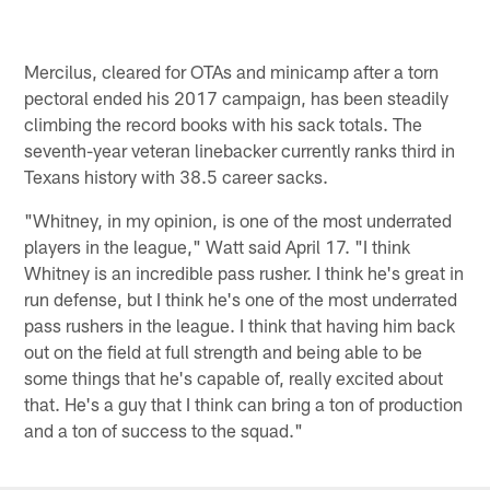
Mercilus, cleared for OTAs and minicamp after a torn
pectoral ended his 2017 campaign, has been steadily
climbing the record books with his sack totals. The
seventh-year veteran linebacker currently ranks third in
Texans history with 38.5 career sacks.
"Whitney, in my opinion, is one of the most underrated
players in the league," Watt said April 17. "I think
Whitney is an incredible pass rusher. I think he's great in
run defense, but I think he's one of the most underrated
pass rushers in the league. I think that having him back
out on the field at full strength and being able to be
some things that he's capable of, really excited about
that. He's a guy that I think can bring a ton of production
and a ton of success to the squad."