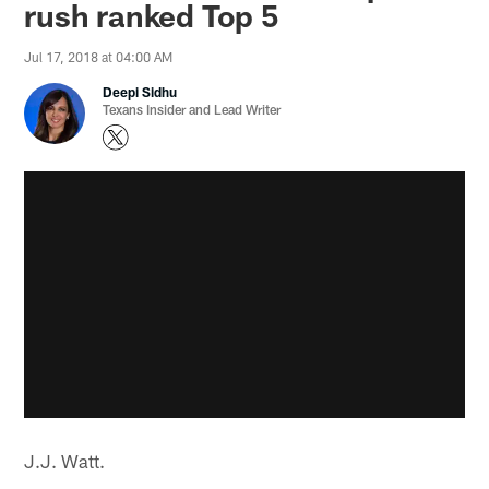
rush ranked Top 5
Jul 17, 2018 at 04:00 AM
Deepi Sidhu
Texans Insider and Lead Writer
J.J. Watt.