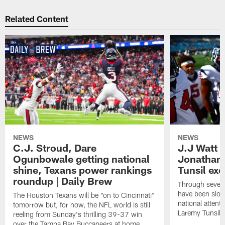
Related Content
NEWS
NEWS
C.J. Stroud, Dare
J.J Watt 
Ogunbowale getting national
Jonathan
shine, Texans power rankings
Tunsil exc
roundup | Daily Brew
Through seven
have been slow
The Houston Texans will be "on to Cincinnati"
national attent
tomorrow but, for now, the NFL world is still
Laremy Tunsil.
reeling from Sunday's thrilling 39-37 win
over the Tampa Bay Buccaneers at home.