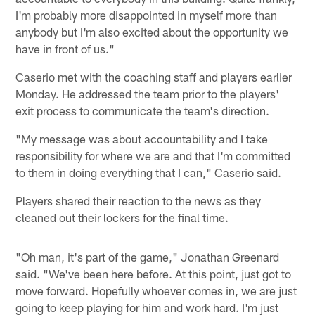
I'm probably more disappointed in myself more than
anybody but I'm also excited about the opportunity we
have in front of us."
Caserio met with the coaching staff and players earlier
Monday. He addressed the team prior to the players'
exit process to communicate the team's direction.
"My message was about accountability and I take
responsibility for where we are and that I'm committed
to them in doing everything that I can," Caserio said.
Players shared their reaction to the news as they
cleaned out their lockers for the final time.
"Oh man, it's part of the game," Jonathan Greenard
said. "We've been here before. At this point, just got to
move forward. Hopefully whoever comes in, we are just
going to keep playing for him and work hard. I'm just