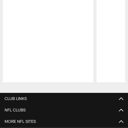
Pause
Play
CLUB LINKS
NFL CLUBS
MORE NFL SITES