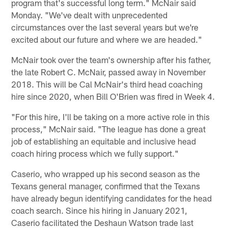
program that's successful long term." McNair said
Monday. "We've dealt with unprecedented
circumstances over the last several years but we're
excited about our future and where we are headed."
McNair took over the team's ownership after his father,
the late Robert C. McNair, passed away in November
2018. This will be Cal McNair's third head coaching
hire since 2020, when Bill O'Brien was fired in Week 4.
"For this hire, I'll be taking on a more active role in this
process," McNair said. "The league has done a great
job of establishing an equitable and inclusive head
coach hiring process which we fully support."
Caserio, who wrapped up his second season as the
Texans general manager, confirmed that the Texans
have already begun identifying candidates for the head
coach search. Since his hiring in January 2021,
Caserio facilitated the Deshaun Watson trade last