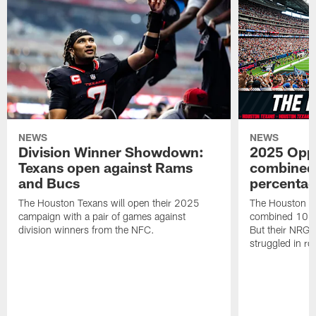
NEWS
NEWS
Division Winner Showdown:
2025 Oppo
Texans open against Rams
combined 
and Bucs
percentag
The Houston Texans will open their 2025
The Houston T
campaign with a pair of games against
combined 10 g
division winners from the NFC.
But their NRG 
struggled in r