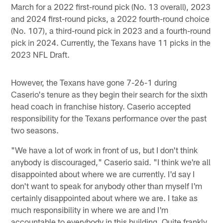
March for a 2022 first-round pick (No. 13 overall), 2023
and 2024 first-round picks, a 2022 fourth-round choice
(No. 107), a third-round pick in 2023 and a fourth-round
pick in 2024. Currently, the Texans have 11 picks in the
2023 NFL Draft.
However, the Texans have gone 7-26-1 during
Caserio's tenure as they begin their search for the sixth
head coach in franchise history. Caserio accepted
responsibility for the Texans performance over the past
two seasons.
"We have a lot of work in front of us, but I don't think
anybody is discouraged," Caserio said. "I think we're all
disappointed about where we are currently. I'd say I
don't want to speak for anybody other than myself I'm
certainly disappointed about where we are. I take as
much responsibility in where we are and I'm
accountable to everybody in this building. Quite frankly,