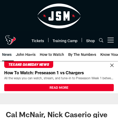
Skip
to
main
content
Tickets
Training Camp
Shop
Open menu button
News
John Harris
How to Watch
By The Numbers
Know You
TEXANS GAMEDAY NEWS
How To Watch: Preseason 1 vs Chargers
All the ways you can watch, stream, and tune-in to Preseason Week 1 between the Texans and the Los Angeles Chargers at Reliant Stadium on August 13.
READ MORE
Cal McNair, Nick Caserio give