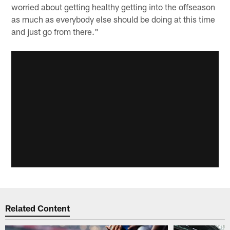
worried about getting healthy getting into the offseason
as much as everybody else should be doing at this time
and just go from there."
Related Content