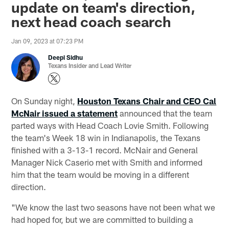
update on team's direction,
next head coach search
Jan 09, 2023 at 07:23 PM
Deepi Sidhu
Texans Insider and Lead Writer
On Sunday night,
Houston Texans Chair and CEO Cal
McNair issued a statement
announced that the team
parted ways with Head Coach Lovie Smith. Following
the team's Week 18 win in Indianapolis, the Texans
finished with a 3-13-1 record. McNair and General
Manager Nick Caserio met with Smith and informed
him that the team would be moving in a different
direction.
"We know the last two seasons have not been what we
had hoped for, but we are committed to building a