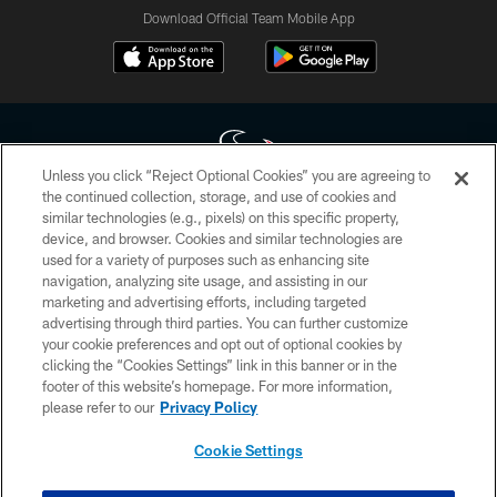
Download Official Team Mobile App
Unless you click “Reject Optional Cookies” you are agreeing to
the continued collection, storage, and use of cookies and
similar technologies (e.g., pixels) on this specific property,
Copyright © 2026 Houston Texans. All rights reserved. No portion of
device, and browser. Cookies and similar technologies are
HoustonTexans.com may be duplicated, redistributed or manipulated in any
form. By accessing any information beyond this page, you agree to abide by
used for a variety of purposes such as enhancing site
the HoustonTexans.com Privacy Policy, Code of Conduct, and Terms and
navigation, analyzing site usage, and assisting in our
Conditions.
marketing and advertising efforts, including targeted
advertising through third parties. You can further customize
PRIVACY POLICY
your cookie preferences and opt out of optional cookies by
clicking the “Cookies Settings” link in this banner or in the
ACCESSIBILITY
footer of this website’s homepage. For more information,
CONTACT US
please refer to our
Privacy Policy
AD CHOICES
Cookie Settings
YOUR PRIVACY CHOICES