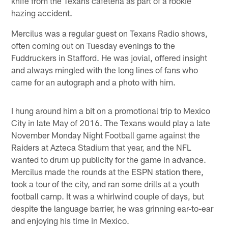
knife from the Texans cafeteria as part of a rookie
hazing accident.
Mercilus was a regular guest on Texans Radio shows,
often coming out on Tuesday evenings to the
Fuddruckers in Stafford. He was jovial, offered insight
and always mingled with the long lines of fans who
came for an autograph and a photo with him.
I hung around him a bit on a promotional trip to Mexico
City in late May of 2016. The Texans would play a late
November Monday Night Football game against the
Raiders at Azteca Stadium that year, and the NFL
wanted to drum up publicity for the game in advance.
Mercilus made the rounds at the ESPN station there,
took a tour of the city, and ran some drills at a youth
football camp. It was a whirlwind couple of days, but
despite the language barrier, he was grinning ear-to-ear
and enjoying his time in Mexico.