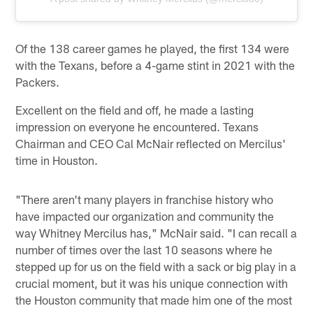
Of the 138 career games he played, the first 134 were
with the Texans, before a 4-game stint in 2021 with the
Packers.
Excellent on the field and off, he made a lasting
impression on everyone he encountered. Texans
Chairman and CEO Cal McNair reflected on Mercilus'
time in Houston.
"There aren't many players in franchise history who
have impacted our organization and community the
way Whitney Mercilus has," McNair said. "I can recall a
number of times over the last 10 seasons where he
stepped up for us on the field with a sack or big play in a
crucial moment, but it was his unique connection with
the Houston community that made him one of the most