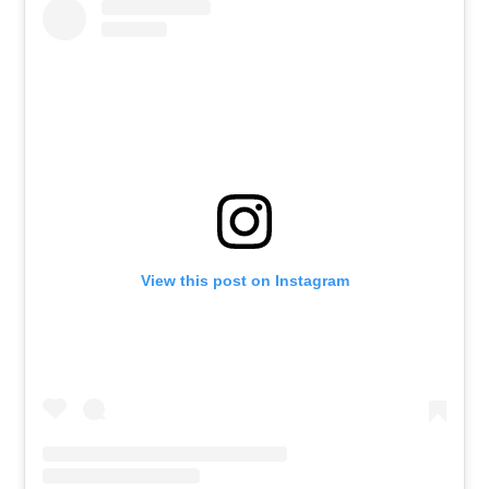
View this post on Instagram