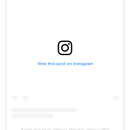
View this post on Instagram
A post shared by Whitney Mercilus (@merci380)