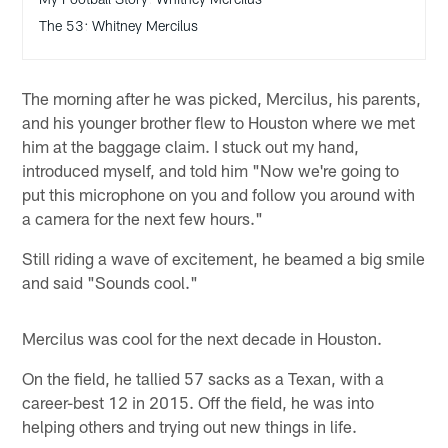
The 53: Whitney Mercilus
The morning after he was picked, Mercilus, his parents,
and his younger brother flew to Houston where we met
him at the baggage claim. I stuck out my hand,
introduced myself, and told him "Now we're going to
put this microphone on you and follow you around with
a camera for the next few hours."
Still riding a wave of excitement, he beamed a big smile
and said "Sounds cool."
Mercilus was cool for the next decade in Houston.
On the field, he tallied 57 sacks as a Texan, with a
career-best 12 in 2015. Off the field, he was into
helping others and trying out new things in life.