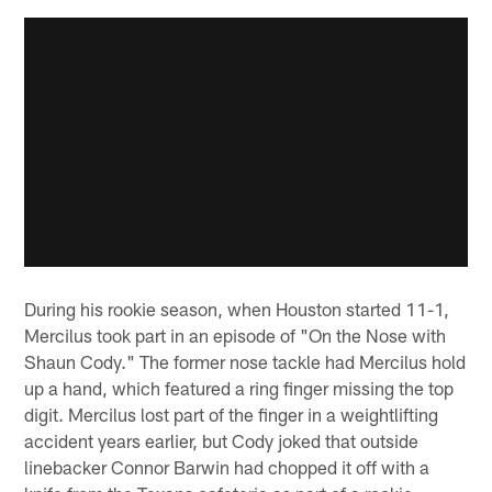
During his rookie season, when Houston started 11-1,
Mercilus took part in an episode of "On the Nose with
Shaun Cody." The former nose tackle had Mercilus hold
up a hand, which featured a ring finger missing the top
digit. Mercilus lost part of the finger in a weightlifting
accident years earlier, but Cody joked that outside
linebacker Connor Barwin had chopped it off with a