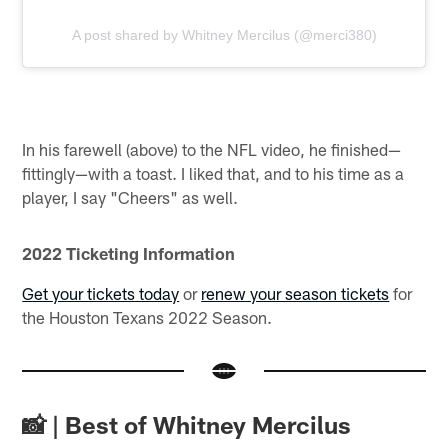
A post shared by Whitney Mercilus (@merci380)
In his farewell (above) to the NFL video, he finished—
fittingly—with a toast. I liked that, and to his time as a
player, I say "Cheers" as well.
2022 Ticketing Information
Get your tickets today
or
renew your season tickets
for
the Houston Texans 2022 Season.
📸 | Best of Whitney Mercilus