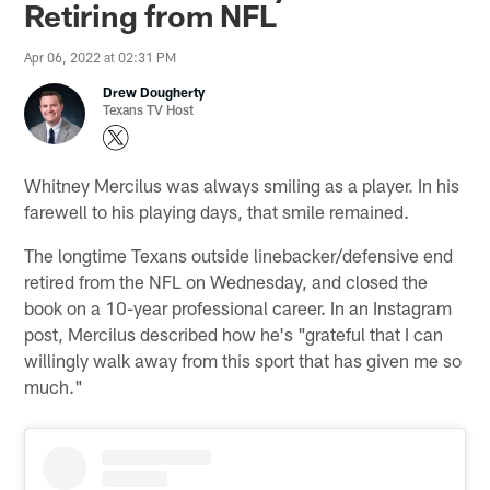
Retiring from NFL
Apr 06, 2022 at 02:31 PM
Drew Dougherty
Texans TV Host
Whitney Mercilus was always smiling as a player. In his
farewell to his playing days, that smile remained.
The longtime Texans outside linebacker/defensive end
retired from the NFL on Wednesday, and closed the
book on a 10-year professional career. In an Instagram
post, Mercilus described how he's "grateful that I can
willingly walk away from this sport that has given me so
much."