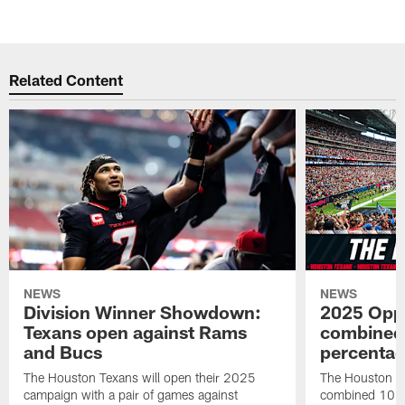
Pause
Pause
Play
Play
Related Content
NEWS
NEWS
Division Winner Showdown:
2025 Oppo
Texans open against Rams
combined 
and Bucs
percentag
The Houston Texans will open their 2025
The Houston T
campaign with a pair of games against
combined 10 g