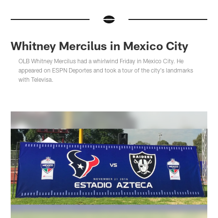
Whitney Mercilus in Mexico City
OLB Whitney Mercilus had a whirlwind Friday in Mexico City. He
appeared on ESPN Deportes and took a tour of the city's landmarks
with Televisa.