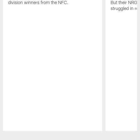
division winners from the NFC.
But their NRG 
struggled in r
Pause
Play