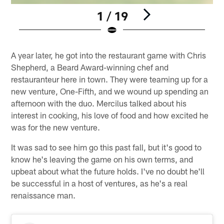
1 / 19
Pause
Pause
Play
Play
A year later, he got into the restaurant game with Chris
Shepherd, a Beard Award-winning chef and
restauranteur here in town. They were teaming up for a
new venture, One-Fifth, and we wound up spending an
afternoon with the duo. Mercilus talked about his
interest in cooking, his love of food and how excited he
was for the new venture.
It was sad to see him go this past fall, but it's good to
know he's leaving the game on his own terms, and
upbeat about what the future holds. I've no doubt he'll
be successful in a host of ventures, as he's a real
renaissance man.