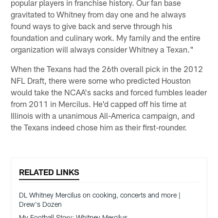
popular players in franchise history. Our fan base
gravitated to Whitney from day one and he always
found ways to give back and serve through his
foundation and culinary work. My family and the entire
organization will always consider Whitney a Texan."
When the Texans had the 26th overall pick in the 2012
NFL Draft, there were some who predicted Houston
would take the NCAA's sacks and forced fumbles leader
from 2011 in Mercilus. He'd capped off his time at
Illinois with a unanimous All-America campaign, and
the Texans indeed chose him as their first-rounder.
RELATED LINKS
DL Whitney Mercilus on cooking, concerts and more |
Drew's Dozen
My Football Story: Whitney Mercilus