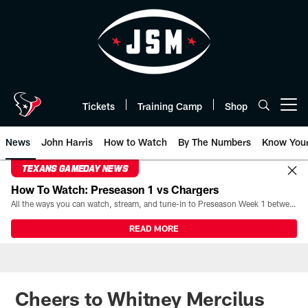
Skip
to
main
content
Tickets
Training Camp
Shop
Open menu button
News
John Harris
How to Watch
By The Numbers
Know You
TEXANS GAMEDAY NEWS
How To Watch: Preseason 1 vs Chargers
All the ways you can watch, stream, and tune-in to Preseason Week 1 between the Texans and the Los Angeles Chargers at Reliant Stadium on August 13.
READ MORE
Cheers to Whitney Mercilus