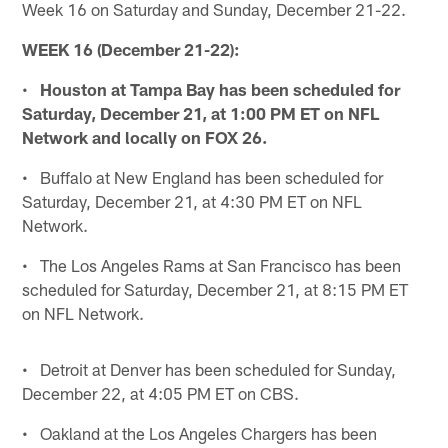
Week 16 on Saturday and Sunday, December 21-22.
WEEK 16 (December 21-22):
•
Houston at Tampa Bay has been scheduled for
Saturday, December 21, at 1:00 PM ET on NFL
Network and locally on FOX 26.
• Buffalo at New England has been scheduled for
Saturday, December 21, at 4:30 PM ET on NFL
Network.
• The Los Angeles Rams at San Francisco has been
scheduled for Saturday, December 21, at 8:15 PM ET
on NFL Network.
• Detroit at Denver has been scheduled for Sunday,
December 22, at 4:05 PM ET on CBS.
• Oakland at the Los Angeles Chargers has been