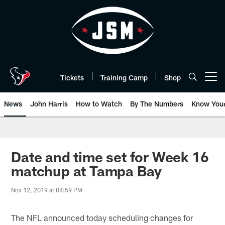
Skip
to
main
content
Tickets
Training Camp
Shop
Open menu button
News
John Harris
How to Watch
By The Numbers
Know You
Date and time set for Week 16
matchup at Tampa Bay
Nov 12, 2019 at 04:59 PM
The NFL announced today scheduling changes for