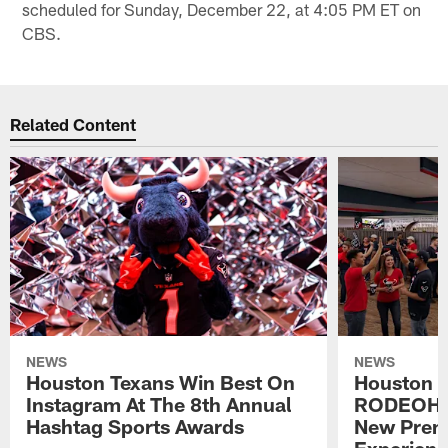
scheduled for Sunday, December 22, at 4:05 PM ET on
CBS.
Related Content
NEWS
NEWS
Houston Texans Win Best On
Houston T
Instagram At The 8th Annual
RODEOHO
Hashtag Sports Awards
New Prem
Experien