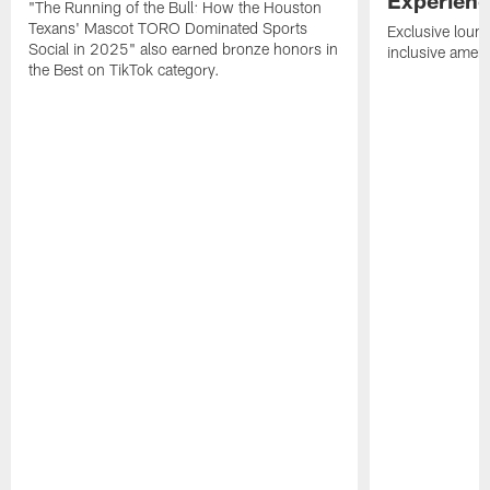
"The Running of the Bull: How the Houston
Texans' Mascot TORO Dominated Sports
Exclusive loung
Social in 2025" also earned bronze honors in
inclusive ameni
the Best on TikTok category.